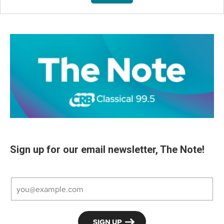
Sign up for our email newsletter, The Note!