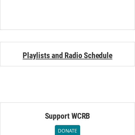
Playlists and Radio Schedule
Support WCRB
DONATE