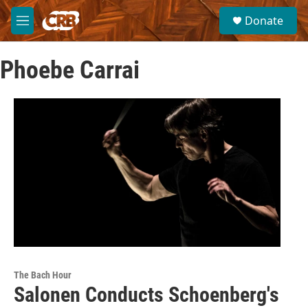
Skip to main content
S
Donate
e
M
a
e
r
n
c
Phoebe Carrai
u
h
u
e
r
y
The Bach Hour
Salonen Conducts Schoenberg's