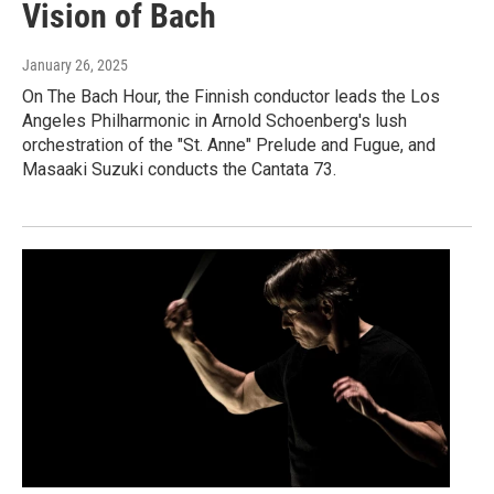
Vision of Bach
January 26, 2025
On The Bach Hour, the Finnish conductor leads the Los
Angeles Philharmonic in Arnold Schoenberg's lush
orchestration of the "St. Anne" Prelude and Fugue, and
Masaaki Suzuki conducts the Cantata 73.