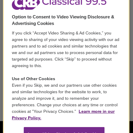
Support
Option to Consent to Video Viewing Disclosure &
Volunteer
Advertising Cookies
If you click “Accept Video Sharing & Ad Cookies,” you
Careers
agree to sharing of your video viewing activity with our ad
partners and to ad cookies and similar technologies that
Contact
we and our ad partners use to process personal data for
targeted ad purposes. Click “Skip” to proceed without
Reports & Filings
agreeing to this.
FCC Applications
Use of Other Cookies
Even if you Skip, we and our partners use other cookies
FCC Public File
and similar technologies for the website to work, to
analyze and improve it, and to remember your
Public File Assistance
preferences. Change your choices at any time or control
cookies at "Your Privacy Choices."
Learn more in our
Privacy Policy.