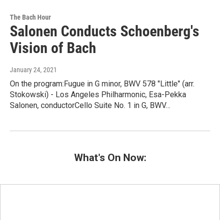
The Bach Hour
Salonen Conducts Schoenberg's
Vision of Bach
January 24, 2021
On the program:Fugue in G minor, BWV 578 "Little" (arr.
Stokowski) - Los Angeles Philharmonic, Esa-Pekka
Salonen, conductorCello Suite No. 1 in G, BWV…
What's On Now: