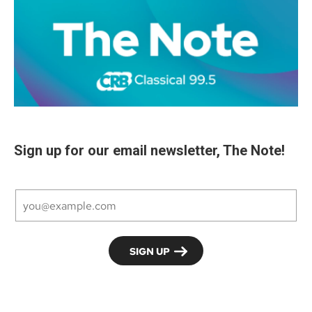
Sign up for our email newsletter, The Note!