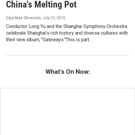
China's Melting Pot
Edyn-Mae Stevenson
, July 23, 2019
Conductor Long Yu and the Shanghai Symphony Orchestra
celebrate Shanghai's rich history and diverse cultures with
their new album, "Gateways."This is part…
What's On Now: