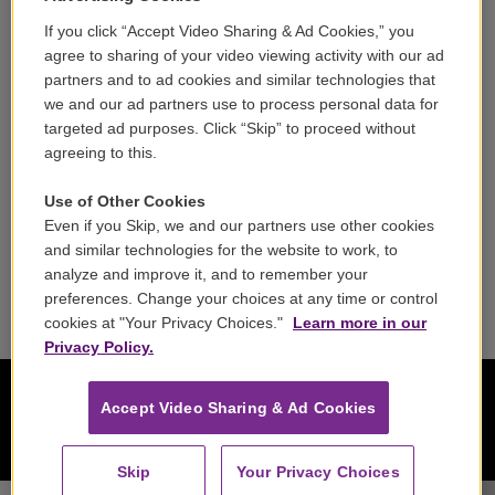
If you click “Accept Video Sharing & Ad Cookies,” you
Careers
agree to sharing of your video viewing activity with our ad
partners and to ad cookies and similar technologies that
Contact
we and our ad partners use to process personal data for
targeted ad purposes. Click “Skip” to proceed without
Reports & Filings
agreeing to this.
FCC Applications
Use of Other Cookies
Even if you Skip, we and our partners use other cookies
FCC Public File
and similar technologies for the website to work, to
analyze and improve it, and to remember your
Public File Assistance
preferences. Change your choices at any time or control
cookies at "Your Privacy Choices."
Learn more in our
Privacy Policy.
Accept Video Sharing & Ad Cookies
Skip
Your Privacy Choices