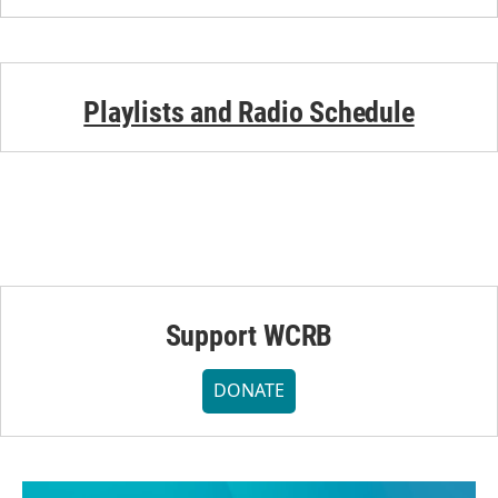
Playlists and Radio Schedule
Support WCRB
DONATE