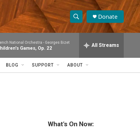
Donate
S
S
e
h
a
rench National Orchestra -
Georges Bizet
r
All Streams
o
hildren's Games, Op. 22
c
h
w
Q
BLOG
SUPPORT
ABOUT
u
S
e
r
e
y
a
r
c
What's On Now:
h