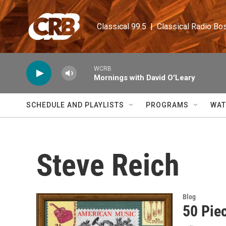
Skip to main content
Classical 99.5  |  Classical Radio Bo
WCRB
Mornings with David O'Leary
SCHEDULE AND PLAYLISTS
PROGRAMS
WAT
Steve Reich
Blog
50 Piec