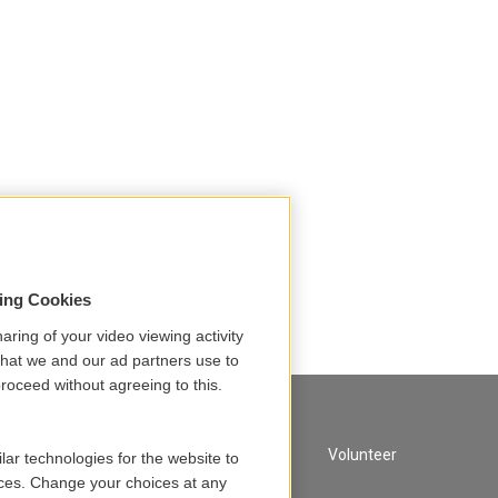
sing Cookies
aring of your video viewing activity
that we and our ad partners use to
roceed without agreeing to this.
A Service of GBH
Volunteer
lar technologies for the website to
ces. Change your choices at any