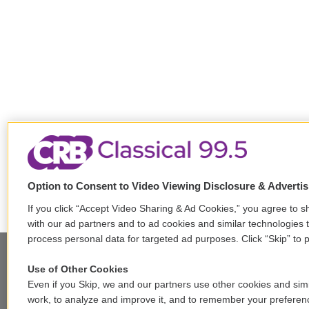
Option to Consent to Video Viewing Disclosure & Adverti
If you click “Accept Video Sharing & Ad Cookies,” you agree to sh
with our ad partners and to ad cookies and similar technologies 
process personal data for targeted ad purposes. Click “Skip” to p
Use of Other Cookies
Stay Connected
Even if you Skip, we and our partners use other cookies and simi
work, to analyze and improve it, and to remember your preferen