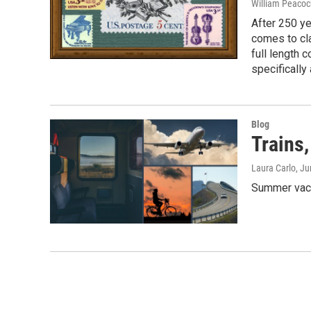
William Peacoc
After 250 ye
comes to cla
full length 
specifically
Blog
Trains,
Laura Carlo
, J
Summer vaca