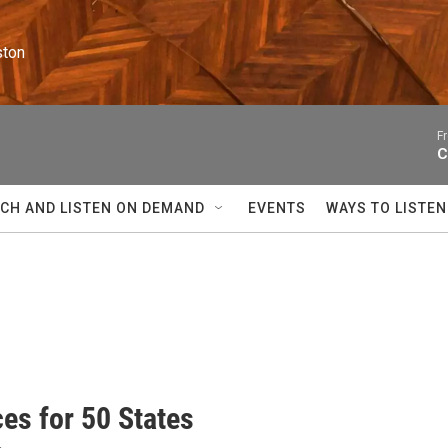
ston
F
C
CH AND LISTEN ON DEMAND
EVENTS
WAYS TO LISTEN
es for 50 States