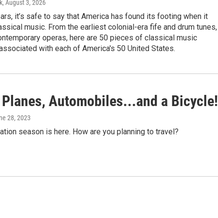
k
, August 3, 2026
ars, it’s safe to say that America has found its footing when it
ssical music. From the earliest colonial-era fife and drum tunes,
contemporary operas, here are 50 pieces of classical music
 associated with each of America's 50 United States.
 Planes, Automobiles...and a Bicycle!
une 28, 2023
tion season is here. How are you planning to travel?