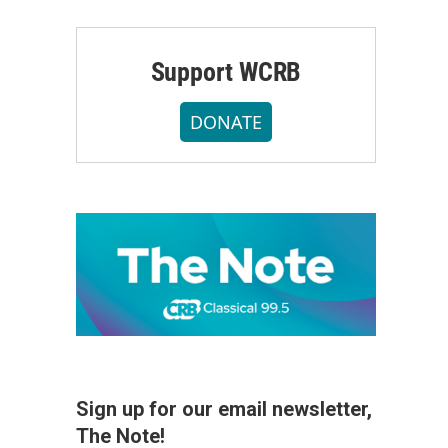
Support WCRB
DONATE
Sign up for our email newsletter,
The Note!