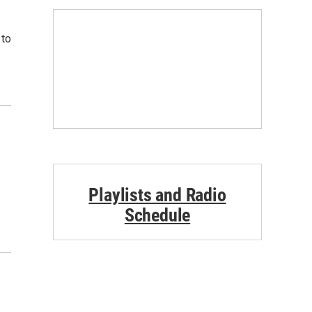
 to
Playlists and Radio
Schedule