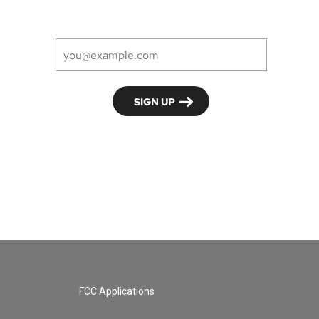
FCC Applications