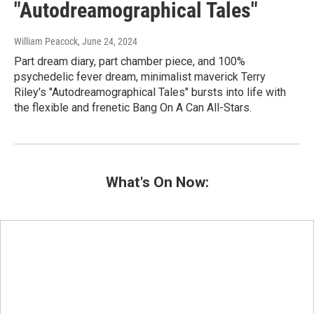
"Autodreamographical Tales"
William Peacock
, June 24, 2024
Part dream diary, part chamber piece, and 100%
psychedelic fever dream, minimalist maverick Terry
Riley's "Autodreamographical Tales" bursts into life with
the flexible and frenetic Bang On A Can All-Stars.
What's On Now: