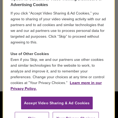
Volunteer
Advertising Cookies
If you click “Accept Video Sharing & Ad Cookies,” you
Careers
agree to sharing of your video viewing activity with our ad
partners and to ad cookies and similar technologies that
Contact
we and our ad partners use to process personal data for
targeted ad purposes. Click “Skip” to proceed without
Reports & Filings
agreeing to this.
FCC Applications
Use of Other Cookies
Even if you Skip, we and our partners use other cookies
FCC Public File
and similar technologies for the website to work, to
analyze and improve it, and to remember your
Public File Assistance
preferences. Change your choices at any time or control
cookies at "Your Privacy Choices."
Learn more in our
Privacy Policy.
Accept Video Sharing & Ad Cookies