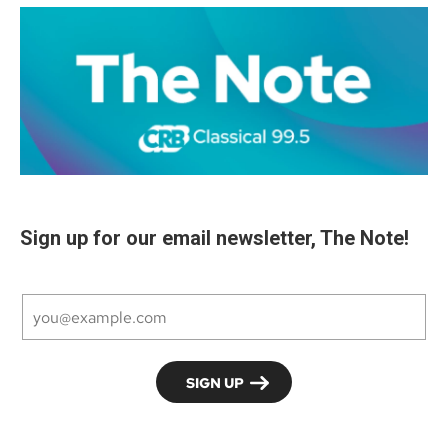
Sign up for our email newsletter, The Note!