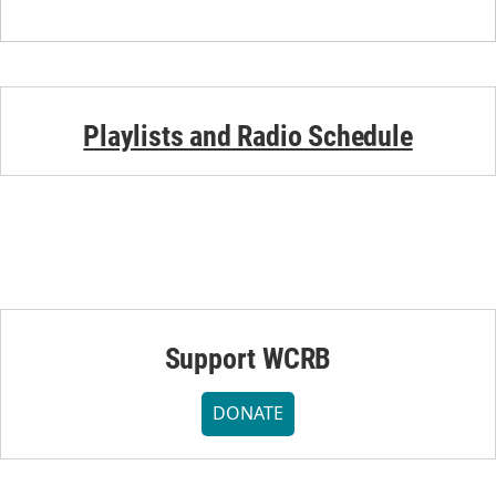
Playlists and Radio Schedule
Support WCRB
DONATE