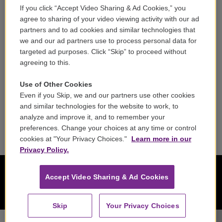
If you click “Accept Video Sharing & Ad Cookies,” you
Careers
agree to sharing of your video viewing activity with our ad
partners and to ad cookies and similar technologies that
Contact
we and our ad partners use to process personal data for
targeted ad purposes. Click “Skip” to proceed without
Reports & Filings
agreeing to this.
FCC Applications
Use of Other Cookies
Even if you Skip, we and our partners use other cookies
FCC Public File
and similar technologies for the website to work, to
analyze and improve it, and to remember your
Public File Assistance
preferences. Change your choices at any time or control
cookies at "Your Privacy Choices."
Learn more in our
Privacy Policy.
Accept Video Sharing & Ad Cookies
Skip
Your Privacy Choices
Chicago Symphony Orchestra - Richard Wagner