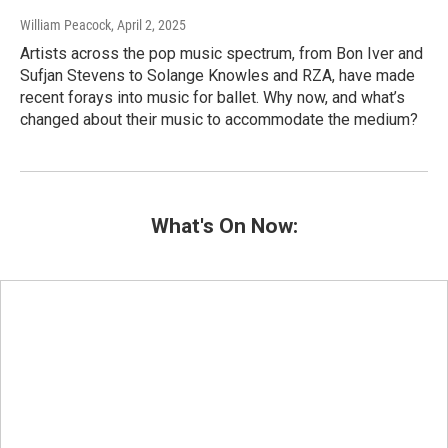
William Peacock
, April 2, 2025
Artists across the pop music spectrum, from Bon Iver and
Sufjan Stevens to Solange Knowles and RZA, have made
recent forays into music for ballet. Why now, and what’s
changed about their music to accommodate the medium?
What's On Now: