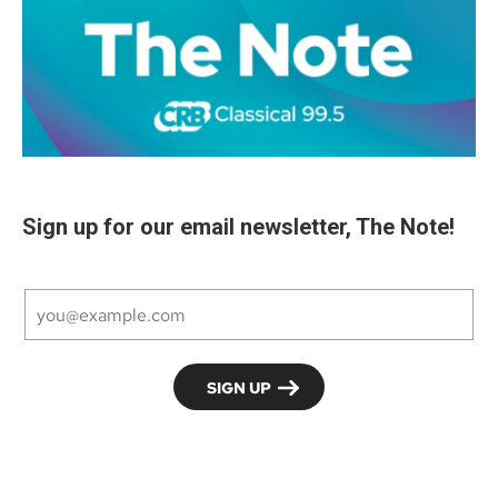
Sign up for our email newsletter, The Note!