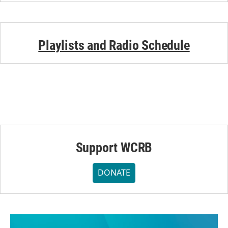
Playlists and Radio Schedule
Support WCRB
DONATE