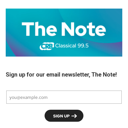
Sign up for our email newsletter, The Note!