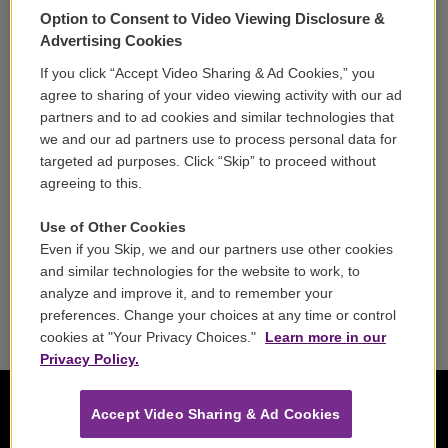
Option to Consent to Video Viewing Disclosure &
Volunteer
Advertising Cookies
If you click “Accept Video Sharing & Ad Cookies,” you
Careers
agree to sharing of your video viewing activity with our ad
partners and to ad cookies and similar technologies that
Contact
we and our ad partners use to process personal data for
targeted ad purposes. Click “Skip” to proceed without
Reports & Filings
agreeing to this.
FCC Applications
Use of Other Cookies
Even if you Skip, we and our partners use other cookies
FCC Public File
and similar technologies for the website to work, to
analyze and improve it, and to remember your
Public File Assistance
preferences. Change your choices at any time or control
cookies at "Your Privacy Choices."
Learn more in our
Privacy Policy.
Accept Video Sharing & Ad Cookies