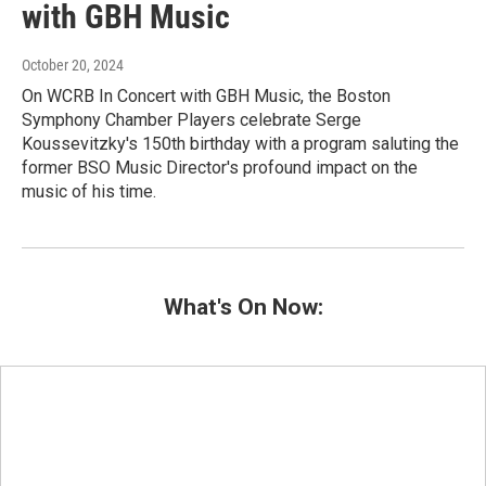
with GBH Music
October 20, 2024
On WCRB In Concert with GBH Music, the Boston
Symphony Chamber Players celebrate Serge
Koussevitzky's 150th birthday with a program saluting the
former BSO Music Director's profound impact on the
music of his time.
What's On Now: