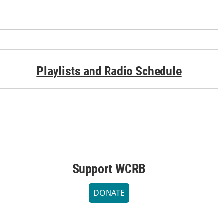
Playlists and Radio Schedule
Support WCRB
DONATE