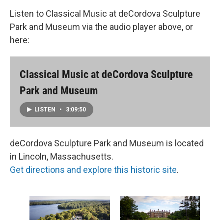
Listen to Classical Music at deCordova Sculpture
Park and Museum via the audio player above, or
here:
Classical Music at deCordova Sculpture
Park and Museum
LISTEN
•
3:09:50
deCordova Sculpture Park and Museum is located
in Lincoln, Massachusetts.
Get directions and explore this historic site
.