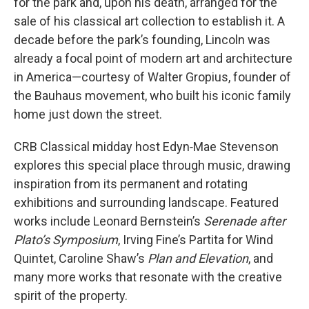
for the park and, upon his death, arranged for the
sale of his classical art collection to establish it. A
decade before the park’s founding, Lincoln was
already a focal point of modern art and architecture
in America—courtesy of Walter Gropius, founder of
the Bauhaus movement, who built his iconic family
home just down the street.
CRB Classical midday host Edyn‑Mae Stevenson
explores this special place through music, drawing
inspiration from its permanent and rotating
exhibitions and surrounding landscape. Featured
works include Leonard Bernstein’s
Serenade after
Plato’s Symposium
, Irving Fine’s Partita for Wind
Quintet, Caroline Shaw’s
Plan and Elevation
, and
many more works that resonate with the creative
spirit of the property.