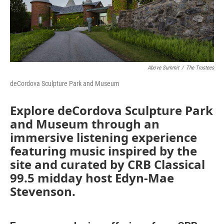
Above Summit
/
The Trustees
deCordova Sculpture Park and Museum
Explore deCordova Sculpture Park
and Museum through an
immersive listening experience
featuring music inspired by the
site and curated by CRB Classical
99.5 midday host Edyn-Mae
Stevenson.