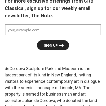
For more exclusive offerings from CRB
Classical, sign up for our weekly email
newsletter, The Note:
deCordova Sculpture Park and Museum is the
largest park of its kind in New England, inviting
visitors to experience contemporary art in dialogue
with the scenic landscape of Lincoln, MA. The
property is named for businessman and art
collector Julian de Cordova, who donated the land