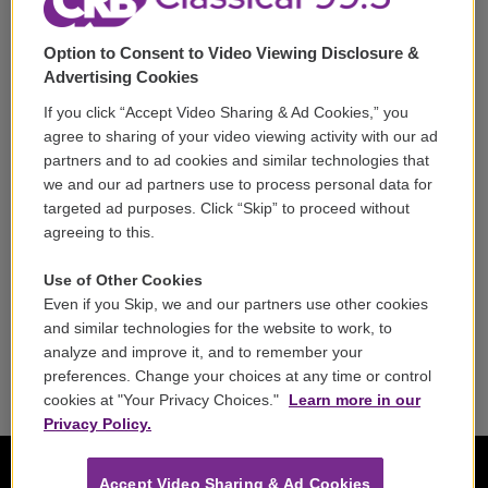
Support
Option to Consent to Video Viewing Disclosure &
Volunteer
Advertising Cookies
If you click “Accept Video Sharing & Ad Cookies,” you
Careers
agree to sharing of your video viewing activity with our ad
partners and to ad cookies and similar technologies that
Contact
we and our ad partners use to process personal data for
targeted ad purposes. Click “Skip” to proceed without
Reports & Filings
agreeing to this.
FCC Applications
Use of Other Cookies
Even if you Skip, we and our partners use other cookies
FCC Public File
and similar technologies for the website to work, to
analyze and improve it, and to remember your
Public File Assistance
preferences. Change your choices at any time or control
cookies at "Your Privacy Choices."
Learn more in our
Privacy Policy.
Accept Video Sharing & Ad Cookies