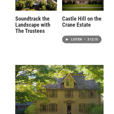
Soundtrack the
Castle Hill on the
Landscape with
Crane Estate
The Trustees
LISTEN
•
3:12:15