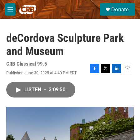
Skip to main content
S
Donate
e
M
a
e
r
n
c
u
h
deCordova Sculpture Park
u
and Museum
e
r
y
CRB Classical 99.5
Published June 30, 2025 at 4:40 PM EDT
F
T
L
E
a
w
i
m
c
i
n
a
LISTEN
•
3:09:50
e
t
k
i
b
t
e
l
o
e
d
o
r
I
k
n