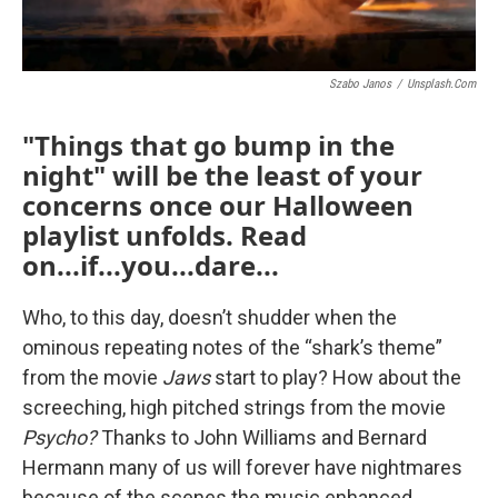
Szabo Janos
/
Unsplash.com
"Things that go bump in the
night" will be the least of your
concerns once our Halloween
playlist unfolds. Read
on...if...you...dare...
Who, to this day, doesn’t shudder when the
ominous repeating notes of the “shark’s theme”
from the movie
Jaws
start to play? How about the
screeching, high pitched strings from the movie
Psycho?
Thanks to John Williams and Bernard
Hermann many of us will forever have nightmares
because of the scenes the music enhanced.