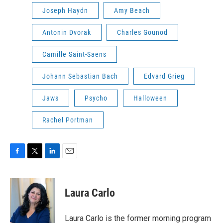
Joseph Haydn
Amy Beach
Antonin Dvorak
Charles Gounod
Camille Saint-Saens
Johann Sebastian Bach
Edvard Grieg
Jaws
Psycho
Halloween
Rachel Portman
F
T
L
E
a
w
i
m
c
i
n
a
e
t
k
i
Laura Carlo
b
t
e
l
o
e
d
o
r
I
Laura Carlo is the former morning program