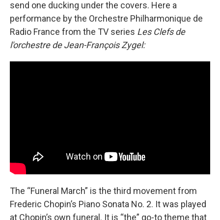
send one ducking under the covers. Here a
performance by the Orchestre Philharmonique de
Radio France from the TV series
Les Clefs de
l'orchestre de Jean-François Zygel:
The “Funeral March” is the third movement from
Frederic Chopin’s Piano Sonata No. 2. It was played
at Chopin’s own funeral. It is “the” go-to theme that