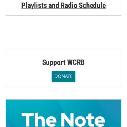
Playlists and Radio Schedule
Support WCRB
DONATE