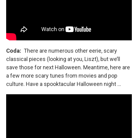
Coda:
There are numerous other eerie, scary
classical pieces (looking at you, Liszt), but we’ll
save those for next Halloween. Meantime, here are
a few more scary tunes from movies and pop
culture. Have a spooktacular Halloween night …