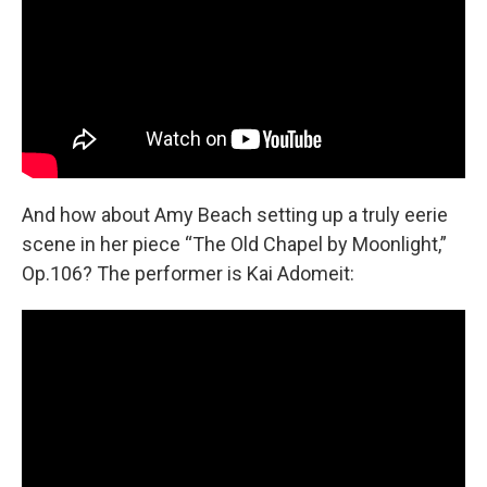
And how about Amy Beach setting up a truly eerie
scene in her piece “The Old Chapel by Moonlight,”
Op.106? The performer is Kai Adomeit: