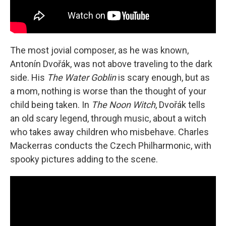
The most jovial composer, as he was known,
Antonín Dvořák, was not above traveling to the dark
side. His
The Water Goblin
is scary enough, but as
a mom, nothing is worse than the thought of your
child being taken. In
The Noon Witch
, Dvořák tells
an old scary legend, through music, about a witch
who takes away children who misbehave. Charles
Mackerras conducts the Czech Philharmonic, with
spooky pictures adding to the scene.