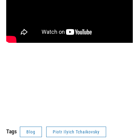
Tags
Blog
Piotr Ilyich Tchaikovsky