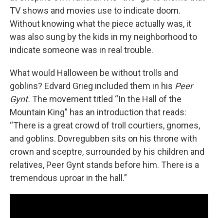
TV shows and movies use to indicate doom.
Without knowing what the piece actually was, it
was also sung by the kids in my neighborhood to
indicate someone was in real trouble.
What would Halloween be without trolls and
goblins? Edvard Grieg included them in his
Peer
Gynt.
The movement titled “In the Hall of the
Mountain King”
has an introduction that reads:
“There is a great crowd of troll courtiers, gnomes,
and goblins. Dovregubben sits on his throne with
crown and sceptre, surrounded by his children and
relatives, Peer Gynt stands before him. There is a
tremendous uproar in the hall.”