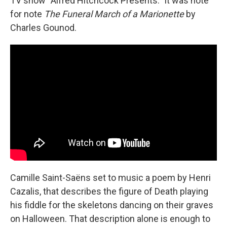
TV show “Alfred Hitchcock Presents.” It was note
for note
The Funeral March of a Marionette
by
Charles Gounod.
Camille Saint-Saëns set to music a poem by Henri
Cazalis, that describes the figure of Death playing
his fiddle for the skeletons dancing on their graves
on Halloween. That description alone is enough to