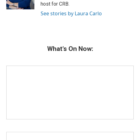
k
n
host for CRB.
See stories by Laura Carlo
What's On Now: