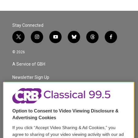
Stay Connected
t
i
y
b
t
f
w
n
o
l
h
a
i
s
u
u
r
c
© 2026
t
t
t
e
e
e
t
a
u
s
a
b
A Service of GBH
e
g
b
k
d
o
r
r
e
y
s
o
a
k
Newsletter Sign Up
m
Corporate Sponsorship
Support
Option to Consent to Video Viewing Disclosure &
Volunteer
Advertising Cookies
If you click “Accept Video Sharing & Ad Cookies,” you
Careers
agree to sharing of your video viewing activity with our ad