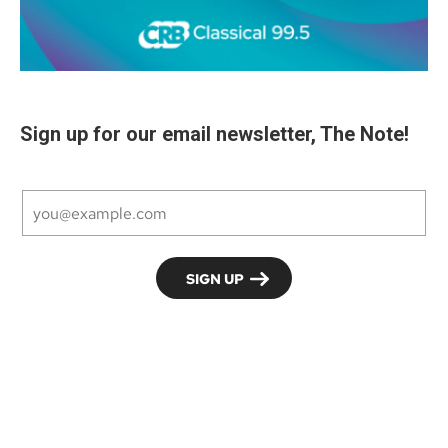
Sign up for our email newsletter, The Note!