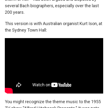
several Bach biographers, especially over the last
200 years.
This version is with Australian organist Kurt Ison, at
the Sydney Town Hall:
You might recognize the theme music to the 1955