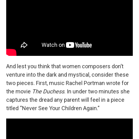
And lest you think that women composers don’t
venture into the dark and mystical, consider these
two pieces. First, music Rachel Portman wrote for
the movie
The Duchess
. In under two minutes she
captures the dread any parent will feel in a piece
titled “Never See Your Children Again.”