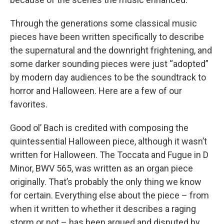
Through the generations some classical music
pieces have been written specifically to describe
the supernatural and the downright frightening, and
some darker sounding pieces were just “adopted”
by modern day audiences to be the soundtrack to
horror and Halloween. Here are a few of our
favorites.
Good ol’ Bach is credited with composing the
quintessential Halloween piece, although it wasn’t
written for Halloween. The Toccata and Fugue in D
Minor, BWV 565, was written as an organ piece
originally. That’s probably the only thing we know
for certain. Everything else about the piece – from
when it written to whether it describes a raging
storm or not – has been argued and disputed by