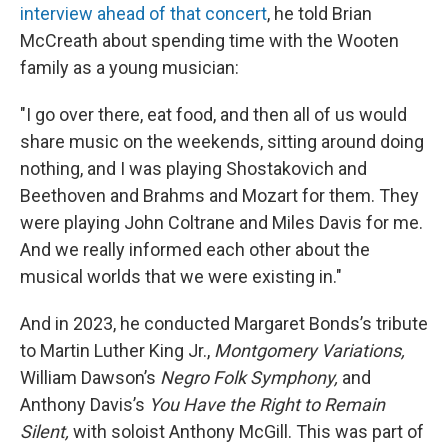
interview ahead of that concert
, he told Brian
McCreath about spending time with the Wooten
family as a young musician:
"I go over there, eat food, and then all of us would
share music on the weekends, sitting around doing
nothing, and I was playing Shostakovich and
Beethoven and Brahms and Mozart for them. They
were playing John Coltrane and Miles Davis for me.
And we really informed each other about the
musical worlds that we were existing in."
And in 2023, he conducted Margaret Bonds’s tribute
to Martin Luther King Jr.,
Montgomery Variations,
William Dawson’s
Negro Folk Symphony,
and
Anthony Davis’s
You Have the Right to Remain
Silent,
with soloist Anthony McGill. This was part of