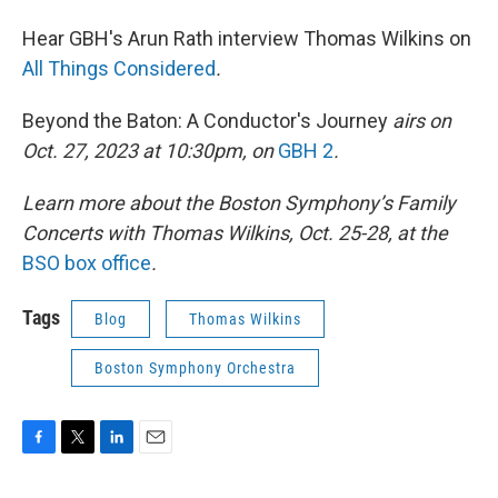
Hear GBH's Arun Rath interview Thomas Wilkins on
All Things Considered
.
Beyond the Baton: A Conductor's Journey
airs on
Oct. 27, 2023 at 10:30pm, on
GBH 2
.
Learn more about the Boston Symphony’s Family
Concerts with Thomas Wilkins, Oct. 25-28, at the
BSO box office
.
Tags
Blog
Thomas Wilkins
Boston Symphony Orchestra
F
T
L
E
a
w
i
m