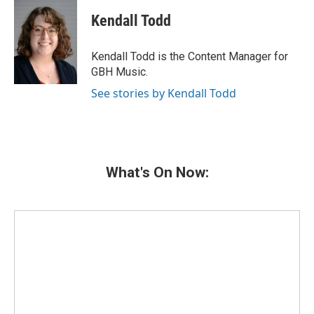
c
i
n
a
e
t
k
i
Kendall Todd
b
t
e
l
o
e
d
o
r
I
Kendall Todd is the Content Manager for
k
n
GBH Music.
See stories by Kendall Todd
What's On Now: