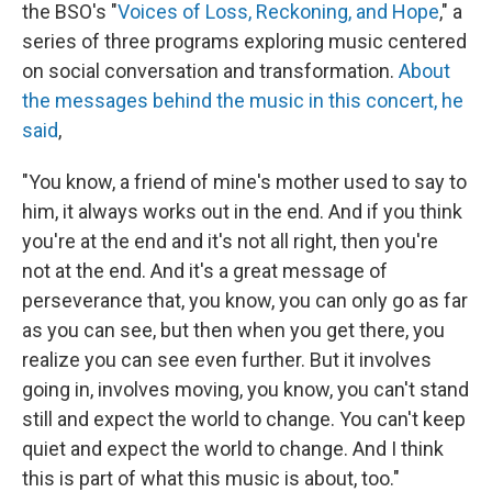
the BSO's "
Voices of Loss, Reckoning, and Hope
," a
series of three programs exploring music centered
on social conversation and transformation.
About
the messages behind the music in this concert, he
said
,
"You know, a friend of mine's mother used to say to
him, it always works out in the end. And if you think
you're at the end and it's not all right, then you're
not at the end. And it's a great message of
perseverance that, you know, you can only go as far
as you can see, but then when you get there, you
realize you can see even further. But it involves
going in, involves moving, you know, you can't stand
still and expect the world to change. You can't keep
quiet and expect the world to change. And I think
this is part of what this music is about, too."