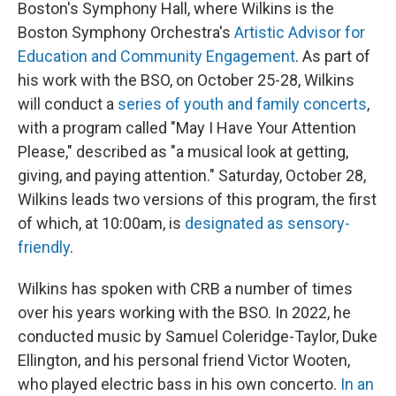
Boston's Symphony Hall, where Wilkins is the
Boston Symphony Orchestra's
Artistic Advisor for
Education and Community Engagement
. As part of
his work with the BSO, on October 25-28, Wilkins
will conduct a
series of youth and family concerts
,
with a program called "May I Have Your Attention
Please," described as "a musical look at getting,
giving, and paying attention." Saturday, October 28,
Wilkins leads two versions of this program, the first
of which, at 10:00am, is
designated as sensory-
friendly
.
Wilkins has spoken with CRB a number of times
over his years working with the BSO. In 2022, he
conducted music by Samuel Coleridge-Taylor, Duke
Ellington, and his personal friend Victor Wooten,
who played electric bass in his own concerto.
In an