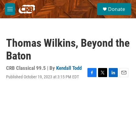
Skip to main content
S
Donate
e
M
a
e
r
n
c
u
h
Thomas Wilkins, Beyond the
u
e
Baton
r
y
CRB Classical 99.5 | By
Kendall Todd
Published October 19, 2023 at 3:15 PM EDT
F
T
L
E
a
w
i
m
c
i
n
a
e
t
k
i
b
t
e
l
o
e
d
o
r
I
k
n