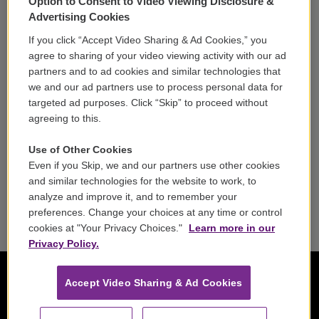
Option to Consent to Video Viewing Disclosure &
Volunteer
Advertising Cookies
If you click “Accept Video Sharing & Ad Cookies,” you
Careers
agree to sharing of your video viewing activity with our ad
partners and to ad cookies and similar technologies that
Contact
we and our ad partners use to process personal data for
targeted ad purposes. Click “Skip” to proceed without
Reports & Filings
agreeing to this.
FCC Applications
Use of Other Cookies
Even if you Skip, we and our partners use other cookies
FCC Public File
and similar technologies for the website to work, to
analyze and improve it, and to remember your
Public File Assistance
preferences. Change your choices at any time or control
cookies at "Your Privacy Choices."
Learn more in our
Privacy Policy.
Accept Video Sharing & Ad Cookies