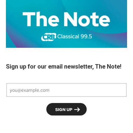
Sign up for our email newsletter, The Note!