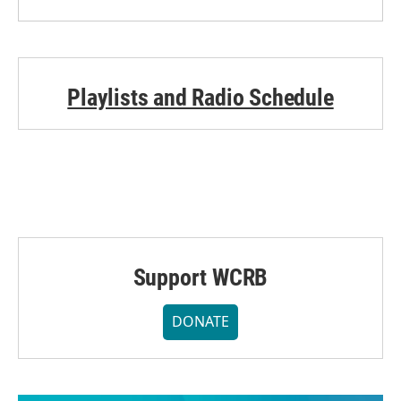
Playlists and Radio Schedule
Support WCRB
DONATE