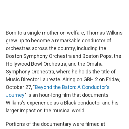
Born to a single mother on welfare, Thomas Wilkins
grew up to become a remarkable conductor of
orchestras across the country, including the
Boston Symphony Orchestra and Boston Pops, the
Hollywood Bowl Orchestra, and the Omaha
Symphony Orchestra, where he holds the title of
Music Director Laureate. Airing on GBH 2 on Friday,
October 27, "
Beyond the Baton: A Conductor's
Journey
" is an hour-long film that documents
Wilkins’s experience as a Black conductor and his
larger impact on the musical world.
Portions of the documentary were filmed at