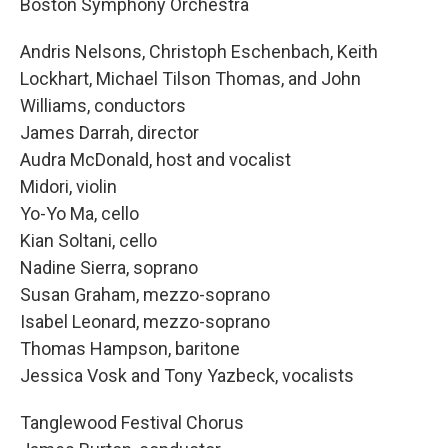
Boston Symphony Orchestra
Andris Nelsons, Christoph Eschenbach, Keith
Lockhart, Michael Tilson Thomas, and John
Williams, conductors
James Darrah, director
Audra McDonald, host and vocalist
Midori, violin
Yo-Yo Ma, cello
Kian Soltani, cello
Nadine Sierra, soprano
Susan Graham, mezzo-soprano
Isabel Leonard, mezzo-soprano
Thomas Hampson, baritone
Jessica Vosk and Tony Yazbeck, vocalists
Tanglewood Festival Chorus