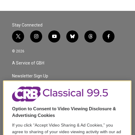
Stay Connected
t
i
y
b
t
f
w
n
o
l
h
a
i
s
u
u
r
c
© 2026
t
t
t
e
e
e
t
a
u
s
a
b
A Service of GBH
e
g
b
k
d
o
r
r
e
y
s
o
a
k
Newsletter Sign Up
m
Corporate Sponsorship
Support
Option to Consent to Video Viewing Disclosure &
Volunteer
Advertising Cookies
If you click “Accept Video Sharing & Ad Cookies,” you
Careers
agree to sharing of your video viewing activity with our ad