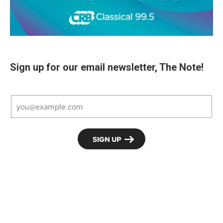
Sign up for our email newsletter, The Note!