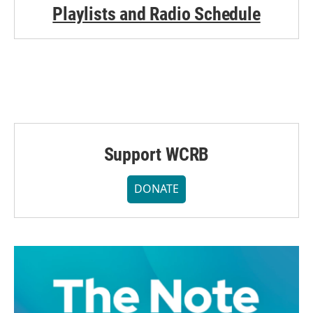
Playlists and Radio Schedule
Support WCRB
DONATE