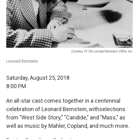
Courtesy Of The Leonard Bernstein Office, Inc.
Leonard Bernstein
Saturday, August 25, 2018
8:00 PM
An all-star cast comes together in a centennial
celebration of Leonard Bernstein, withselections
from "West Side Story," "Candide," and "Mass," as
well as music by Mahler, Copland, and much more.