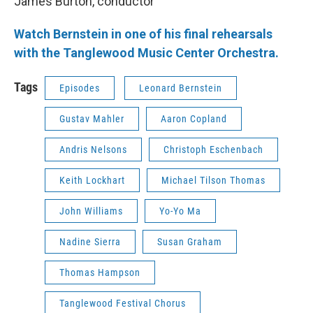
James Burton, conductor
Watch Bernstein in one of his final rehearsals
with the Tanglewood Music Center Orchestra.
Tags
Episodes
Leonard Bernstein
Gustav Mahler
Aaron Copland
Andris Nelsons
Christoph Eschenbach
Keith Lockhart
Michael Tilson Thomas
John Williams
Yo-Yo Ma
Nadine Sierra
Susan Graham
Thomas Hampson
Tanglewood Festival Chorus