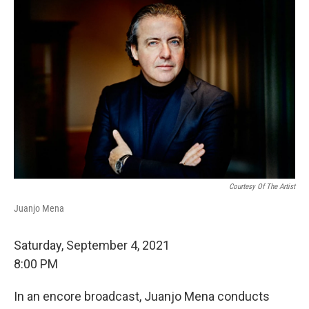
Courtesy Of The Artist
Juanjo Mena
Saturday, September 4, 2021
8:00 PM
In an encore broadcast, Juanjo Mena conducts