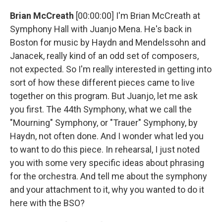
Brian McCreath
[00:00:00] I'm Brian McCreath at
Symphony Hall with Juanjo Mena. He's back in
Boston for music by Haydn and Mendelssohn and
Janacek, really kind of an odd set of composers,
not expected. So I'm really interested in getting into
sort of how these different pieces came to live
together on this program. But Juanjo, let me ask
you first. The 44th Symphony, what we call the
"Mourning" Symphony, or "Trauer" Symphony, by
Haydn, not often done. And I wonder what led you
to want to do this piece. In rehearsal, I just noted
you with some very specific ideas about phrasing
for the orchestra. And tell me about the symphony
and your attachment to it, why you wanted to do it
here with the BSO?