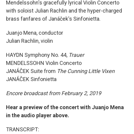
Mendelssohn's gracefully lyrical Violin Concerto
with soloist Julian Rachlin and the hyper-charged
brass fanfares of Janáček's Sinfonietta.
Juanjo Mena, conductor
Julian Rachlin, violin
HAYDN Symphony No. 44,
Trauer
MENDELSSOHN Violin Concerto
JANÁČEK Suite from
The Cunning Little Vixen
JANÁČEK Sinfonietta
Encore broadcast from February 2, 2019
Hear a preview of the concert with Juanjo Mena
in the audio player above.
TRANSCRIPT: