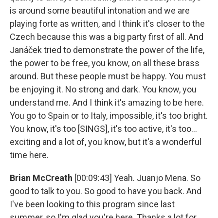
is around some beautiful intonation and we are
playing forte as written, and I think it's closer to the
Czech because this was a big party first of all. And
Janáček tried to demonstrate the power of the life,
the power to be free, you know, on all these brass
around. But these people must be happy. You must
be enjoying it. No strong and dark. You know, you
understand me. And I think it's amazing to be here.
You go to Spain or to Italy, impossible, it's too bright.
You know, it's too [SINGS], it's too active, it's too...
exciting and a lot of, you know, but it's a wonderful
time here.
Brian McCreath
[00:09:43] Yeah. Juanjo Mena. So
good to talk to you. So good to have you back. And
I've been looking to this program since last
summer, so I'm glad you're here. Thanks a lot for