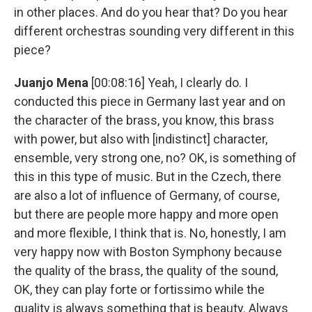
in other places. And do you hear that? Do you hear
different orchestras sounding very different in this
piece?
Juanjo Mena
[00:08:16] Yeah, I clearly do. I
conducted this piece in Germany last year and on
the character of the brass, you know, this brass
with power, but also with [indistinct] character,
ensemble, very strong one, no? OK, is something of
this in this type of music. But in the Czech, there
are also a lot of influence of Germany, of course,
but there are people more happy and more open
and more flexible, I think that is. No, honestly, I am
very happy now with Boston Symphony because
the quality of the brass, the quality of the sound,
OK, they can play forte or fortissimo while the
quality is always something that is beauty. Always