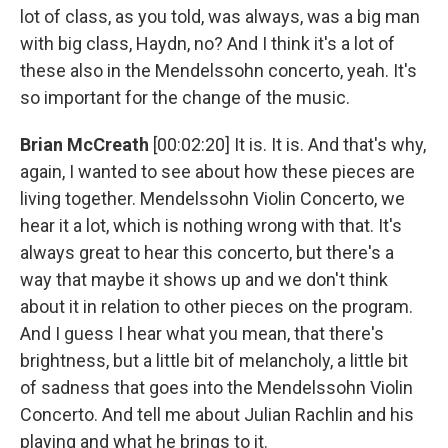
lot of class, as you told, was always, was a big man
with big class, Haydn, no? And I think it's a lot of
these also in the Mendelssohn concerto, yeah. It's
so important for the change of the music.
Brian McCreath
[00:02:20] It is. It is. And that's why,
again, I wanted to see about how these pieces are
living together. Mendelssohn Violin Concerto, we
hear it a lot, which is nothing wrong with that. It's
always great to hear this concerto, but there's a
way that maybe it shows up and we don't think
about it in relation to other pieces on the program.
And I guess I hear what you mean, that there's
brightness, but a little bit of melancholy, a little bit
of sadness that goes into the Mendelssohn Violin
Concerto. And tell me about Julian Rachlin and his
playing and what he brings to it.