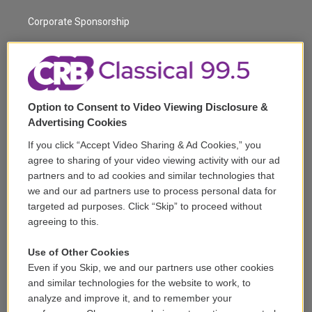
m
Corporate Sponsorship
Support
Volunteer
Option to Consent to Video Viewing Disclosure &
Careers
Advertising Cookies
Contact
If you click “Accept Video Sharing & Ad Cookies,” you
agree to sharing of your video viewing activity with our ad
Reports & Filings
partners and to ad cookies and similar technologies that
we and our ad partners use to process personal data for
FCC Applications
targeted ad purposes. Click “Skip” to proceed without
agreeing to this.
FCC Public File
Use of Other Cookies
Public File Assistance
Even if you Skip, we and our partners use other cookies
and similar technologies for the website to work, to
analyze and improve it, and to remember your