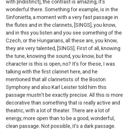
with [indistinct], the contrast is amazing, it's
wonderful there. Something for example, is in the
Sinfonietta, a moment with a very fast passage in
the flutes and in the clarinets, [SINGS], you know,
and in this you listen and you see something of the
Czech, or the Hungarians, all these are, you know,
they are very talented, [SINGS]. First of all, knowing
the tune, knowing the sound, you know, but the
character is this is open, no? It's for these, I was
talking with the first clarinet here, and he
mentioned that all clarinetists of the Boston
Symphony and also Karl Leister told him this
passage mustn't be exactly precise. All this is more
decorative than something that is really active and
theatric, with a lot of theater. There are a lot of
energy, more open than to be a good, wonderful,
clean passage. Not possible, it's a dark passage.