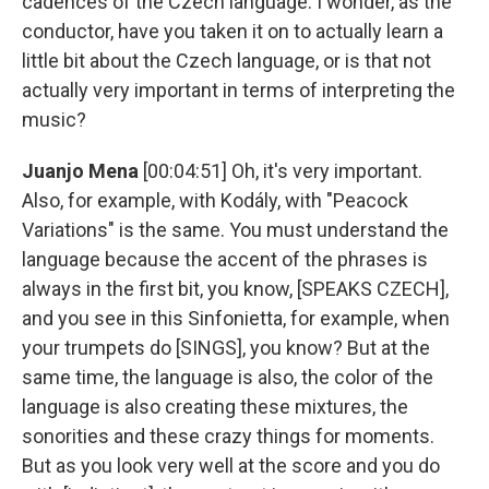
cadences of the Czech language. I wonder, as the
conductor, have you taken it on to actually learn a
little bit about the Czech language, or is that not
actually very important in terms of interpreting the
music?
Juanjo Mena
[00:04:51] Oh, it's very important.
Also, for example, with Kodály, with "Peacock
Variations" is the same. You must understand the
language because the accent of the phrases is
always in the first bit, you know, [SPEAKS CZECH],
and you see in this Sinfonietta, for example, when
your trumpets do [SINGS], you know? But at the
same time, the language is also, the color of the
language is also creating these mixtures, the
sonorities and these crazy things for moments.
But as you look very well at the score and you do