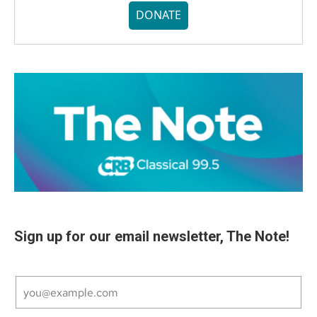
DONATE
Sign up for our email newsletter, The Note!