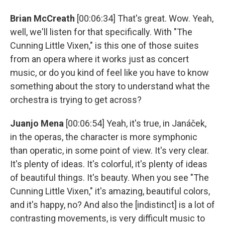
Brian McCreath
[00:06:34] That's great. Wow. Yeah,
well, we'll listen for that specifically. With "The
Cunning Little Vixen," is this one of those suites
from an opera where it works just as concert
music, or do you kind of feel like you have to know
something about the story to understand what the
orchestra is trying to get across?
Juanjo Mena
[00:06:54] Yeah, it's true, in Janáček,
in the operas, the character is more symphonic
than operatic, in some point of view. It's very clear.
It's plenty of ideas. It's colorful, it's plenty of ideas
of beautiful things. It's beauty. When you see "The
Cunning Little Vixen," it's amazing, beautiful colors,
and it's happy, no? And also the [indistinct] is a lot of
contrasting movements, is very difficult music to