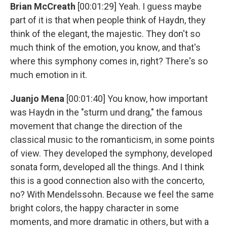
Brian McCreath
[00:01:29] Yeah. I guess maybe
part of it is that when people think of Haydn, they
think of the elegant, the majestic. They don't so
much think of the emotion, you know, and that's
where this symphony comes in, right? There's so
much emotion in it.
Juanjo Mena
[00:01:40] You know, how important
was Haydn in the "sturm und drang," the famous
movement that change the direction of the
classical music to the romanticism, in some points
of view. They developed the symphony, developed
sonata form, developed all the things. And I think
this is a good connection also with the concerto,
no? With Mendelssohn. Because we feel the same
bright colors, the happy character in some
moments, and more dramatic in others, but with a