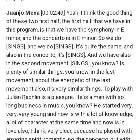
Juanjo Mena
[00:02:49] Yeah, I think the good thing
of these two first half, the first half that we have in
this program, is that we have the symphony in E
minor, and the concerto is in E minor. So we do
[SINGS], and we do [SINGS]. It's quite the same, and
also in the concerto, it's [SINGS]. And we have also
in the second movement, [SINGS], you know? Is
plenty of similar things, you know, in the last
movement, about the energetic of the last
movement also, it's very similar things. To play with
Julian Rachlin is a pleasure. He is a man with so
long business in music, you know? He started very,
very, very young and now is with a lot of knowledge,
a lot of character at the same time and now is in
love also, I think, very clear, because he played with
amazing spirit, romantic, no, the concerto, but with