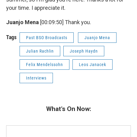
your time. I appreciate it.
Juanjo Mena
[00:09:50] Thank you.
Tags
Past BSO Broadcasts
Juanjo Mena
Julian Rachlin
Joseph Haydn
Felix Mendelssohn
Leos Janacek
Interviews
What's On Now: