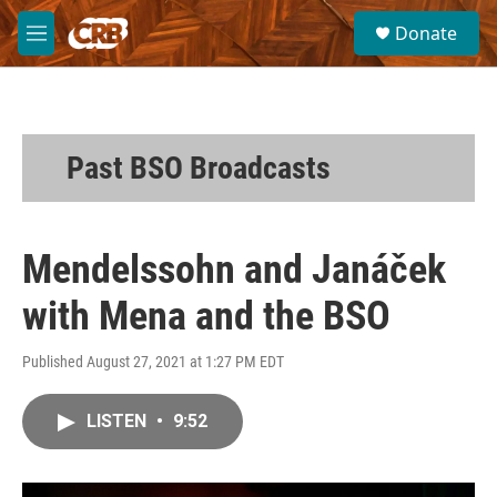
Skip to main content
S
Donate
e
M
a
e
r
n
c
u
h
u
Past BSO Broadcasts
e
r
y
Mendelssohn and Janáček
with Mena and the BSO
Published August 27, 2021 at 1:27 PM EDT
LISTEN
•
9:52