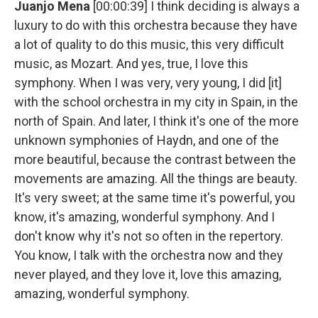
Juanjo Mena
[00:00:39] I think deciding is always a
luxury to do with this orchestra because they have
a lot of quality to do this music, this very difficult
music, as Mozart. And yes, true, I love this
symphony. When I was very, very young, I did [it]
with the school orchestra in my city in Spain, in the
north of Spain. And later, I think it's one of the more
unknown symphonies of Haydn, and one of the
more beautiful, because the contrast between the
movements are amazing. All the things are beauty.
It's very sweet; at the same time it's powerful, you
know, it's amazing, wonderful symphony. And I
don't know why it's not so often in the repertory.
You know, I talk with the orchestra now and they
never played, and they love it, love this amazing,
amazing, wonderful symphony.