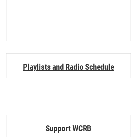
Playlists and Radio Schedule
Support WCRB