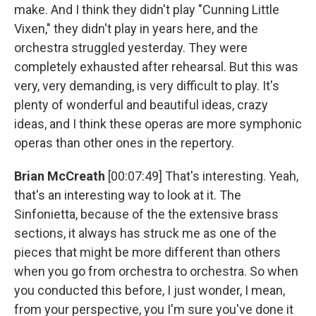
make. And I think they didn't play "Cunning Little
Vixen," they didn't play in years here, and the
orchestra struggled yesterday. They were
completely exhausted after rehearsal. But this was
very, very demanding, is very difficult to play. It's
plenty of wonderful and beautiful ideas, crazy
ideas, and I think these operas are more symphonic
operas than other ones in the repertory.
Brian McCreath
[00:07:49] That's interesting. Yeah,
that's an interesting way to look at it. The
Sinfonietta, because of the the extensive brass
sections, it always has struck me as one of the
pieces that might be more different than others
when you go from orchestra to orchestra. So when
you conducted this before, I just wonder, I mean,
from your perspective, you I'm sure you've done it