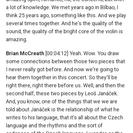
a lot of knowledge. We met years ago in Bilbao, I
think 25 years ago, something like this. And we play
several times together. And he's the quality of the
sound, the quality of the bright core of the violin is
amazing.
Brian McCreath
[00:04:12] Yeah. Wow. You draw
some connections between those two pieces that
I never really got before. And now we're going to
hear them together in this concert. So they'll be
right there, right there before us. Well, and then the
second half, these two pieces by Leoš Janáček.
And, you know, one of the things that we we are
told about Janáček is the relationship of what he
writes to his language, that it's all about the Czech
language and the rhythms and the sort of