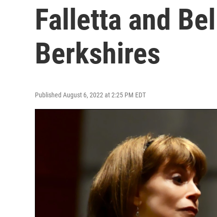
Falletta and Bel
Berkshires
Published August 6, 2022 at 2:25 PM EDT