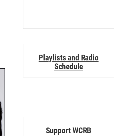
Playlists and Radio
Schedule
Support WCRB