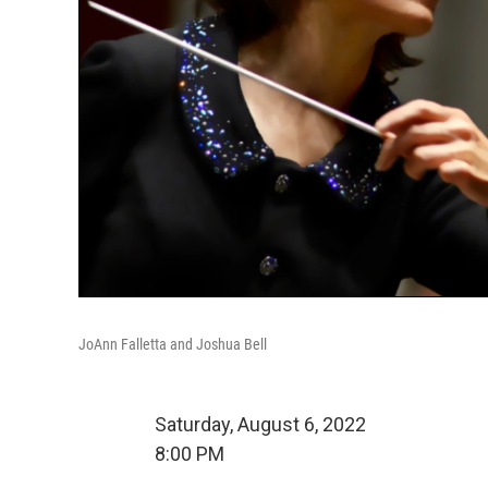
JoAnn Falletta and Joshua Bell
Saturday, August 6, 2022
8:00 PM