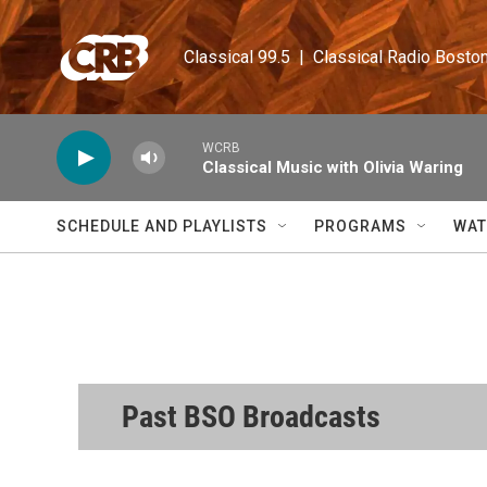
Skip to main content
Classical 99.5  |  Classical Radio Bosto
WCRB
Classical Music with Olivia Waring
SCHEDULE AND PLAYLISTS
PROGRAMS
WAT
Past BSO Broadcasts