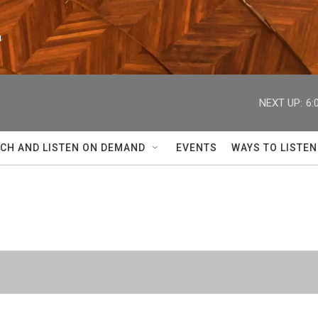
n
NEXT UP:
6:
CH AND LISTEN ON DEMAND
EVENTS
WAYS TO LISTEN