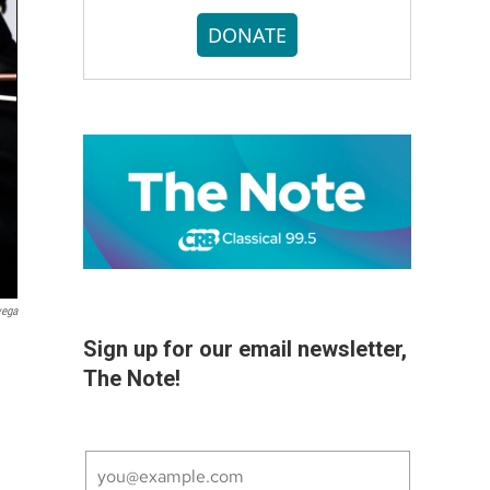
DONATE
vega
Sign up for our email newsletter,
The Note!