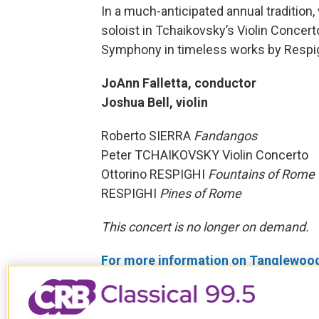
In a much-anticipated annual tradition,
soloist in Tchaikovsky’s Violin Concer
Symphony in timeless works by Respig
JoAnn Falletta, conductor
Joshua Bell, violin
Roberto SIERRA
Fandangos
Peter TCHAIKOVSKY Violin Concerto
Ottorino RESPIGHI
Fountains of Rome
RESPIGHI
Pines of Rome
This concert is no longer on demand.
For more information on Tanglewood c
Tags
Past BSO Broadcasts
JoAnn F