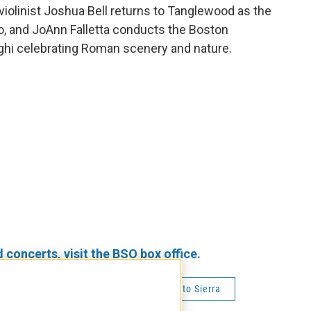
 violinist Joshua Bell returns to Tanglewood as the
to, and JoAnn Falletta conducts the Boston
hi celebrating Roman scenery and nature.
oncerts, visit the BSO box office.
alletta
Joshua Bell
Roberto Sierra