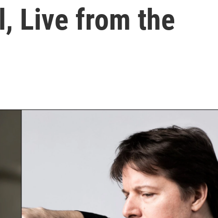
l, Live from the