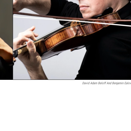
David Adam Beloff And Benjamin Ealo