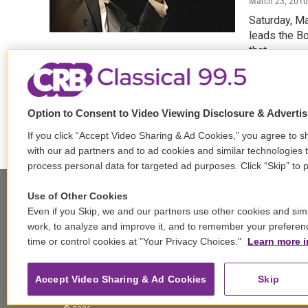
March 23, 2010
Saturday, M
leads the B
that…
LISTEN
Option to Consent to Video Viewing Disclosure & Adverti
If you click “Accept Video Sharing & Ad Cookies,” you agree to sh
with our ad partners and to ad cookies and similar technologies 
process personal data for targeted ad purposes. Click “Skip” to p
Use of Other Cookies
Even if you Skip, we and our partners use other cookies and simi
Stay Connected
work, to analyze and improve it, and to remember your preferen
time or control cookies at "Your Privacy Choices."
Learn more i
t
i
y
b
t
w
n
o
l
h
i
s
u
u
r
f
Accept Video Sharing & Ad Cookies
Skip
t
t
t
e
e
a
t
a
u
s
a