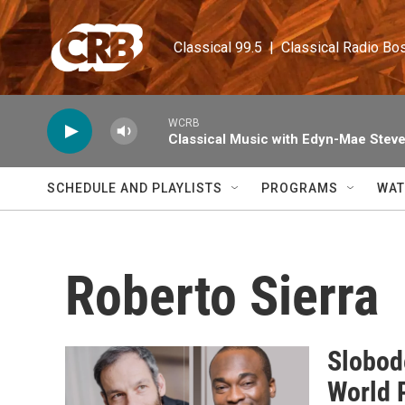
Skip to main content
Classical 99.5  |  Classical Radio Bo
WCRB
Classical Music with Edyn-Mae Stev
SCHEDULE AND PLAYLISTS
PROGRAMS
WAT
Roberto Sierra
Slobod
World 