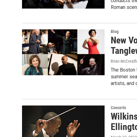
conducts th
Roman scene
Blog
New Voi
Tangle
Brian McCreath
The Boston S
summer seas
artists, and 
Concerts
Wilkins
Ellingt