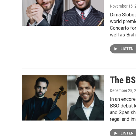
November 15, 
Dima Slobod
world premie
Concerto fo
well as Brah
LISTEN
The BS
December 28, 
In an encor
BSO debut l
and Spanish
regal and i
LISTEN