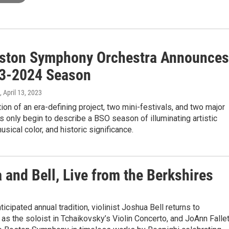
ston Symphony Orchestra Announces
23-2024 Season
, April 13, 2023
ion of an era-defining project, two mini-festivals, and two major
s only begin to describe a BSO season of illuminating artistic
usical color, and historic significance.
a and Bell, Live from the Berkshires
ticipated annual tradition, violinist Joshua Bell returns to
s the soloist in Tchaikovsky’s Violin Concerto, and JoAnn Fallet