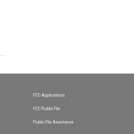
FCC Applications
FCC Public File
Public File Assistance