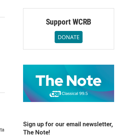
Support WCRB
DONATE
Sign up for our email newsletter,
ta
The Note!