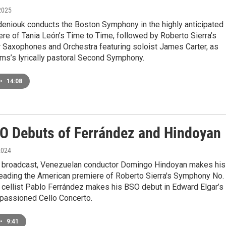
2025
eniouk conducts the Boston Symphony in the highly anticipated
re of Tania León’s Time to Time, followed by Roberto Sierra’s
r Saxophones and Orchestra featuring soloist James Carter, as
ms’s lyrically pastoral Second Symphony.
•
14:08
O Debuts of Ferrández and Hindoyan
2024
e broadcast, Venezuelan conductor Domingo Hindoyan makes his
eading the American premiere of Roberto Sierra's Symphony No. 
 cellist Pablo Ferrández makes his BSO debut in Edward Elgar’s
mpassioned Cello Concerto.
•
9:41