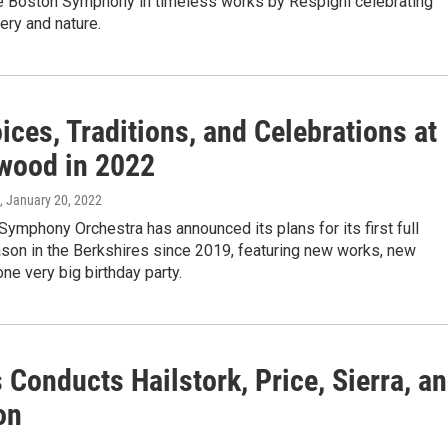
e Boston Symphony in timeless works by Respighi celebrating
ry and nature.
ces, Traditions, and Celebrations at
wood in 2022
, January 20, 2022
ymphony Orchestra has announced its plans for its first full
on in the Berkshires since 2019, featuring new works, new
one very big birthday party.
 Conducts Hailstork, Price, Sierra, a
on