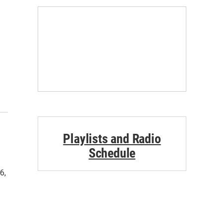
Playlists and Radio
Schedule
6,