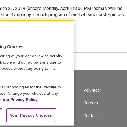
arch 23, 2019 (encore Monday, April 1)8:00 PMThomas Wilkins
oston Symphony in a rich program of rarely-heard masterpieces
•
14:12
sing Cookies
aring of your video viewing activity
that we and our ad partners use to
roceed without agreeing to this.
lar technologies for the website to
A Service of GBH
Volunteer
ces. Change your choices at any
n our Privacy Policy.
Newsletter Sign Up
Careers
Your Privacy Choices
Corporate Sponsorship
Contact