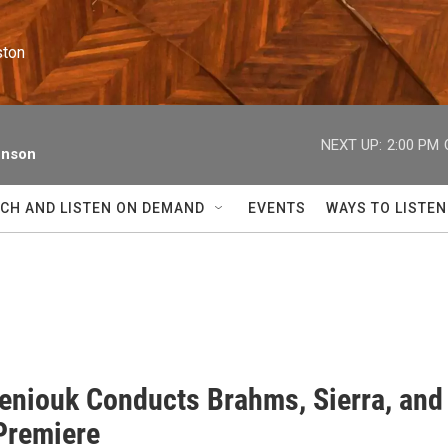
ston
NEXT UP:
2:00 PM
enson
CH AND LISTEN ON DEMAND
EVENTS
WAYS TO LISTEN
eniouk Conducts Brahms, Sierra, and
Premiere