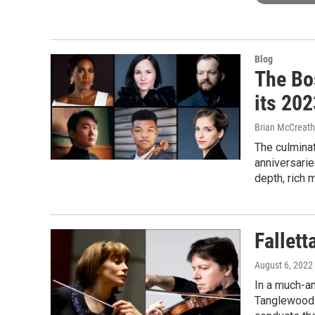
Blog
The Bo
its 20
Brian McCreath
The culminat
anniversarie
depth, rich m
Fallett
August 6, 2022
In a much-an
Tanglewood a