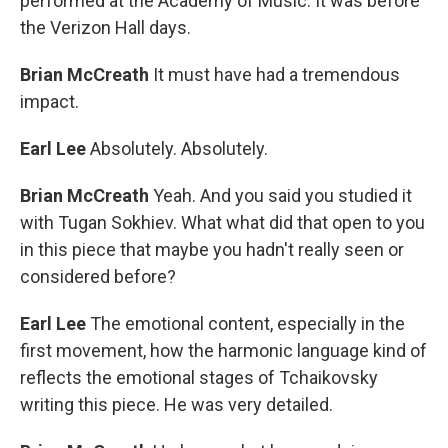
performed at the Academy of Music. It was before
the Verizon Hall days.
Brian McCreath
It must have had a tremendous
impact.
Earl Lee
Absolutely. Absolutely.
Brian McCreath
Yeah. And you said you studied it
with Tugan Sokhiev. What what did that open to you
in this piece that maybe you hadn't really seen or
considered before?
Earl Lee
The emotional content, especially in the
first movement, how the harmonic language kind of
reflects the emotional stages of Tchaikovsky
writing this piece. He was very detailed.