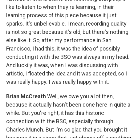
like to listen to when they're learning, in their
learning process of this piece because it just
sparks. It's unbelievable. I mean, recording quality
is not so great because it's old, but there's nothing
else like it. So, after my performance in San
Francisco, I had this, it was the idea of possibly
conducting it with the BSO was always in my head.
And luckily it was, when I was discussing with
artistic, I floated the idea and it was accepted, so I
was really happy. I was really happy with it.
Brian McCreath
Well, we owe you a lot then,
because it actually hasn't been done here in quite a
while. But you're right, it has this historic
connection with the BSO, especially through
Charles Munch. But I'm so glad that you brought it
because it is a piece that just shows off everything