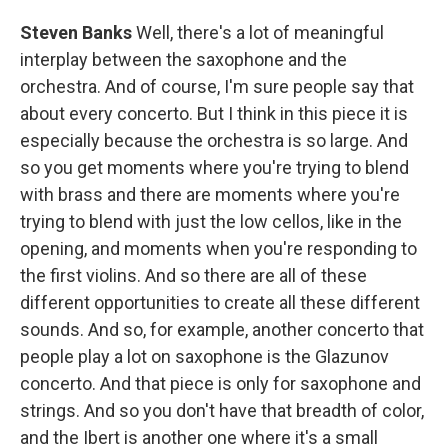
Steven Banks
Well, there's a lot of meaningful
interplay between the saxophone and the
orchestra. And of course, I'm sure people say that
about every concerto. But I think in this piece it is
especially because the orchestra is so large. And
so you get moments where you're trying to blend
with brass and there are moments where you're
trying to blend with just the low cellos, like in the
opening, and moments when you're responding to
the first violins. And so there are all of these
different opportunities to create all these different
sounds. And so, for example, another concerto that
people play a lot on saxophone is the Glazunov
concerto. And that piece is only for saxophone and
strings. And so you don't have that breadth of color,
and the Ibert is another one where it's a small