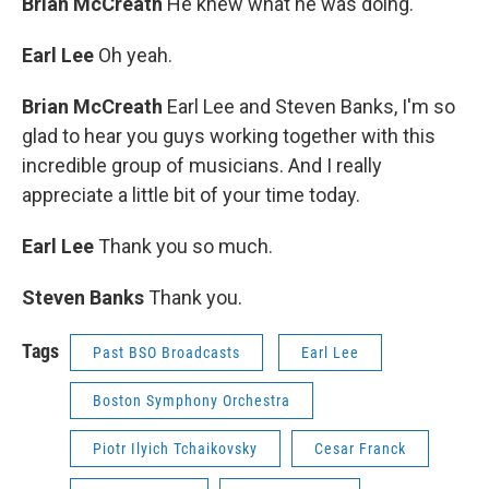
Brian McCreath
He knew what he was doing.
Earl Lee
Oh yeah.
Brian McCreath
Earl Lee and Steven Banks, I'm so
glad to hear you guys working together with this
incredible group of musicians. And I really
appreciate a little bit of your time today.
Earl Lee
Thank you so much.
Steven Banks
Thank you.
Tags
Past BSO Broadcasts
Earl Lee
Boston Symphony Orchestra
Piotr Ilyich Tchaikovsky
Cesar Franck