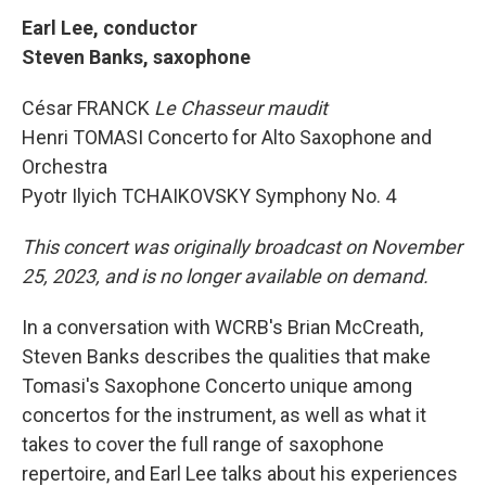
Earl Lee, conductor
Steven Banks, saxophone
César FRANCK
Le Chasseur maudit
Henri TOMASI Concerto for Alto Saxophone and
Orchestra
Pyotr Ilyich
TCHAIKOVSKY Symphony No. 4
This concert was originally broadcast on November
25, 2023, and is no longer available on demand.
In a conversation with WCRB's Brian McCreath,
Steven Banks describes the qualities that make
Tomasi's Saxophone Concerto unique among
concertos for the instrument, as well as what it
takes to cover the full range of saxophone
repertoire, and Earl Lee talks about his experiences