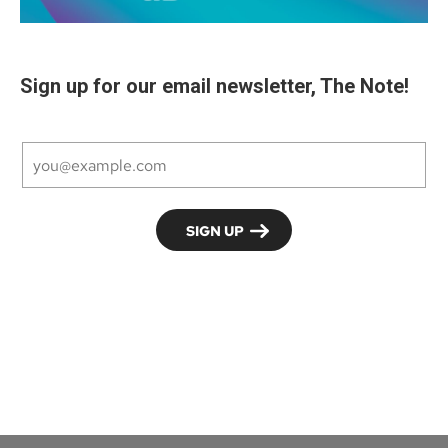
Sign up for our email newsletter, The Note!