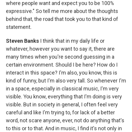
where people want and expect you to be 100%
expressive." So tell me more about the thoughts
behind that, the road that took you to that kind of
statement.
Steven Banks
I think that in my daily life or
whatever, however you want to say it, there are
many times when you're second guessing in a
certain environment. Should I be here? How do I
interact in this space? I'm also, you know, this is
kind of funny, but I'm also very tall. So whenever I'm
in a space, especially in classical music, I'm very
visible. You know, everything that I'm doing is very
visible. But in society in general, I often feel very
careful and like I'm trying to, for lack of a better
word, not scare anyone, ever, not do anything that's
to this or to that. And in music, I find it's not only in