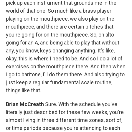
pick up each instrument that grounds me in the
world of that one. So much like a brass player
playing on the mouthpiece, we also play on the
mouthpiece, and there are certain pitches that
you're going for on the mouthpiece. So, on alto
going for an A, and being able to play that without
any, you know, keys changing anything. It's like,
okay, this is where I need to be. And so I do a lot of
exercises on the mouthpiece there. And then when
I go to baritone, I'll do them there. And also trying to
just keep a regular fundamental scale routine,
things like that.
Brian McCreath
Sure. With the schedule you've
literally just described for these few weeks, you're
almost living in three different time zones, sort of,
or time periods because you're attending to each