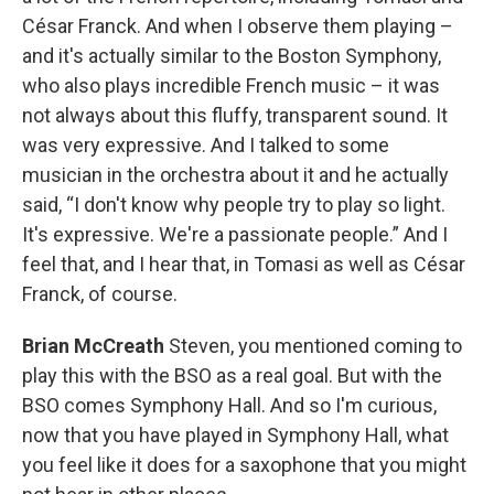
César Franck. And when I observe them playing –
and it's actually similar to the Boston Symphony,
who also plays incredible French music – it was
not always about this fluffy, transparent sound. It
was very expressive. And I talked to some
musician in the orchestra about it and he actually
said, “I don't know why people try to play so light.
It's expressive. We're a passionate people.” And I
feel that, and I hear that, in Tomasi as well as César
Franck, of course.
Brian McCreath
Steven, you mentioned coming to
play this with the BSO as a real goal. But with the
BSO comes Symphony Hall. And so I'm curious,
now that you have played in Symphony Hall, what
you feel like it does for a saxophone that you might