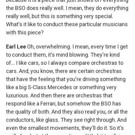
the BSO does really well. I mean, they do everything
really well, but this is something very special.
What's it like to conduct these particular musicians
with this piece?
Earl Lee
Oh, overwhelming. I mean, every time I get
to conduct them, it's mind blowing. They're kind
of... I like cars, so I always compare orchestras to
cars. And, you know, there are certain orchestras
that have the feeling that you're driving something
like a big S-Class Mercedes or something very
luxurious. And then there are orchestras that
respond like a Ferrari, but somehow the BSO has
the quality of both. And they also read you, or all the
conductors, like glass. They see right through. And
even the smallest movements, they'll do it. So it's