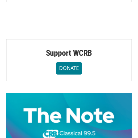
Support WCRB
DONATE