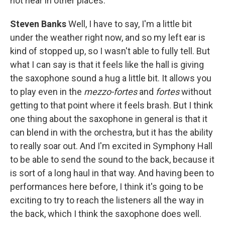
not hear in other places.
Steven Banks
Well, I have to say, I'm a little bit
under the weather right now, and so my left ear is
kind of stopped up, so I wasn't able to fully tell. But
what I can say is that it feels like the hall is giving
the saxophone sound a hug a little bit. It allows you
to play even in the
mezzo-fortes
and
fortes
without
getting to that point where it feels brash. But I think
one thing about the saxophone in general is that it
can blend in with the orchestra, but it has the ability
to really soar out. And I'm excited in Symphony Hall
to be able to send the sound to the back, because it
is sort of a long haul in that way. And having been to
performances here before, I think it's going to be
exciting to try to reach the listeners all the way in
the back, which I think the saxophone does well.