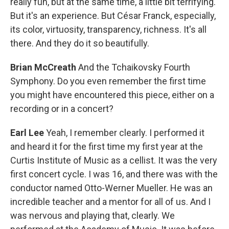
really fun, but at the same time, a little bit terrifying.
But it's an experience. But César Franck, especially,
its color, virtuosity, transparency, richness. It's all
there. And they do it so beautifully.
Brian McCreath
And the Tchaikovsky Fourth
Symphony. Do you even remember the first time
you might have encountered this piece, either on a
recording or in a concert?
Earl Lee
Yeah, I remember clearly. I performed it
and heard it for the first time my first year at the
Curtis Institute of Music as a cellist. It was the very
first concert cycle. I was 16, and there was with the
conductor named Otto-Werner Mueller. He was an
incredible teacher and a mentor for all of us. And I
was nervous and playing that, clearly. We