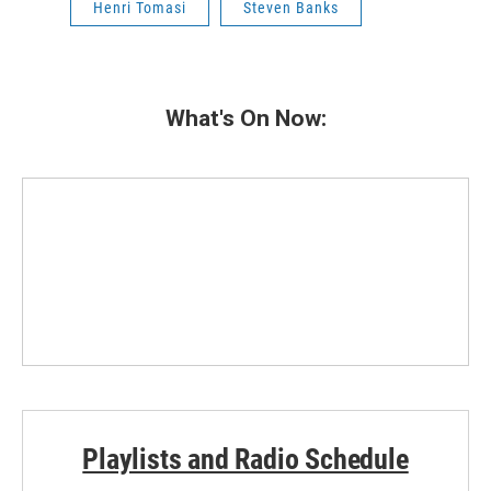
Henri Tomasi
Steven Banks
What's On Now:
Playlists and Radio Schedule