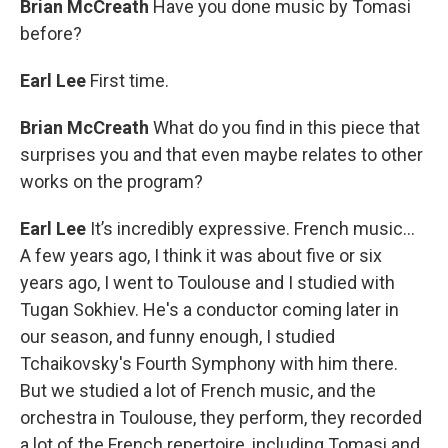
Brian McCreath
Have you done music by Tomasi
before?
Earl Lee
First time.
Brian McCreath
What do you find in this piece that
surprises you and that even maybe relates to other
works on the program?
Earl Lee
It’s incredibly expressive. French music...
A few years ago, I think it was about five or six
years ago, I went to Toulouse and I studied with
Tugan Sokhiev. He's a conductor coming later in
our season, and funny enough, I studied
Tchaikovsky's Fourth Symphony with him there.
But we studied a lot of French music, and the
orchestra in Toulouse, they perform, they recorded
a lot of the French repertoire, including Tomasi and