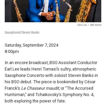
Chris Lee
/
IMG Artists
Saxophonist Steven Banks
Saturday, September 7, 2024
8:00pm
In an encore broadcast, BSO Assistant Conductor
Earl Lee leads Henri Tomasi’s sultry, atmospheric
Saxophone Concerto with soloist Steven Banks in
his BSO debut. The piece is bookended by César
Franck’s
Le Chasseur maudit
, or "The Accursed
Huntsman," and Tchaikovsky’s Symphony No. 4,
both exploring the power of fate.