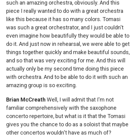
such an amazing orchestra, obviously. And this
piece I really wanted to do with a great orchestra
like this because it has so many colors. Tomasi
was such a great orchestrator, and I just couldn't
even imagine how beautifully they would be able to
do it. And just now in rehearsal, we were able to get
things together quickly and make beautiful sounds,
and so that was very exciting for me. And this will
actually only be my second time doing this piece
with orchestra. And to be able to do it with such an
amazing group is so exciting.
Brian McCreath
Well, I will admit that I'm not
familiar comprehensively with the saxophone
concerto repertoire, but what is it that the Tomasi
gives you the chance to do as a soloist that maybe
other concertos wouldn't have as much of?