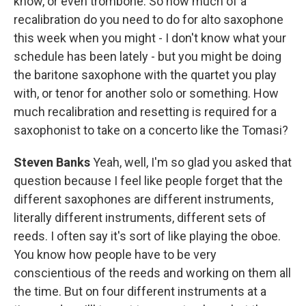
know, or even trombone. So how much of a
recalibration do you need to do for alto saxophone
this week when you might - I don't know what your
schedule has been lately - but you might be doing
the baritone saxophone with the quartet you play
with, or tenor for another solo or something. How
much recalibration and resetting is required for a
saxophonist to take on a concerto like the Tomasi?
Steven Banks
Yeah, well, I'm so glad you asked that
question because I feel like people forget that the
different saxophones are different instruments,
literally different instruments, different sets of
reeds. I often say it's sort of like playing the oboe.
You know how people have to be very
conscientious of the reeds and working on them all
the time. But on four different instruments at a