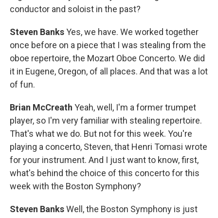
conductor and soloist in the past?
Steven Banks
Yes, we have. We worked together
once before on a piece that I was stealing from the
oboe repertoire, the Mozart Oboe Concerto. We did
it in Eugene, Oregon, of all places. And that was a lot
of fun.
Brian McCreath
Yeah, well, I'm a former trumpet
player, so I'm very familiar with stealing repertoire.
That's what we do. But not for this week. You're
playing a concerto, Steven, that Henri Tomasi wrote
for your instrument. And I just want to know, first,
what's behind the choice of this concerto for this
week with the Boston Symphony?
Steven Banks
Well, the Boston Symphony is just