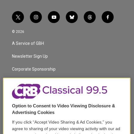
t
i
y
b
t
f
w
n
o
l
h
a
i
s
u
u
r
c
© 2026
t
t
t
e
e
e
t
a
u
s
a
b
A Service of GBH
e
g
b
k
d
o
r
r
e
y
s
o
a
k
Newsletter Sign Up
m
Corporate Sponsorship
Support
Volunteer
Option to Consent to Video Viewing Disclosure &
Careers
Advertising Cookies
Contact
If you click “Accept Video Sharing & Ad Cookies,” you
agree to sharing of your video viewing activity with our ad
Reports & Filings