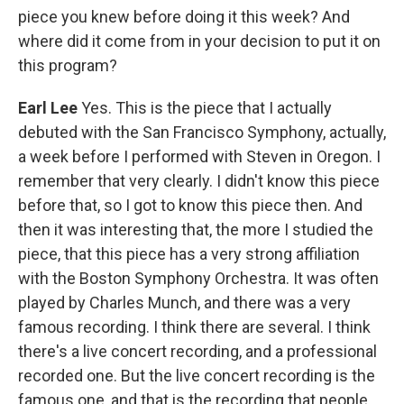
piece you knew before doing it this week? And
where did it come from in your decision to put it on
this program?
Earl Lee
Yes. This is the piece that I actually
debuted with the San Francisco Symphony, actually,
a week before I performed with Steven in Oregon. I
remember that very clearly. I didn't know this piece
before that, so I got to know this piece then. And
then it was interesting that, the more I studied the
piece, that this piece has a very strong affiliation
with the Boston Symphony Orchestra. It was often
played by Charles Munch, and there was a very
famous recording. I think there are several. I think
there's a live concert recording, and a professional
recorded one. But the live concert recording is the
famous one, and that is the recording that people