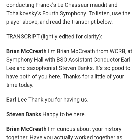
conducting Franck's Le Chasseur maudit and
Tchaikovsky's Fourth Symphony. To listen, use the
player above, and read the transcript below.
TRANSCRIPT (lightly edited for clarity):
Brian McCreath
I'm Brian McCreath from WCRB, at
Symphony Hall with BSO Assistant Conductor Earl
Lee and saxophonist Steven Banks. It's so good to
have both of you here. Thanks for a little of your
time today.
Earl Lee
Thank you for having us.
Steven Banks
Happy to be here.
Brian McCreath
I'm curious about your history
together. Have you actually worked together as