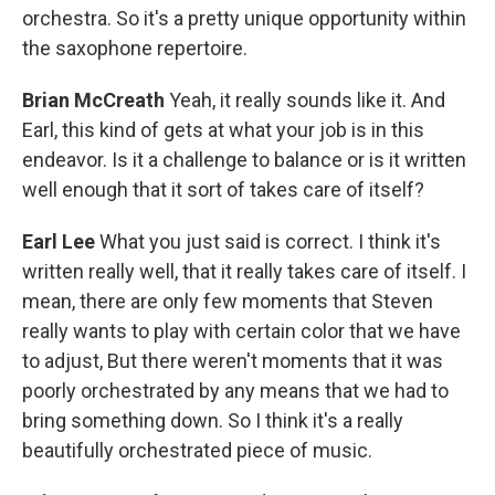
orchestra. So it's a pretty unique opportunity within
the saxophone repertoire.
Brian McCreath
Yeah, it really sounds like it. And
Earl, this kind of gets at what your job is in this
endeavor. Is it a challenge to balance or is it written
well enough that it sort of takes care of itself?
Earl Lee
What you just said is correct. I think it's
written really well, that it really takes care of itself. I
mean, there are only few moments that Steven
really wants to play with certain color that we have
to adjust, But there weren't moments that it was
poorly orchestrated by any means that we had to
bring something down. So I think it's a really
beautifully orchestrated piece of music.