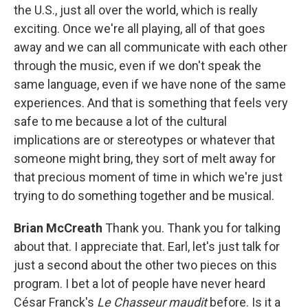
the U.S., just all over the world, which is really
exciting. Once we're all playing, all of that goes
away and we can all communicate with each other
through the music, even if we don't speak the
same language, even if we have none of the same
experiences. And that is something that feels very
safe to me because a lot of the cultural
implications are or stereotypes or whatever that
someone might bring, they sort of melt away for
that precious moment of time in which we're just
trying to do something together and be musical.
Brian McCreath
Thank you. Thank you for talking
about that. I appreciate that. Earl, let's just talk for
just a second about the other two pieces on this
program. I bet a lot of people have never heard
César Franck's
Le Chasseur maudit
before. Is it a