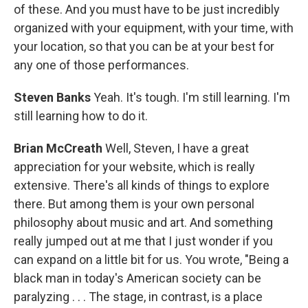
of these. And you must have to be just incredibly
organized with your equipment, with your time, with
your location, so that you can be at your best for
any one of those performances.
Steven Banks
Yeah. It's tough. I'm still learning. I'm
still learning how to do it.
Brian McCreath
Well, Steven, I have a great
appreciation for your website, which is really
extensive. There's all kinds of things to explore
there. But among them is your own personal
philosophy about music and art. And something
really jumped out at me that I just wonder if you
can expand on a little bit for us. You wrote, "Being a
black man in today's American society can be
paralyzing . . . The stage, in contrast, is a place