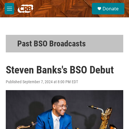
Skip to main content
S
Donate
e
M
a
e
r
n
c
u
h
u
Past BSO Broadcasts
e
r
y
Steven Banks's BSO Debut
Published September 7, 2024 at 8:00 PM EDT