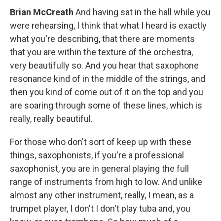
Brian McCreath
And having sat in the hall while you
were rehearsing, I think that what I heard is exactly
what you're describing, that there are moments
that you are within the texture of the orchestra,
very beautifully so. And you hear that saxophone
resonance kind of in the middle of the strings, and
then you kind of come out of it on the top and you
are soaring through some of these lines, which is
really, really beautiful.
For those who don't sort of keep up with these
things, saxophonists, if you're a professional
saxophonist, you are in general playing the full
range of instruments from high to low. And unlike
almost any other instrument, really, I mean, as a
trumpet player, I don't I don't play tuba and, you