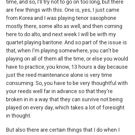
time, and so, I'll try not to go on too long, but there
are few things with this. One is, yes, I just came
from Korea and I was playing tenor saxophone
mostly there, some alto as well, and then coming
here to do alto, and next week I will be with my
quartet playing baritone. And so part of the issue is
that, when I'm playing somewhere, you can't be
playing on all of them all the time, or else you would
have to practice, you know, 13 hours a day because
just the reed maintenance alone is very time
consuming. So, you have to be very thoughtful with
your reeds well far in advance so that they're
broken in in a way that they can survive not being
played on every day, which takes a lot of foresight
in thought.
But also there are certain things that I do when I