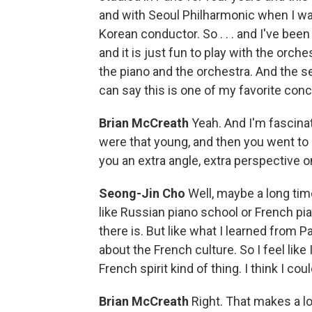
and with Seoul Philharmonic when I w
Korean conductor. So . . . and I've bee
and it is just fun to play with the orch
the piano and the orchestra. And the se
can say this is one of my favorite conc
Brian McCreath
Yeah. And I'm fascina
were that young, and then you went to P
you an extra angle, extra perspective o
Seong-Jin Cho
Well, maybe a long tim
like Russian piano school or French pi
there is. But like what I learned from P
about the French culture. So I feel like 
French spirit kind of thing. I think I c
Brian McCreath
Right. That makes a lot