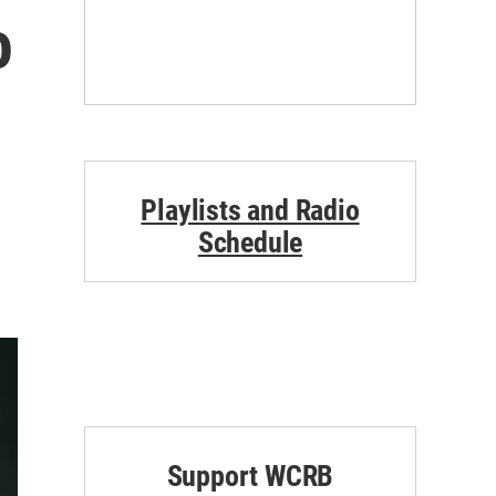
o
Playlists and Radio
Schedule
Support WCRB