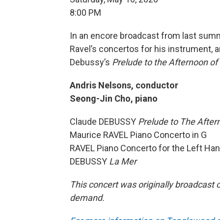
8:00 PM
In an encore broadcast from last summe
Ravel’s concertos for his instrument,
Debussy’s
Prelude to the Afternoon of
Andris Nelsons, conductor
Seong-Jin Cho, piano
Claude DEBUSSY
Prelude to The After
Maurice RAVEL Piano Concerto in G
RAVEL Piano Concerto for the Left Ha
DEBUSSY
La Mer
This concert was originally broadcast o
demand.