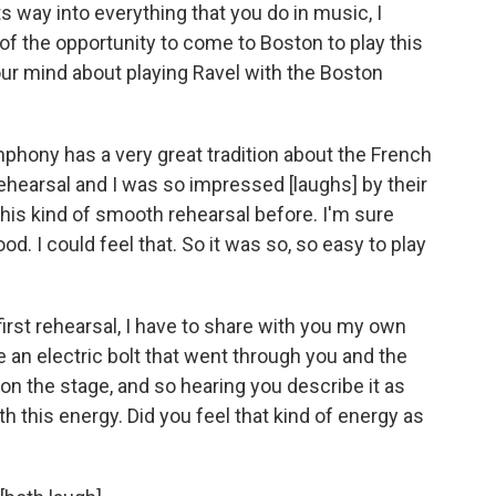
s way into everything that you do in music, I
f the opportunity to come to Boston to play this
ur mind about playing Ravel with the Boston
phony has a very great tradition about the French
t rehearsal and I was so impressed [laughs] by their
 this kind of smooth rehearsal before. I'm sure
ood. I could feel that. So it was so, so easy to play
first rehearsal, I have to share with you my own
e an electric bolt that went through you and the
n the stage, and so hearing you describe it as
ith this energy. Did you feel that kind of energy as