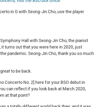
certs, visit the BSO box office.
certo in G with Seong-Jin Cho, use the player
 Symphony Hall with Seong-Jin Cho, the pianist
it turns out that you were here in 2020, just
r the pandemic. Seong-Jin Cho, thank you so much
 great to be back.
ano Concerto No. 2] here for your BSO debut in
you can reflect if you look back at March 2020,
m at that point?
 was a totally different world back then, and it was