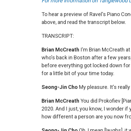
For more information on Tanglewood con
To hear a preview of Ravel's Piano Con
above, and read the transcript below.
TRANSCRIPT:
Brian McCreath
I'm Brian McCreath at
who's back in Boston after a few years, 
before everything got locked down fo
for a little bit of your time today.
Seong-Jin Cho
My pleasure. It's really
Brian McCreath
You did Prokofiev [Pi
2020. And I just, you know, I wonder if 
how different a person are you now fro
Seong-Jin Cho
Oh, I mean [laughs], it