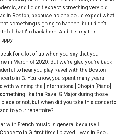
demic, and I didn't expect something very big
was in Boston, because no one could expect what
 that something is going to happen, but I didn't
ateful that I'm back here. And it is my third
 happy.
speak for a lot of us when you say that you
me in March of 2020. But we're glad you're back
nderful to hear you play Ravel with the Boston
ncerto in G. You know, you spent many years
 with winning the [International] Chopin [Piano]
something like the Ravel G Major during those
n piece or not, but when did you take this concerto
add to your repertoire?
liar with French music in general because I
Concerto in G, first time I played, I was in Seoul