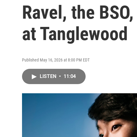
Ravel, the BSO
at Tanglewood
Published May 16, 2026 at 8:00 PM EDT
LISTEN
•
11:04