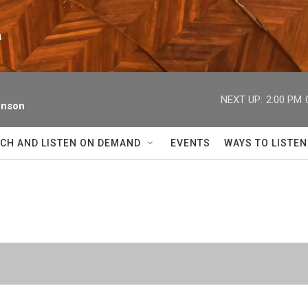
n
NEXT UP:
2:00 PM
enson
CH AND LISTEN ON DEMAND
EVENTS
WAYS TO LISTEN