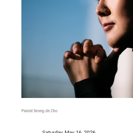
Pianist Seong-Jin Cho
Saturday, May 16, 2026