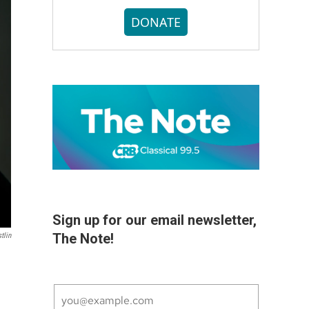
DONATE
Sign up for our email newsletter,
The Note!
tlin