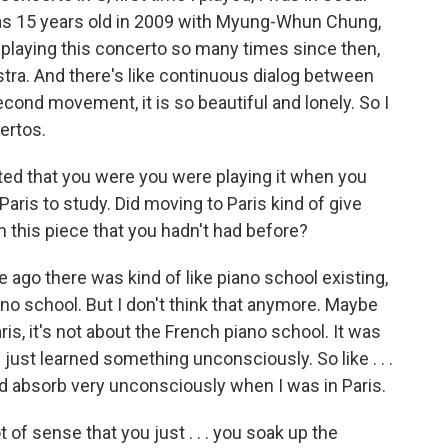
as 15 years old in 2009 with Myung-Whun Chung,
n playing this concerto so many times since then,
estra. And there's like continuous dialog between
cond movement, it is so beautiful and lonely. So I
ertos.
ted that you were you were playing it when you
aris to study. Did moving to Paris kind of give
n this piece that you hadn't had before?
e ago there was kind of like piano school existing,
ano school. But I don't think that anymore. Maybe
aris, it's not about the French piano school. It was
I just learned something unconsciously. So like . . .
ould absorb very unconsciously when I was in Paris.
 of sense that you just . . . you soak up the