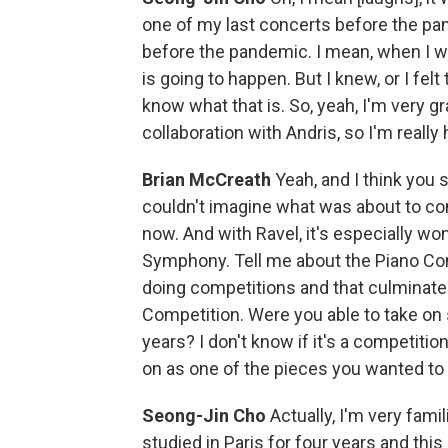
one of my last concerts before the pan
before the pandemic. I mean, when I 
is going to happen. But I knew, or I felt
know what that is. So, yeah, I'm very gr
collaboration with Andris, so I'm really
Brian McCreath
Yeah, and I think you 
couldn't imagine what was about to co
now. And with Ravel, it's especially wo
Symphony. Tell me about the Piano Co
doing competitions and that culminated
Competition. Were you able to take on 
years? I don't know if it's a competitio
on as one of the pieces you wanted to 
Seong-Jin Cho
Actually, I'm very fami
studied in Paris for four years and this 