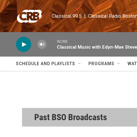
Skip to main content
Classical 99.5  |  Classical Radio Bosto
WCRB
Classical Music with Edyn-Mae Stev
SCHEDULE AND PLAYLISTS
PROGRAMS
WAT
Past BSO Broadcasts