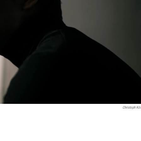
Christoph Kös