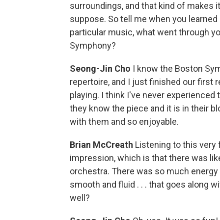
surroundings, and that kind of makes it
suppose. So tell me when you learned o
particular music, what went through yo
Symphony?
Seong-Jin Cho
I know the Boston Sym
repertoire, and I just finished our firs
playing. I think I've never experienced
they know the piece and it is in their bl
with them and so enjoyable.
Brian McCreath
Listening to this very 
impression, which is that there was lik
orchestra. There was so much energy o
smooth and fluid . . . that goes along w
well?