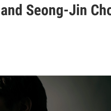
, and Seong-Jin Ch