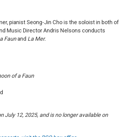
r, pianist Seong-Jin Cho is the soloist in both of
 and Music Director Andris Nelsons conducts
 a Faun
and
La Mer.
noon of a Faun
nd
n July 12, 2025, and is no longer available on