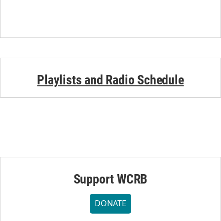
Playlists and Radio Schedule
Support WCRB
DONATE