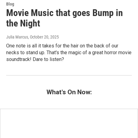
Blog
Movie Music that goes Bump in
the Night
Julia Marcus
, October 20, 2025
One note is all it takes for the hair on the back of our
necks to stand up. That's the magic of a great horror movie
soundtrack! Dare to listen?
What's On Now: