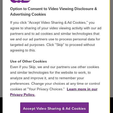
Support
Option to Consent to Video Viewing Disclosure &
Volunteer
Advertising Cookies
If you click “Accept Video Sharing & Ad Cookies,” you
Careers
agree to sharing of your video viewing activity with our ad
partners and to ad cookies and similar technologies that
Contact
we and our ad partners use to process personal data for
targeted ad purposes. Click “Skip” to proceed without
Reports & Filings
agreeing to this.
FCC Applications
Use of Other Cookies
Even if you Skip, we and our partners use other cookies
FCC Public File
and similar technologies for the website to work, to
analyze and improve it, and to remember your
Public File Assistance
preferences. Change your choices at any time or control
cookies at "Your Privacy Choices."
Learn more in our
Privacy Policy.
Accept Video Sharing & Ad Cookies