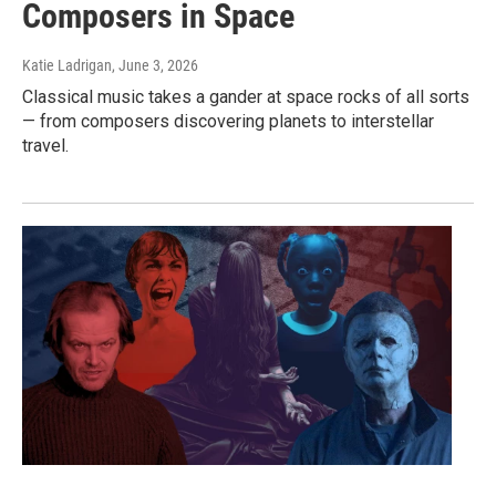
Composers in Space
Katie Ladrigan
, June 3, 2026
Classical music takes a gander at space rocks of all sorts
— from composers discovering planets to interstellar
travel.