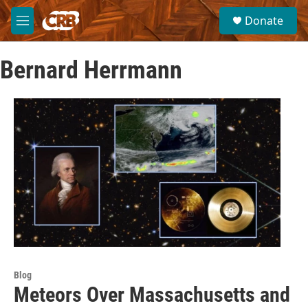
Skip to main content
S
Donate
e
M
a
e
r
n
c
Bernard Herrmann
u
h
u
e
r
y
Blog
Meteors Over Massachusetts and