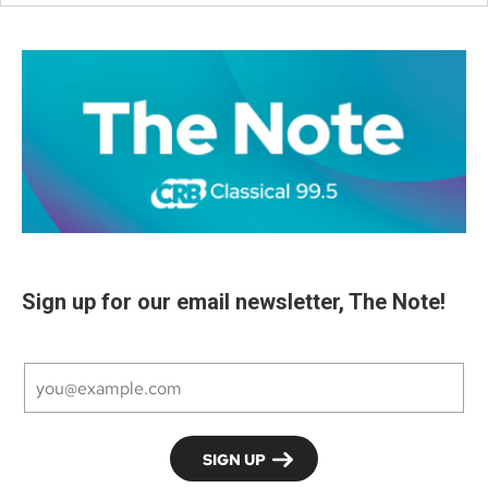
Sign up for our email newsletter, The Note!