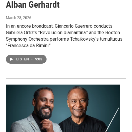
Alban Gerhardt
March 28, 2026
In an encore broadcast, Giancarlo Guerrero conducts
Gabriela Ortiz’s "Revolución diamantina," and the Boston
Symphony Orchestra performs Tchaikovsky's tumultuous
"Francesca da Rimini."
LISTEN
•
9:03