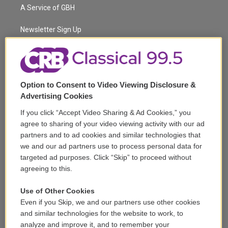
t
a
u
s
a
b
A Service of GBH
e
g
b
k
d
o
r
r
e
y
s
o
a
k
Newsletter Sign Up
m
Corporate Sponsorship
Support
Option to Consent to Video Viewing Disclosure &
Volunteer
Advertising Cookies
If you click “Accept Video Sharing & Ad Cookies,” you
Careers
agree to sharing of your video viewing activity with our ad
partners and to ad cookies and similar technologies that
Contact
we and our ad partners use to process personal data for
targeted ad purposes. Click “Skip” to proceed without
Reports & Filings
agreeing to this.
FCC Applications
Use of Other Cookies
Even if you Skip, we and our partners use other cookies
FCC Public File
and similar technologies for the website to work, to
analyze and improve it, and to remember your
Public File Assistance