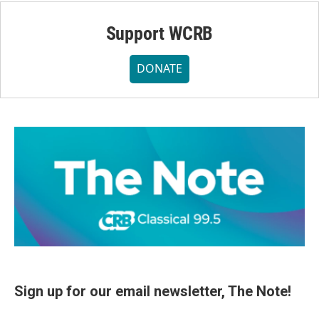
Support WCRB
DONATE
Sign up for our email newsletter, The Note!