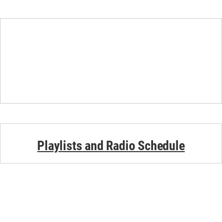
Playlists and Radio Schedule