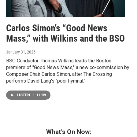
Carlos Simon’s “Good News
Mass,” with Wilkins and the BSO
January 31, 2026
BSO Conductor Thomas Wilkins leads the Boston
premiere of "Good News Mass," a new co-commission by
Composer Chair Carlos Simon, after The Crossing
performs David Lang's "poor hymnal."
LISTEN
•
11:09
What's On Now: