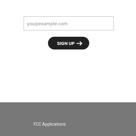
FCC Applications