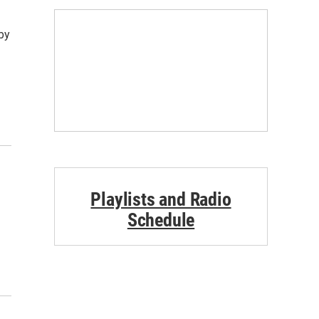
by
Playlists and Radio
Schedule