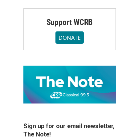
Support WCRB
DONATE
Sign up for our email newsletter,
The Note!