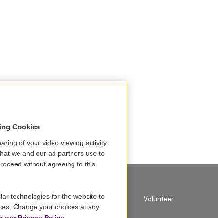
sing Cookies
aring of your video viewing activity
that we and our ad partners use to
roceed without agreeing to this.
lar technologies for the website to
A Service of GBH
Volunteer
ces. Change your choices at any
n our Privacy Policy.