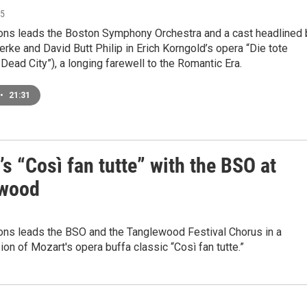
25
ons leads the Boston Symphony Orchestra and a cast headlined 
erke and David Butt Philip in Erich Korngold’s opera “Die tote
 Dead City”), a longing farewell to the Romantic Era.
•
21:31
s “Così fan tutte” with the BSO at
ewood
ons leads the BSO and the Tanglewood Festival Chorus in a
ion of Mozart's opera buffa classic “Così fan tutte.”