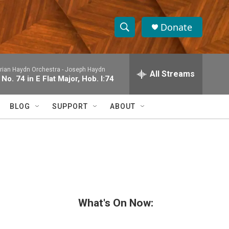
Donate
S
S
e
h
a
rian Haydn Orchestra -
Joseph Haydn
r
All Streams
o
o. 74 in E Flat Major, Hob. I:74
c
h
w
Q
BLOG
SUPPORT
ABOUT
u
S
e
r
e
y
a
r
c
What's On Now:
h