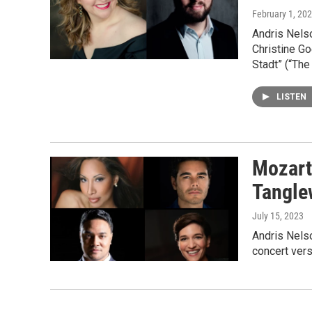
February 1, 20
Andris Nels
Christine Go
Stadt” (“The
LISTEN
Mozart’
Tangl
July 15, 2023
Andris Nels
concert vers