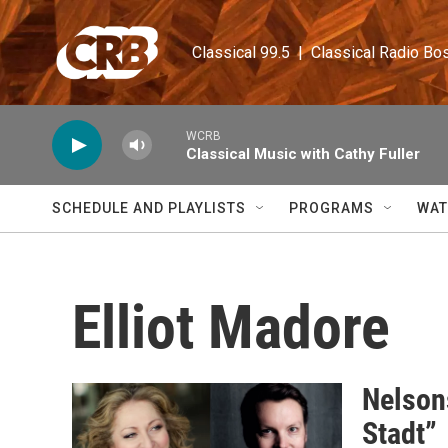
Skip to main content
Classical 99.5  |  Classical Radio Bo
WCRB
Classical Music with Cathy Fuller
SCHEDULE AND PLAYLISTS
PROGRAMS
WAT
Elliot Madore
Nelsons
Stadt”