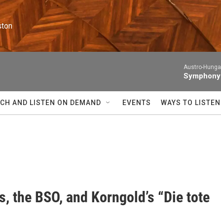
ston
Austro-Hunga
Symphony N
CH AND LISTEN ON DEMAND
EVENTS
WAYS TO LISTEN
, the BSO, and Korngold’s “Die tote