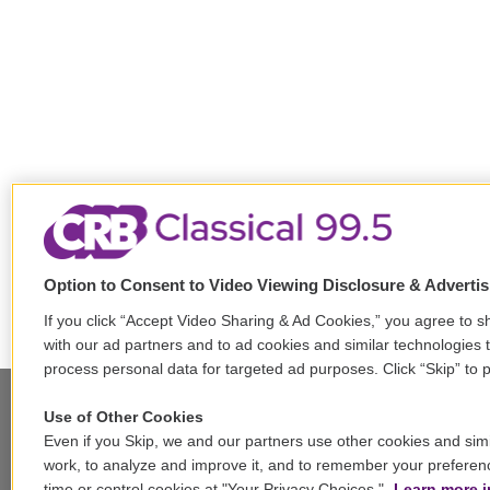
Option to Consent to Video Viewing Disclosure & Adverti
If you click “Accept Video Sharing & Ad Cookies,” you agree to sh
with our ad partners and to ad cookies and similar technologies 
process personal data for targeted ad purposes. Click “Skip” to p
Use of Other Cookies
Even if you Skip, we and our partners use other cookies and simi
Stay Connected
work, to analyze and improve it, and to remember your preferen
time or control cookies at "Your Privacy Choices."
Learn more i