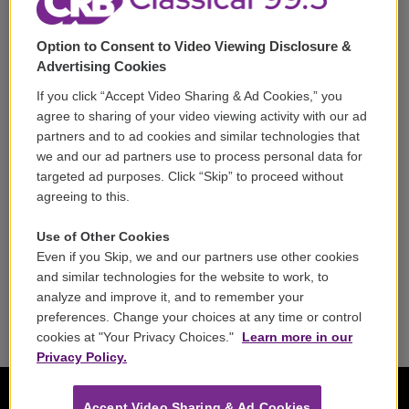
Support
Option to Consent to Video Viewing Disclosure &
Volunteer
Advertising Cookies
If you click “Accept Video Sharing & Ad Cookies,” you
Careers
agree to sharing of your video viewing activity with our ad
partners and to ad cookies and similar technologies that
Contact
we and our ad partners use to process personal data for
targeted ad purposes. Click “Skip” to proceed without
Reports & Filings
agreeing to this.
FCC Applications
Use of Other Cookies
Even if you Skip, we and our partners use other cookies
FCC Public File
and similar technologies for the website to work, to
analyze and improve it, and to remember your
Public File Assistance
preferences. Change your choices at any time or control
cookies at "Your Privacy Choices."
Learn more in our
Privacy Policy.
Accept Video Sharing & Ad Cookies