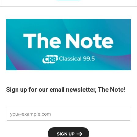
Sign up for our email newsletter, The Note!