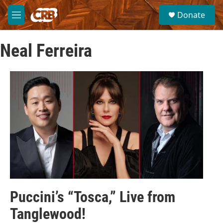
Skip to main content
S
Donate
e
M
a
e
r
n
c
Neal Ferreira
u
h
u
e
r
y
Puccini’s “Tosca,” Live from
Tanglewood!