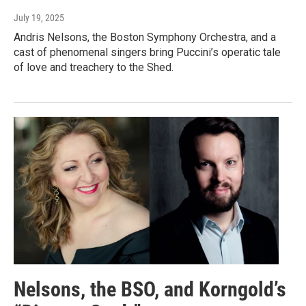
July 19, 2025
Andris Nelsons, the Boston Symphony Orchestra, and a
cast of phenomenal singers bring Puccini’s operatic tale
of love and treachery to the Shed.
Nelsons, the BSO, and Korngold’s