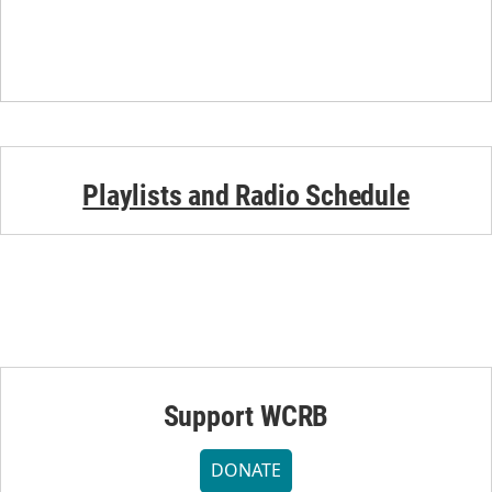
Playlists and Radio Schedule
Support WCRB
DONATE