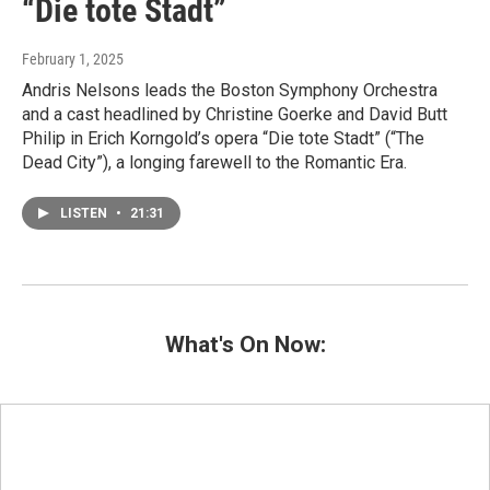
“Die tote Stadt”
February 1, 2025
Andris Nelsons leads the Boston Symphony Orchestra
and a cast headlined by Christine Goerke and David Butt
Philip in Erich Korngold’s opera “Die tote Stadt” (“The
Dead City”), a longing farewell to the Romantic Era.
LISTEN
•
21:31
What's On Now: