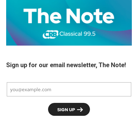
Sign up for our email newsletter, The Note!