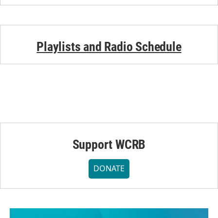
Playlists and Radio Schedule
Support WCRB
DONATE