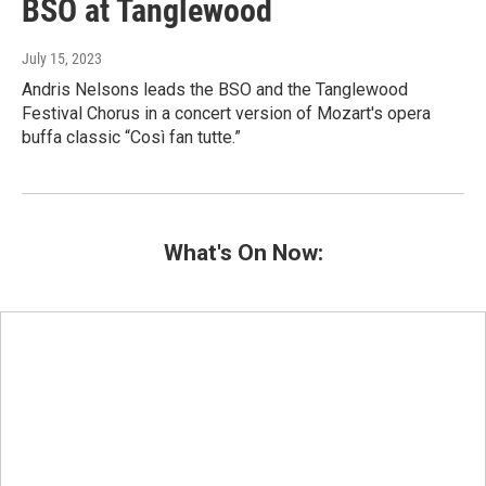
BSO at Tanglewood
July 15, 2023
Andris Nelsons leads the BSO and the Tanglewood
Festival Chorus in a concert version of Mozart's opera
buffa classic “Così fan tutte.”
What's On Now: