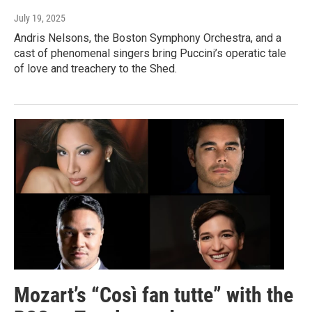
July 19, 2025
Andris Nelsons, the Boston Symphony Orchestra, and a
cast of phenomenal singers bring Puccini’s operatic tale
of love and treachery to the Shed.
Mozart’s “Così fan tutte” with the