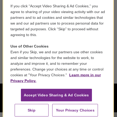
If you click “Accept Video Sharing & Ad Cookies,” you
Careers
agree to sharing of your video viewing activity with our ad
partners and to ad cookies and similar technologies that
Contact
we and our ad partners use to process personal data for
targeted ad purposes. Click “Skip” to proceed without
Reports & Filings
agreeing to this.
FCC Applications
Use of Other Cookies
Even if you Skip, we and our partners use other cookies
FCC Public File
and similar technologies for the website to work, to
analyze and improve it, and to remember your
Public File Assistance
preferences. Change your choices at any time or control
cookies at "Your Privacy Choices."
Learn more in our
Privacy Policy.
Accept Video Sharing & Ad Cookies
Skip
Your Privacy Choices
Jon Manasse, clarinet Seattle Symphony - Louis Spohr