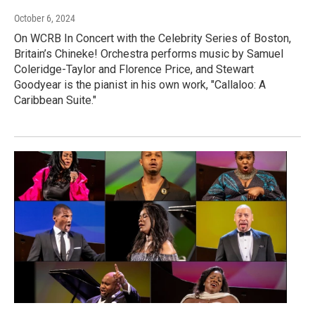
October 6, 2024
On WCRB In Concert with the Celebrity Series of Boston,
Britain’s Chineke! Orchestra performs music by Samuel
Coleridge-Taylor and Florence Price, and Stewart
Goodyear is the pianist in his own work, "Callaloo: A
Caribbean Suite."