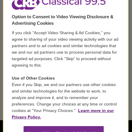
Support
Option to Consent to Video Viewing Disclosure &
Volunteer
Advertising Cookies
If you click “Accept Video Sharing & Ad Cookies,” you
Careers
agree to sharing of your video viewing activity with our ad
partners and to ad cookies and similar technologies that
Contact
we and our ad partners use to process personal data for
targeted ad purposes. Click “Skip” to proceed without
Reports & Filings
agreeing to this.
FCC Applications
Use of Other Cookies
Even if you Skip, we and our partners use other cookies
FCC Public File
and similar technologies for the website to work, to
analyze and improve it, and to remember your
Public File Assistance
preferences. Change your choices at any time or control
cookies at "Your Privacy Choices."
Learn more in our
Privacy Policy.