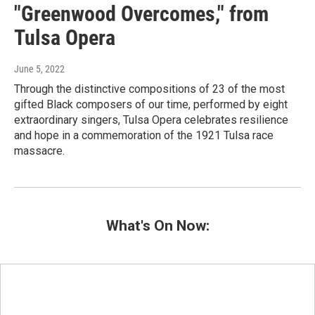
"Greenwood Overcomes," from
Tulsa Opera
June 5, 2022
Through the distinctive compositions of 23 of the most
gifted Black composers of our time, performed by eight
extraordinary singers, Tulsa Opera celebrates resilience
and hope in a commemoration of the 1921 Tulsa race
massacre.
What's On Now: