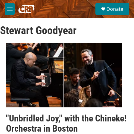
Skip to main content
S
Donate
e
M
a
e
r
n
c
Stewart Goodyear
u
h
u
e
r
y
"Unbridled Joy," with the Chineke!
Orchestra in Boston