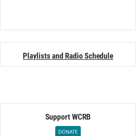
Playlists and Radio Schedule
Support WCRB
DONATE