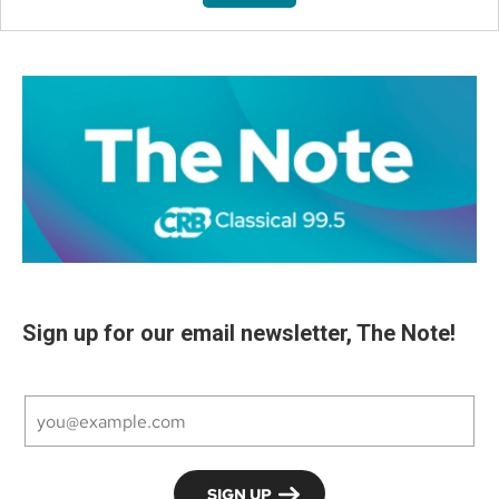
Sign up for our email newsletter, The Note!