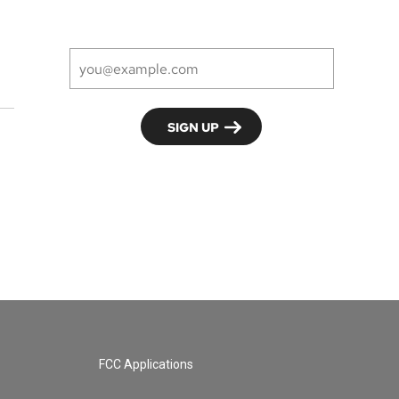
FCC Applications