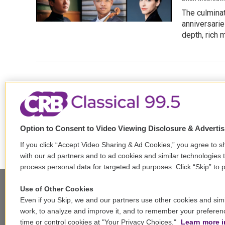
The culminat
anniversarie
depth, rich m
Option to Consent to Video Viewing Disclosure & Adverti
If you click “Accept Video Sharing & Ad Cookies,” you agree to sh
with our ad partners and to ad cookies and similar technologies 
process personal data for targeted ad purposes. Click “Skip” to p
Use of Other Cookies
Even if you Skip, we and our partners use other cookies and simi
Stay Connected
work, to analyze and improve it, and to remember your preferen
time or control cookies at "Your Privacy Choices."
Learn more i