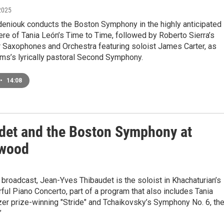
2025
eniouk conducts the Boston Symphony in the highly anticipated
re of Tania León’s Time to Time, followed by Roberto Sierra’s
r Saxophones and Orchestra featuring soloist James Carter, as
ms’s lyrically pastoral Second Symphony.
•
14:08
det and the Boston Symphony at
ewood
 broadcast, Jean-Yves Thibaudet is the soloist in Khachaturian’s
orful Piano Concerto, part of a program that also includes Tania
zer prize-winning "Stride" and Tchaikovsky’s Symphony No. 6, th
”