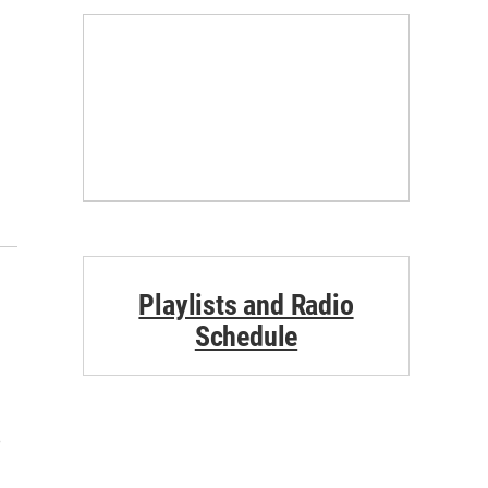
Playlists and Radio
Schedule
e