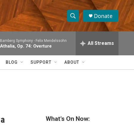
Donate
S
S
e
h
a
Bamberg Symphony -
Felix Mendelssohn
r
All Streams
o
Athalia, Op. 74: Overture
c
h
w
Q
BLOG
SUPPORT
ABOUT
u
S
e
r
e
y
a
r
c
 a
What's On Now:
h