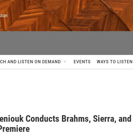
ston
CH AND LISTEN ON DEMAND
EVENTS
WAYS TO LISTEN
eniouk Conducts Brahms, Sierra, and
Premiere