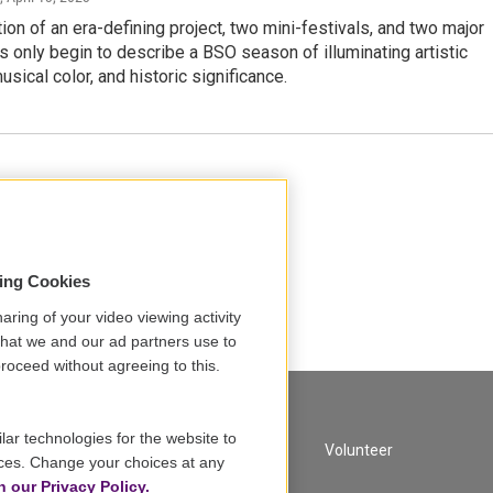
ion of an era-defining project, two mini-festivals, and two major
s only begin to describe a BSO season of illuminating artistic
usical color, and historic significance.
sing Cookies
aring of your video viewing activity
that we and our ad partners use to
roceed without agreeing to this.
lar technologies for the website to
A Service of GBH
Volunteer
ces. Change your choices at any
n our Privacy Policy.