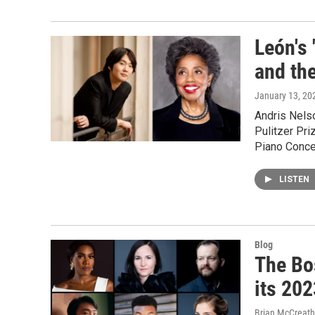
León's 
and th
January 13, 20
Andris Nels
Pulitzer Pri
Piano Concer
LISTEN
Blog
The Bo
its 20
Brian McCreath