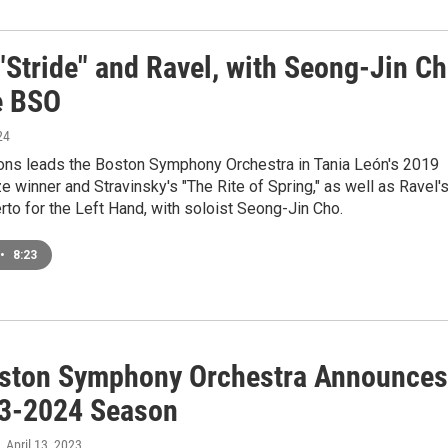
"Stride" and Ravel, with Seong-Jin C
e BSO
24
ons leads the Boston Symphony Orchestra in Tania León's 2019
ze winner and Stravinsky's "The Rite of Spring," as well as Ravel'
to for the Left Hand, with soloist Seong-Jin Cho.
•
8:23
ston Symphony Orchestra Announces
23-2024 Season
, April 13, 2023