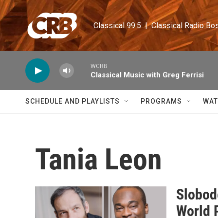
Skip to main content
Classical 99.5  |  Classical Radio Bo
WCRB
Classical Music with Greg Ferrisi
SCHEDULE AND PLAYLISTS
PROGRAMS
WAT
Tania Leon
Slobod
World 