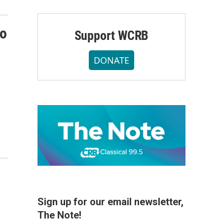
ho
Support WCRB
DONATE
s
Sign up for our email newsletter,
The Note!