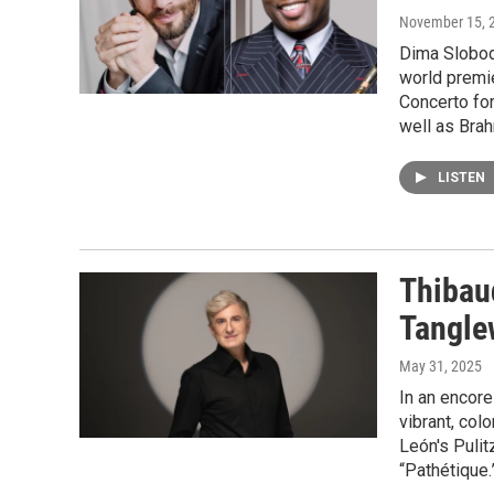
November 15, 
Dima Slobod
world premie
Concerto fo
well as Brah
LISTEN
Thibau
Tangl
May 31, 2025
In an encore
vibrant, col
León's Pulit
“Pathétique.