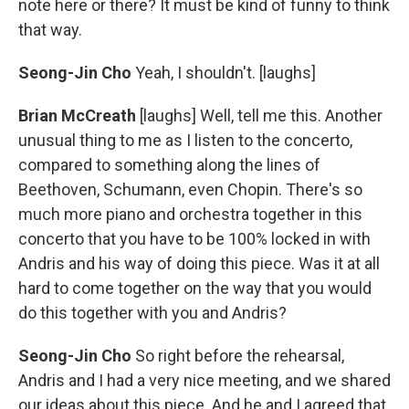
note here or there? It must be kind of funny to think
that way.
Seong-Jin Cho
Yeah, I shouldn't. [laughs]
Brian McCreath
[laughs] Well, tell me this. Another
unusual thing to me as I listen to the concerto,
compared to something along the lines of
Beethoven, Schumann, even Chopin. There's so
much more piano and orchestra together in this
concerto that you have to be 100% locked in with
Andris and his way of doing this piece. Was it at all
hard to come together on the way that you would
do this together with you and Andris?
Seong-Jin Cho
So right before the rehearsal,
Andris and I had a very nice meeting, and we shared
our ideas about this piece. And he and I agreed that