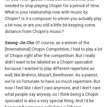
needed to stop playing Chopin for a period of time.
What is your relationship now with music by
Chopin? Is it a composer to whom you actually play
a lot now, or are you still a little bit keeping some
distance from Chopin's music?
Seong-Jin Cho
Of course, as a winner of the
[International] Chopin Competition, I had to play a lot
of Chopin right after the competition. But I really
didn't want to be labeled as a Chopin specialist
because I wanted to play different repertoire as
well, like Brahms, Mozart, Beethoven. As a pianist,
we're so fortunate to have so much repertoire. But
now I feel like I don't care anymore, and I don't care
what people say anyway, so I think being a Chopin
specialist is also a very special thing. And I'd be