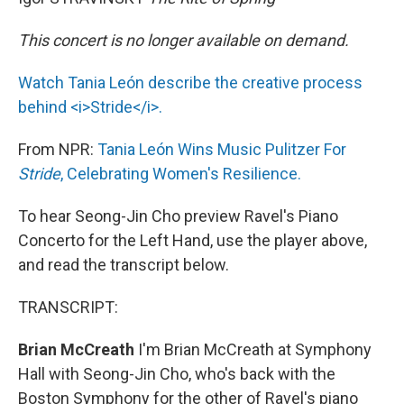
This concert is no longer available on demand.
Watch Tania León describe the creative process
behind <i>Stride</i>.
From NPR:
Tania León Wins Music Pulitzer For
Stride
, Celebrating Women's Resilience.
To hear Seong-Jin Cho preview Ravel's Piano
Concerto for the Left Hand, use the player above,
and read the transcript below.
TRANSCRIPT:
Brian McCreath
I'm Brian McCreath at Symphony
Hall with Seong-Jin Cho, who's back with the
Boston Symphony for the other of Ravel's piano