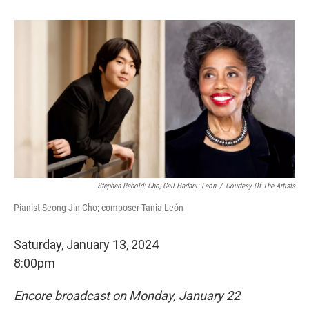
Stephan Rabold: Cho; Gail Hadani: León
/
Courtesy Of The Artists
Pianist Seong-Jin Cho; composer Tania León
Saturday, January 13, 2024
8:00pm
Encore broadcast on Monday, January 22