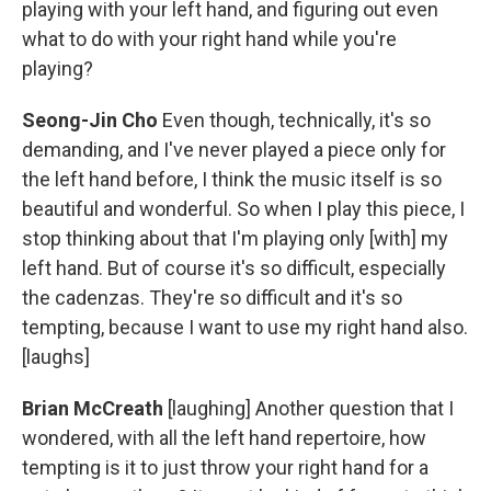
playing with your left hand, and figuring out even
what to do with your right hand while you're
playing?
Seong-Jin Cho
Even though, technically, it's so
demanding, and I've never played a piece only for
the left hand before, I think the music itself is so
beautiful and wonderful. So when I play this piece, I
stop thinking about that I'm playing only [with] my
left hand. But of course it's so difficult, especially
the cadenzas. They're so difficult and it's so
tempting, because I want to use my right hand also.
[laughs]
Brian McCreath
[laughing] Another question that I
wondered, with all the left hand repertoire, how
tempting is it to just throw your right hand for a