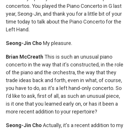
concertos. You played the Piano Concerto in G last
year, Seong-Jin, and thank you for a little bit of your
time today to talk about the Piano Concerto for the
Left Hand.
Seong-Jin Cho
My pleasure.
Brian McCreath
This is such an unusual piano
concerto in the way that it's constructed, in the role
of the piano and the orchestra, the way that they
trade ideas back and forth, even in what, of course,
you have to do, as it's a left hand-only concerto. So
I'd like to ask, first of all, as such an unusual piece,
is it one that you learned early on, or has it been a
more recent addition to your repertoire?
Seong-Jin Cho
Actually, it's a recent addition to my