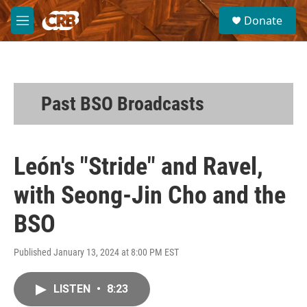
Skip to main content
S
Donate
e
M
a
e
r
n
c
u
h
u
Past BSO Broadcasts
e
r
y
León's "Stride" and Ravel,
with Seong-Jin Cho and the
BSO
Published January 13, 2024 at 8:00 PM EST
LISTEN
•
8:23