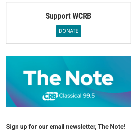
Support WCRB
DONATE
Sign up for our email newsletter, The Note!