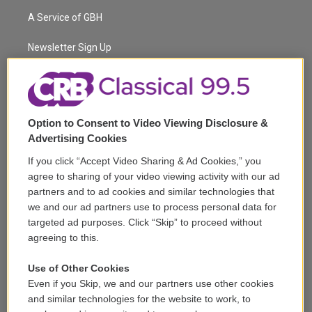
t
a
u
s
a
b
A Service of GBH
e
g
b
k
d
o
r
r
e
y
s
o
a
k
Newsletter Sign Up
m
Corporate Sponsorship
Support
Option to Consent to Video Viewing Disclosure &
Volunteer
Advertising Cookies
If you click “Accept Video Sharing & Ad Cookies,” you
Careers
agree to sharing of your video viewing activity with our ad
partners and to ad cookies and similar technologies that
Contact
we and our ad partners use to process personal data for
targeted ad purposes. Click “Skip” to proceed without
Reports & Filings
agreeing to this.
FCC Applications
Use of Other Cookies
Even if you Skip, we and our partners use other cookies
FCC Public File
and similar technologies for the website to work, to