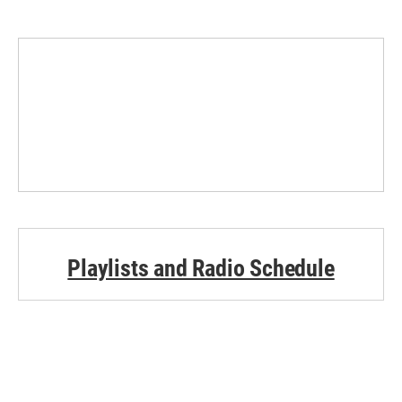
Playlists and Radio Schedule