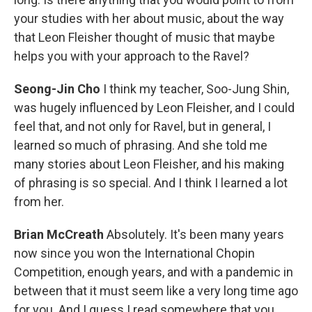
your studies with her about music, about the way
that Leon Fleisher thought of music that maybe
helps you with your approach to the Ravel?
Seong-Jin Cho
I think my teacher, Soo-Jung Shin,
was hugely influenced by Leon Fleisher, and I could
feel that, and not only for Ravel, but in general, I
learned so much of phrasing. And she told me
many stories about Leon Fleisher, and his making
of phrasing is so special. And I think I learned a lot
from her.
Brian McCreath
Absolutely. It's been many years
now since you won the International Chopin
Competition, enough years, and with a pandemic in
between that it must seem like a very long time ago
for you. And I guess I read somewhere that you