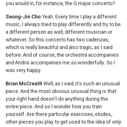
you would in, for instance, the G major concerto?
Seong-Jin Cho
Yeah. Every time I play a different
music, I always tried to play differently and try to be
a different person as well, different musician or
whatever. So this concerto has two cadenzas,
which is really beautiful and also tragic, as I said
before. And of course, the orchestra accompanies
and Andris accompanies me so wonderfully. So I
was very happy.
Brian McCreath
Well, as I said, it's such an unusual
piece. And the most obvious unusual thing is that
your right hand doesn't do anything during the
entire piece. And so I wonder how you train
yourself. Are there particular exercises, etudes,
other pieces you play to get used to the idea of only