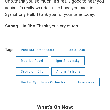
Cho, thank you so much. It's really good to hear you
again. It's really wonderful to have you back in
Symphony Hall. Thank you for your time today.
Seong-Jin Cho
Thank you very much.
Tags
Past BSO Broadcasts
Tania Leon
Maurice Ravel
Igor Stravinsky
Seong-Jin Cho
Andris Nelsons
Boston Symphony Orchestra
Interviews
What's On Now: