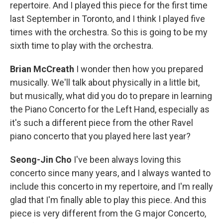
repertoire. And I played this piece for the first time
last September in Toronto, and I think I played five
times with the orchestra. So this is going to be my
sixth time to play with the orchestra.
Brian McCreath
I wonder then how you prepared
musically. We'll talk about physically in a little bit,
but musically, what did you do to prepare in learning
the Piano Concerto for the Left Hand, especially as
it's such a different piece from the other Ravel
piano concerto that you played here last year?
Seong-Jin Cho
I've been always loving this
concerto since many years, and I always wanted to
include this concerto in my repertoire, and I'm really
glad that I'm finally able to play this piece. And this
piece is very different from the G major Concerto,