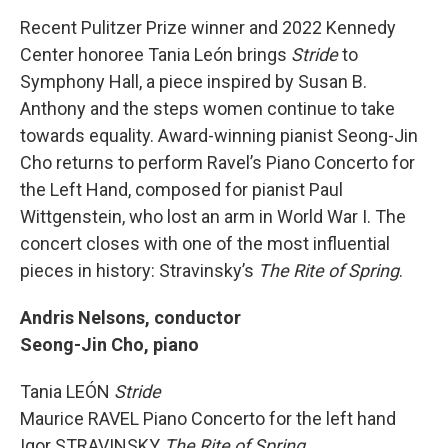
Recent Pulitzer Prize winner and 2022 Kennedy
Center honoree Tania León brings
Stride
to
Symphony Hall, a piece inspired by Susan B.
Anthony and the steps women continue to take
towards equality. Award-winning pianist Seong-Jin
Cho returns to perform Ravel’s Piano Concerto for
the Left Hand, composed for pianist Paul
Wittgenstein, who lost an arm in World War I. The
concert closes with one of the most influential
pieces in history: Stravinsky’s
The Rite of Spring
.
Andris Nelsons, conductor
Seong-Jin Cho, piano
Tania LEÓN
Stride
Maurice RAVEL Piano Concerto for the left hand
Igor STRAVINSKY
The Rite of Spring