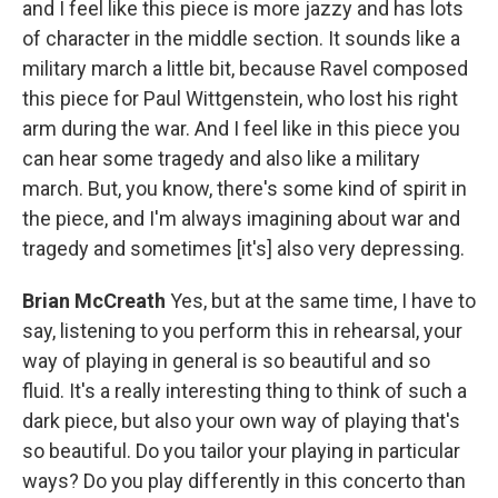
and I feel like this piece is more jazzy and has lots
of character in the middle section. It sounds like a
military march a little bit, because Ravel composed
this piece for Paul Wittgenstein, who lost his right
arm during the war. And I feel like in this piece you
can hear some tragedy and also like a military
march. But, you know, there's some kind of spirit in
the piece, and I'm always imagining about war and
tragedy and sometimes [it's] also very depressing.
Brian McCreath
Yes, but at the same time, I have to
say, listening to you perform this in rehearsal, your
way of playing in general is so beautiful and so
fluid. It's a really interesting thing to think of such a
dark piece, but also your own way of playing that's
so beautiful. Do you tailor your playing in particular
ways? Do you play differently in this concerto than