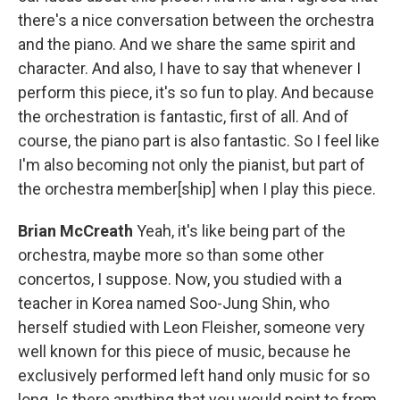
there's a nice conversation between the orchestra
and the piano. And we share the same spirit and
character. And also, I have to say that whenever I
perform this piece, it's so fun to play. And because
the orchestration is fantastic, first of all. And of
course, the piano part is also fantastic. So I feel like
I'm also becoming not only the pianist, but part of
the orchestra member[ship] when I play this piece.
Brian McCreath
Yeah, it's like being part of the
orchestra, maybe more so than some other
concertos, I suppose. Now, you studied with a
teacher in Korea named Soo-Jung Shin, who
herself studied with Leon Fleisher, someone very
well known for this piece of music, because he
exclusively performed left hand only music for so
long. Is there anything that you would point to from