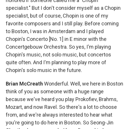
honored if someone called me a "Chopin
specialist." But I don't consider myself as a Chopin
specialist, but of course, Chopin is one of my
favorite composers and I still play. Before coming
to Boston, I was in Amsterdam and I played
Chopin's Concerto [No. 1] in E minor with the
Concertgebouw Orchestra. So yes, I'm playing
Chopin's music, not solo music, but concertos
quite often. And I'm planning to play more of
Chopin's solo music in the future.
Brian McCreath
Wonderful. Well, we here in Boston
think of you as someone with a huge range
because we've heard you play Prokofiev, Brahms,
Mozart, and now Ravel. So there's a lot to choose
from, and we're always interested to hear what
you're going to do here in Boston. So Seong-Jin