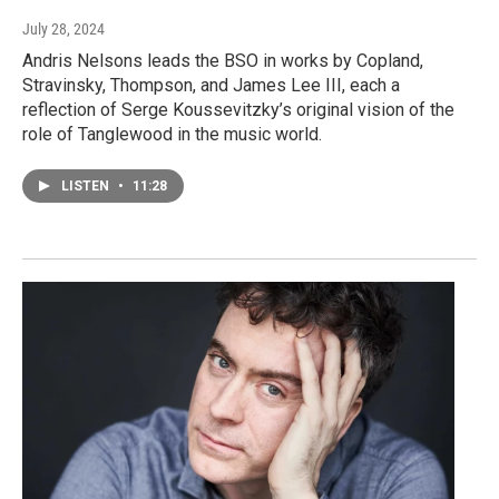
July 28, 2024
Andris Nelsons leads the BSO in works by Copland,
Stravinsky, Thompson, and James Lee III, each a
reflection of Serge Koussevitzky’s original vision of the
role of Tanglewood in the music world.
LISTEN
•
11:28