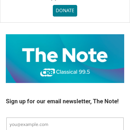
DONATE
Sign up for our email newsletter, The Note!