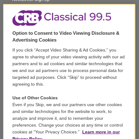
a
k
m
Corporate Sponsorship
Support
Option to Consent to Video Viewing Disclosure &
Volunteer
Advertising Cookies
If you click “Accept Video Sharing & Ad Cookies,” you
Careers
agree to sharing of your video viewing activity with our ad
partners and to ad cookies and similar technologies that
Contact
we and our ad partners use to process personal data for
targeted ad purposes. Click “Skip” to proceed without
Reports & Filings
agreeing to this.
FCC Applications
Use of Other Cookies
Even if you Skip, we and our partners use other cookies
FCC Public File
and similar technologies for the website to work, to
analyze and improve it, and to remember your
Public File Assistance
preferences. Change your choices at any time or control
cookies at "Your Privacy Choices."
Learn more in our
Privacy Policy.