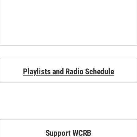
Playlists and Radio Schedule
Support WCRB