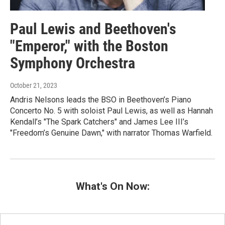
Paul Lewis and Beethoven's
"Emperor," with the Boston
Symphony Orchestra
October 21, 2023
Andris Nelsons leads the BSO in Beethoven’s Piano
Concerto No. 5 with soloist Paul Lewis, as well as Hannah
Kendall’s "The Spark Catchers" and James Lee III’s
"Freedom’s Genuine Dawn," with narrator Thomas Warfield.
What's On Now: