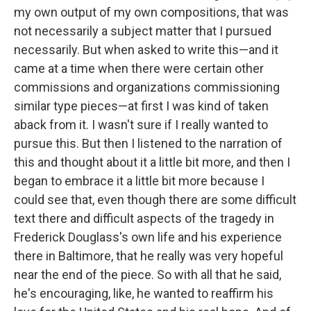
my own output of my own compositions, that was
not necessarily a subject matter that I pursued
necessarily. But when asked to write this—and it
came at a time when there were certain other
commissions and organizations commissioning
similar type pieces—at first I was kind of taken
aback from it. I wasn't sure if I really wanted to
pursue this. But then I listened to the narration of
this and thought about it a little bit more, and then I
began to embrace it a little bit more because I
could see that, even though there are some difficult
text there and difficult aspects of the tragedy in
Frederick Douglass's own life and his experience
there in Baltimore, that he really was very hopeful
near the end of the piece. So with all that he said,
he's encouraging, like, he wanted to reaffirm his