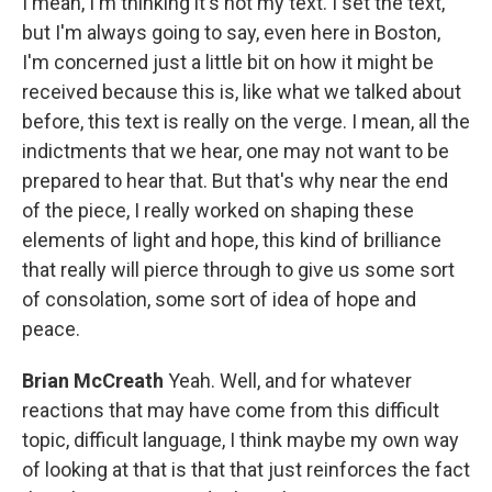
I mean, I'm thinking it's not my text. I set the text,
but I'm always going to say, even here in Boston,
I'm concerned just a little bit on how it might be
received because this is, like what we talked about
before, this text is really on the verge. I mean, all the
indictments that we hear, one may not want to be
prepared to hear that. But that's why near the end
of the piece, I really worked on shaping these
elements of light and hope, this kind of brilliance
that really will pierce through to give us some sort
of consolation, some sort of idea of hope and
peace.
Brian McCreath
Yeah. Well, and for whatever
reactions that may have come from this difficult
topic, difficult language, I think maybe my own way
of looking at that is that that just reinforces the fact