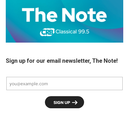
Sign up for our email newsletter, The Note!