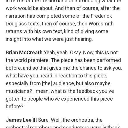
in terms of the life and kind of introducing what the
work would be about. And then of course, after the
narration has completed some of the Frederick
Douglass texts, then of course, then Wordsmith
returns with his own text, kind of giving some
insight into what we were just hearing.
Brian McCreath
Yeah, yeah. Okay. Now, this is not
the world premiere. The piece has been performed
before, and so that gives me the chance to ask you,
what have you heard in reaction to this piece,
especially from [the] audience, but also maybe
musicians? I mean, what is the feedback you've
gotten to people who've experienced this piece
before?
James Lee III
Sure. Well, the orchestra, the
orchestral members and conductors usually thank