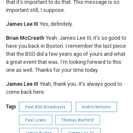
that it's important to do that. This message is so
important still, I suppose.
James Lee III
Yes, definitely.
Brian McCreath
Yeah. James Lee III, it's so good to
have you back in Boston. I remember the last piece
that the BSO did a few years ago of yours and what
a great event that was. I'm looking forward to this
one as well. Thanks for your time today.
James Lee III
Yeah, thank you. It's always good to
come back here.
Tags
Past BSO Broadcasts
Andris Nelsons
Paul Lewis
Thomas Warfield