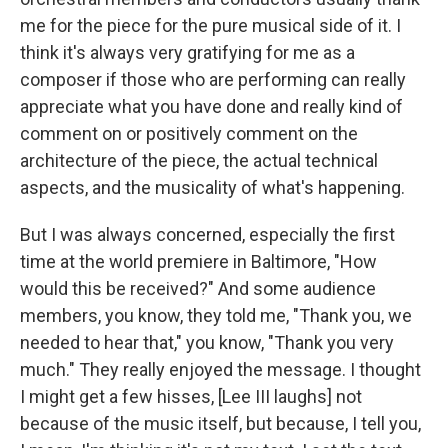
me for the piece for the pure musical side of it. I
think it's always very gratifying for me as a
composer if those who are performing can really
appreciate what you have done and really kind of
comment on or positively comment on the
architecture of the piece, the actual technical
aspects, and the musicality of what's happening.
But I was always concerned, especially the first
time at the world premiere in Baltimore, "How
would this be received?" And some audience
members, you know, they told me, "Thank you, we
needed to hear that," you know, "Thank you very
much." They really enjoyed the message. I thought
I might get a few hisses, [Lee III laughs] not
because of the music itself, but because, I tell you,