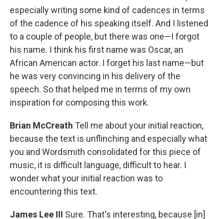
especially writing some kind of cadences in terms
of the cadence of his speaking itself. And I listened
to a couple of people, but there was one—I forgot
his name. I think his first name was Oscar, an
African American actor. I forget his last name—but
he was very convincing in his delivery of the
speech. So that helped me in terms of my own
inspiration for composing this work.
Brian McCreath
Tell me about your initial reaction,
because the text is unflinching and especially what
you and Wordsmith consolidated for this piece of
music, it is difficult language, difficult to hear. I
wonder what your initial reaction was to
encountering this text.
James Lee III
Sure. That's interesting, because [in]