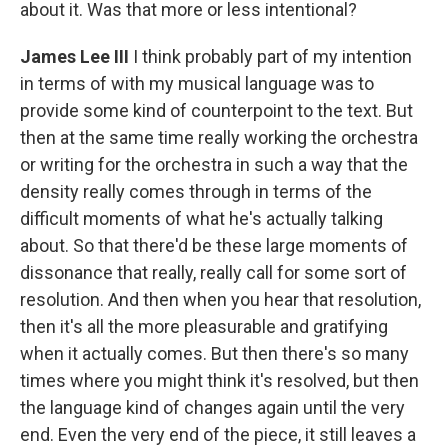
about it. Was that more or less intentional?
James Lee III
I think probably part of my intention
in terms of with my musical language was to
provide some kind of counterpoint to the text. But
then at the same time really working the orchestra
or writing for the orchestra in such a way that the
density really comes through in terms of the
difficult moments of what he's actually talking
about. So that there'd be these large moments of
dissonance that really, really call for some sort of
resolution. And then when you hear that resolution,
then it's all the more pleasurable and gratifying
when it actually comes. But then there's so many
times where you might think it's resolved, but then
the language kind of changes again until the very
end. Even the very end of the piece, it still leaves a