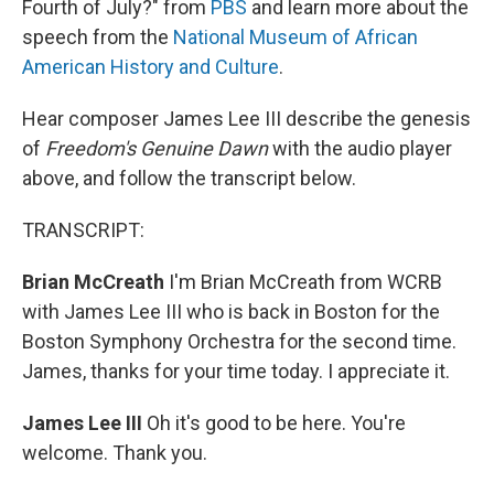
Fourth of July?" from
PBS
and learn more about the
speech from the
National Museum of African
American History and Culture
.
Hear composer James Lee III describe the genesis
of
Freedom's Genuine Dawn
with the audio player
above, and follow the transcript below.
TRANSCRIPT:
Brian McCreath
I'm Brian McCreath from WCRB
with James Lee III who is back in Boston for the
Boston Symphony Orchestra for the second time.
James, thanks for your time today. I appreciate it.
James Lee III
Oh it's good to be here. You're
welcome. Thank you.