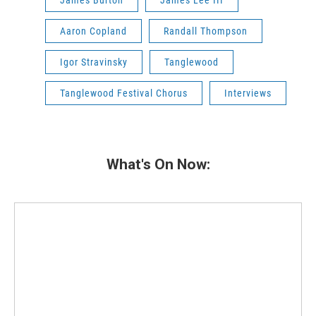
James Burton
James Lee III
Aaron Copland
Randall Thompson
Igor Stravinsky
Tanglewood
Tanglewood Festival Chorus
Interviews
What's On Now: