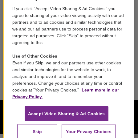
If you click “Accept Video Sharing & Ad Cookies,” you
Careers
agree to sharing of your video viewing activity with our ad
partners and to ad cookies and similar technologies that
Contact
we and our ad partners use to process personal data for
targeted ad purposes. Click “Skip” to proceed without
Reports & Filings
agreeing to this.
FCC Applications
Use of Other Cookies
Even if you Skip, we and our partners use other cookies
FCC Public File
and similar technologies for the website to work, to
analyze and improve it, and to remember your
Public File Assistance
preferences. Change your choices at any time or control
cookies at "Your Privacy Choices."
Learn more in our
Privacy Policy.
Accept Video Sharing & Ad Cookies
Skip
Your Privacy Choices