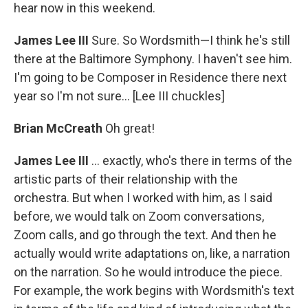
hear now in this weekend.
James Lee III
Sure. So Wordsmith—I think he's still
there at the Baltimore Symphony. I haven't see him.
I'm going to be Composer in Residence there next
year so I'm not sure... [Lee III chuckles]
Brian McCreath
Oh great!
James Lee III
... exactly, who's there in terms of the
artistic parts of their relationship with the
orchestra. But when I worked with him, as I said
before, we would talk on Zoom conversations,
Zoom calls, and go through the text. And then he
actually would write adaptations on, like, a narration
on the narration. So he would introduce the piece.
For example, the work begins with Wordsmith's text