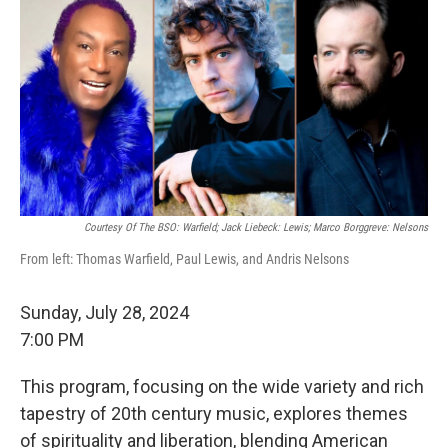
Courtesy Of The BSO: Warfield; Jack Liebeck: Lewis; Marco Borggreve: Nelsons
From left: Thomas Warfield, Paul Lewis, and Andris Nelsons
Sunday, July 28, 2024
7:00 PM
This program, focusing on the wide variety and rich
tapestry of 20th century music, explores themes
of spirituality and liberation, blending American