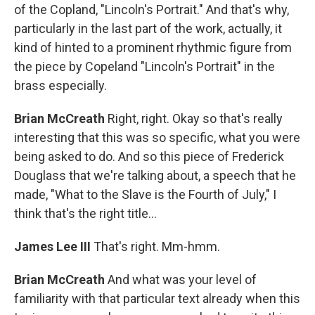
of the Copland, "Lincoln's Portrait." And that's why,
particularly in the last part of the work, actually, it
kind of hinted to a prominent rhythmic figure from
the piece by Copeland "Lincoln's Portrait" in the
brass especially.
Brian McCreath
Right, right. Okay so that's really
interesting that this was so specific, what you were
being asked to do. And so this piece of Frederick
Douglass that we're talking about, a speech that he
made, "What to the Slave is the Fourth of July," I
think that's the right title...
James Lee III
That's right. Mm-hmm.
Brian McCreath
And what was your level of
familiarity with that particular text already when this