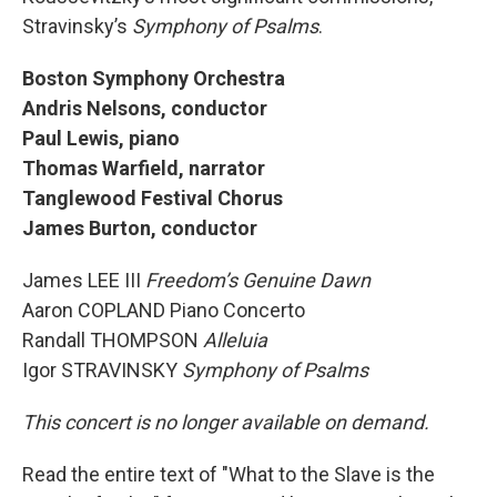
Stravinsky’s
Symphony of Psalms
.
Boston Symphony Orchestra
Andris Nelsons, conductor
Paul Lewis, piano
Thomas Warfield, narrator
Tanglewood Festival Chorus
James Burton, conductor
James LEE III
Freedom’s Genuine Dawn
Aaron COPLAND Piano Concerto
Randall THOMPSON
Alleluia
Igor STRAVINSKY
Symphony of Psalms
This concert is no longer available on demand.
Read the entire text of "What to the Slave is the