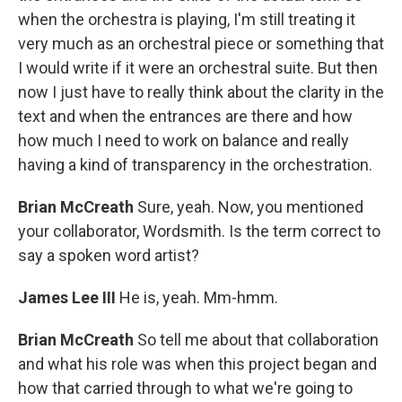
when the orchestra is playing, I'm still treating it
very much as an orchestral piece or something that
I would write if it were an orchestral suite. But then
now I just have to really think about the clarity in the
text and when the entrances are there and how
how much I need to work on balance and really
having a kind of transparency in the orchestration.
Brian McCreath
Sure, yeah. Now, you mentioned
your collaborator, Wordsmith. Is the term correct to
say a spoken word artist?
James Lee III
He is, yeah. Mm-hmm.
Brian McCreath
So tell me about that collaboration
and what his role was when this project began and
how that carried through to what we're going to