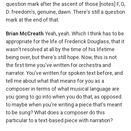
question mark after the ascent of those [notes] F, G,
D: freedom's, genuine, dawn. There's still a question
mark at the end of that.
Brian McCreath
Yeah, yeah. Which I think has to be
appropriate for the life of Frederick Douglass, that it
wasn't resolved at all by the time of his lifetime
being over, but there's still hope. Now, this is not
the first time you've written for orchestra and
narrator. You've written for spoken text before, and
tell me about what that means for you as a
composer in terms of what musical language are
you going to go into when you do that, as opposed
to maybe when you're writing a piece that's meant
to be sung? What does a composer do this
particular to a text-based piece with narration?