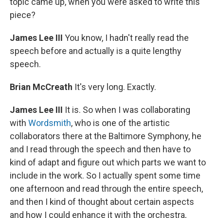
topic came up, when you were asked to write this
piece?
James Lee III
You know, I hadn't really read the
speech before and actually is a quite lengthy
speech.
Brian McCreath
It's very long. Exactly.
James Lee III
It is. So when I was collaborating
with
Wordsmith
, who is one of the artistic
collaborators there at the Baltimore Symphony, he
and I read through the speech and then have to
kind of adapt and figure out which parts we want to
include in the work. So I actually spent some time
one afternoon and read through the entire speech,
and then I kind of thought about certain aspects
and how I could enhance it with the orchestra,