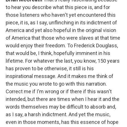
to hear you describe what this piece is, and for
those listeners who haven't yet encountered this
piece, it is, as I say, unflinching in its indictment of
America and yet also hopeful in the original vision
of America that those who were slaves at that time
would enjoy their freedom. To Frederick Douglass,
that would be, I think, hopefully imminent in his
lifetime. For whatever the last, you know, 150 years
has proven to be otherwise, it still is his
inspirational message. And it makes me think of
the music you wrote to go with this narration.
Correct me if I'm wrong or if there if this wasn't
intended, but there are times when I hear it and the
words themselves may be difficult to absorb and,
as I say, a harsh indictment. And yet the music,
even in those moments, has this essence of hope