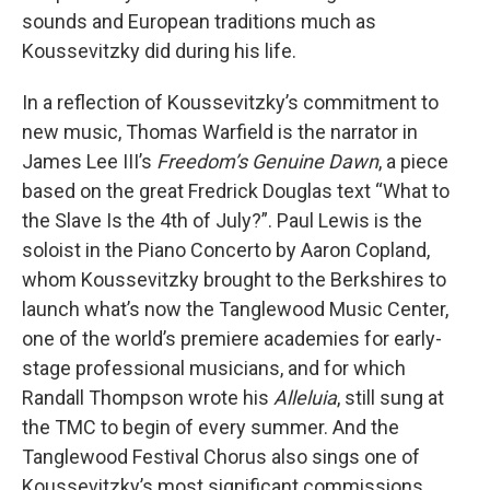
sounds and European traditions much as
Koussevitzky did during his life.
In a reflection of Koussevitzky’s commitment to
new music, Thomas Warfield is the narrator in
James Lee III’s
Freedom’s Genuine Dawn
, a piece
based on the great Fredrick Douglas text “What to
the Slave Is the 4th of July?”. Paul Lewis is the
soloist in the Piano Concerto by Aaron Copland,
whom Koussevitzky brought to the Berkshires to
launch what’s now the Tanglewood Music Center,
one of the world’s premiere academies for early-
stage professional musicians, and for which
Randall Thompson wrote his
Alleluia
, still sung at
the TMC to begin of every summer. And the
Tanglewood Festival Chorus also sings one of
Koussevitzky’s most significant commissions,