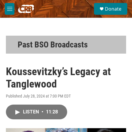
Skip to main content
S
Donate
e
M
a
e
r
n
c
u
h
u
Past BSO Broadcasts
e
r
y
Koussevitzky’s Legacy at
Tanglewood
Published July 28, 2024 at 7:00 PM EDT
LISTEN
•
11:28