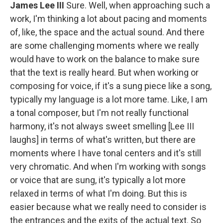
James Lee III
Sure. Well, when approaching such a
work, I'm thinking a lot about pacing and moments
of, like, the space and the actual sound. And there
are some challenging moments where we really
would have to work on the balance to make sure
that the text is really heard. But when working or
composing for voice, if it's a sung piece like a song,
typically my language is a lot more tame. Like, I am
a tonal composer, but I'm not really functional
harmony, it's not always sweet smelling [Lee III
laughs] in terms of what's written, but there are
moments where I have tonal centers and it's still
very chromatic. And when I'm working with songs
or voice that are sung, it's typically a lot more
relaxed in terms of what I'm doing. But this is
easier because what we really need to consider is
the entrances and the exits of the actual text. So