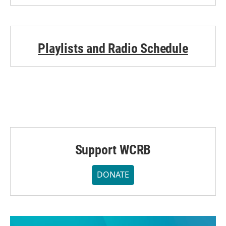
Playlists and Radio Schedule
Support WCRB
DONATE