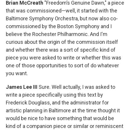
Brian McCreath
"Freedom’s Genuine Dawn," a piece
that was commissioned—well, it started with the
Baltimore Symphony Orchestra, but now also co-
commissioned by the Boston Symphony and I
believe the Rochester Philharmonic. And I'm
curious about the origin of the commission itself
and whether there was a sort of specific kind of
piece you were asked to write or whether this was
one of those opportunities to sort of do whatever
you want.
James Lee III
Sure. Well actually, I was asked to
write a piece specifically using this text by
Frederick Douglass, and the administrator for
artistic planning in Baltimore at the time thought it
would be nice to have something that would be
kind of a companion piece or similar or reminiscent