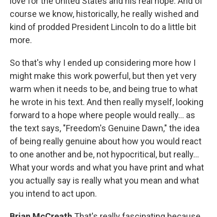
love for the United States and his real hope. And of
course we know, historically, he really wished and
kind of prodded President Lincoln to do a little bit
more.
So that's why I ended up considering more how I
might make this work powerful, but then yet very
warm when it needs to be, and being true to what
he wrote in his text. And then really myself, looking
forward to a hope where people would really... as
the text says, "Freedom's Genuine Dawn," the idea
of being really genuine about how you would react
to one another and be, not hypocritical, but really...
What your words and what you have print and what
you actually say is really what you mean and what
you intend to act upon.
Brian McCreath
That's really fascinating because