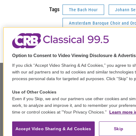
Tags
The Bach Hour
Johann Se
Amsterdam Baroque Choir and Or
Freiburg Baroque Orchestra
Option to Consent to Video Viewing Disclosure & Adverti
If you click “Accept Video Sharing & Ad Cookies,” you agree to sh
with our ad partners and to ad cookies and similar technologies 
process personal data for targeted ad purposes. Click “Skip” to p
t
i
y
b
t
Use of Other Cookies
w
n
o
l
h
Even if you Skip, we and our partners use other cookies and simi
i
s
u
u
r
work, to analyze and improve it, and to remember your preferen
f
t
t
t
e
e
time or control cookies at "Your Privacy Choices."
Learn more i
a
t
a
u
s
a
c
© 2026
e
g
b
k
d
e
r
r
e
y
s
Accept Video Sharing & Ad Cookies
Skip
b
a