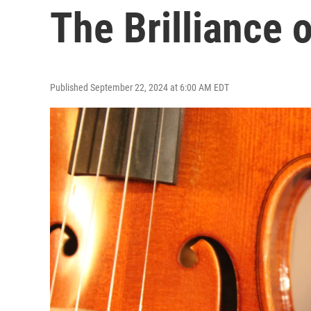
The Brilliance 
Published September 22, 2024 at 6:00 AM EDT