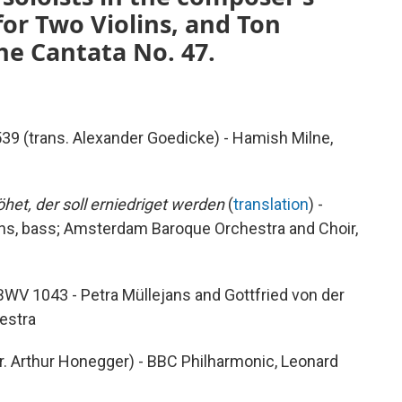
 for Two Violins, and Ton
e Cantata No. 47.
39 (trans. Alexander Goedicke) - Hamish Milne,
öhet, der soll erniedriget werden
(
translation
) -
ens, bass; Amsterdam Baroque Orchestra and Choir,
 BWV 1043 - Petra Müllejans and Gottfried von der
hestra
r. Arthur Honegger) - BBC Philharmonic, Leonard