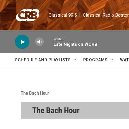
Skip to main content
Classical 99.5  |  Classical Radio Bosto
WCRB
Late Nights on WCRB
SCHEDULE AND PLAYLISTS
PROGRAMS
WAT
The Bach Hour
The Bach Hour