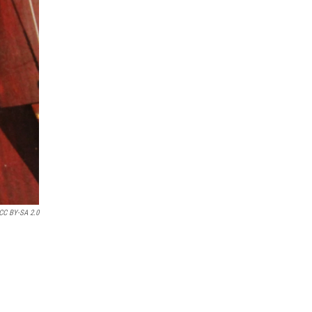
 CC BY-SA 2.0