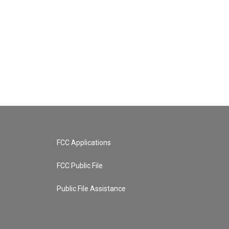
FCC Applications
FCC Public File
Public File Assistance