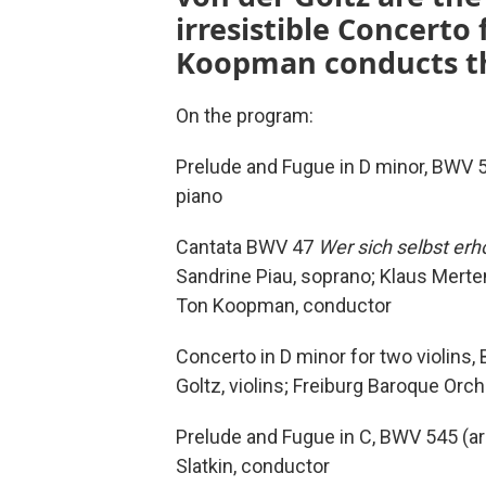
irresistible Concerto
Koopman conducts th
On the program:
Prelude and Fugue in D minor, BWV 5
piano
Cantata BWV 47
Wer sich selbst erh
Sandrine Piau, soprano; Klaus Mert
Ton Koopman, conductor
Concerto in D minor for two violins,
Goltz, violins; Freiburg Baroque Orc
Prelude and Fugue in C, BWV 545 (ar
Slatkin, conductor