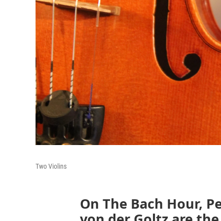
Two Violins
On The Bach Hour, Pe
von der Goltz are the