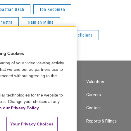
bastian Bach
Ton Koopman
chestra
Hamish Milne
Gottfried von der Goltz
Petra Muellejans
sing Cookies
aring of your video viewing activity
that we and our ad partners use to
roceed without agreeing to this.
A Service of GBH
Volunteer
Newsletter Sign Up
Careers
lar technologies for the website to
ces. Change your choices at any
n our Privacy Policy.
Corporate Sponsorship
Contact
Support
Reports & Filings
Your Privacy Choices