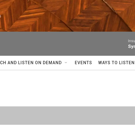
n
Insu
Sym
CH AND LISTEN ON DEMAND
EVENTS
WAYS TO LISTEN