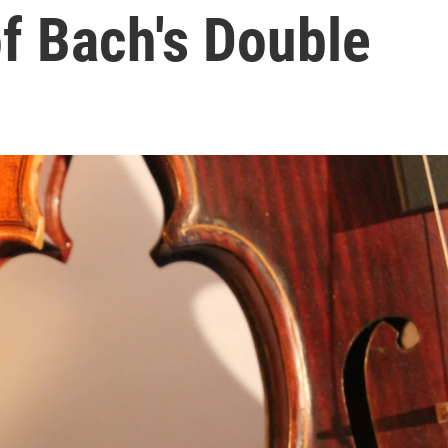
of Bach's Double