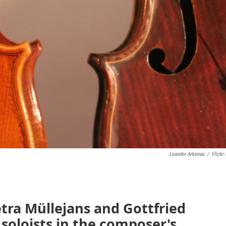
Leander Arkenau
/
Flickr
tra Müllejans and Gottfried
 soloists in the composer's