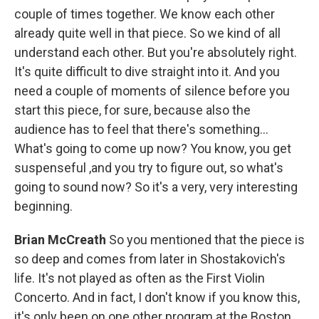
couple of times together. We know each other
already quite well in that piece. So we kind of all
understand each other. But you're absolutely right.
It's quite difficult to dive straight into it. And you
need a couple of moments of silence before you
start this piece, for sure, because also the
audience has to feel that there's something...
What's going to come up now? You know, you get
suspenseful ,and you try to figure out, so what's
going to sound now? So it's a very, very interesting
beginning.
Brian McCreath
So you mentioned that the piece is
so deep and comes from later in Shostakovich's
life. It's not played as often as the First Violin
Concerto. And in fact, I don't know if you know this,
it's only been on one other program at the Boston