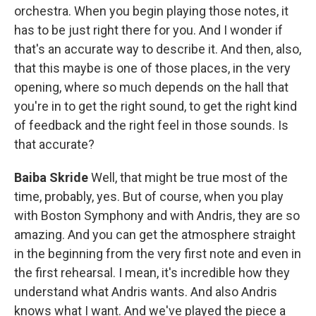
orchestra. When you begin playing those notes, it
has to be just right there for you. And I wonder if
that's an accurate way to describe it. And then, also,
that this maybe is one of those places, in the very
opening, where so much depends on the hall that
you're in to get the right sound, to get the right kind
of feedback and the right feel in those sounds. Is
that accurate?
Baiba Skride
Well, that might be true most of the
time, probably, yes. But of course, when you play
with Boston Symphony and with Andris, they are so
amazing. And you can get the atmosphere straight
in the beginning from the very first note and even in
the first rehearsal. I mean, it's incredible how they
understand what Andris wants. And also Andris
knows what I want. And we've played the piece a