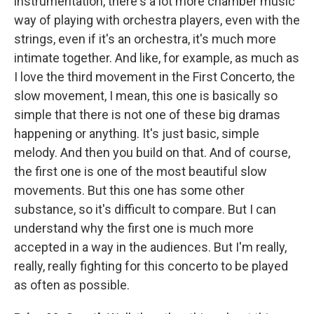
instrumentation, there's a lot more chamber music
way of playing with orchestra players, even with the
strings, even if it's an orchestra, it's much more
intimate together. And like, for example, as much as
I love the third movement in the First Concerto, the
slow movement, I mean, this one is basically so
simple that there is not one of these big dramas
happening or anything. It's just basic, simple
melody. And then you build on that. And of course,
the first one is one of the most beautiful slow
movements. But this one has some other
substance, so it's difficult to compare. But I can
understand why the first one is much more
accepted in a way in the audiences. But I'm really,
really, really fighting for this concerto to be played
as often as possible.