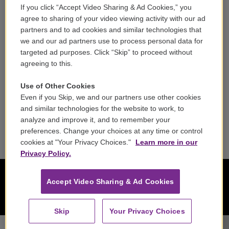
If you click “Accept Video Sharing & Ad Cookies,” you
Careers
agree to sharing of your video viewing activity with our ad
partners and to ad cookies and similar technologies that
Contact
we and our ad partners use to process personal data for
targeted ad purposes. Click “Skip” to proceed without
Reports & Filings
agreeing to this.
FCC Applications
Use of Other Cookies
Even if you Skip, we and our partners use other cookies
FCC Public File
and similar technologies for the website to work, to
analyze and improve it, and to remember your
Public File Assistance
preferences. Change your choices at any time or control
cookies at "Your Privacy Choices."
Learn more in our
Privacy Policy.
Accept Video Sharing & Ad Cookies
Skip
Your Privacy Choices
WCRB