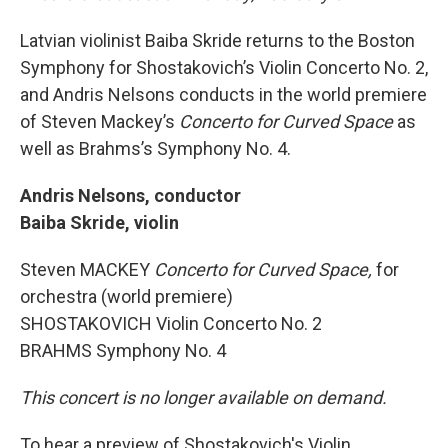
Latvian violinist Baiba Skride returns to the Boston
Symphony for Shostakovich’s Violin Concerto No. 2,
and Andris Nelsons conducts in the world premiere
of Steven Mackey’s
Concerto for Curved Space
as
well as Brahms’s Symphony No. 4.
Andris Nelsons, conductor
Baiba Skride, violin
Steven MACKEY
Concerto for Curved Space,
for
orchestra (world premiere)
SHOSTAKOVICH Violin Concerto No. 2
BRAHMS Symphony No. 4
This concert is no longer available on demand.
To hear a preview of Shostakovich's Violin