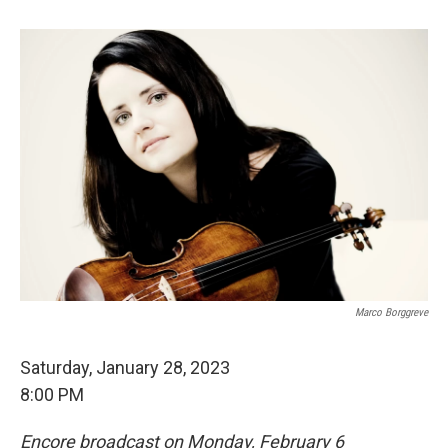
Marco Borggreve
Saturday, January 28, 2023
8:00 PM
Encore broadcast on Monday, February 6