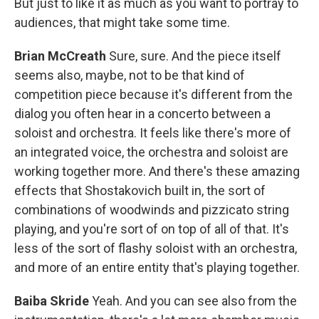
But just to like it as much as you want to portray to
audiences, that might take some time.
Brian McCreath
Sure, sure. And the piece itself
seems also, maybe, not to be that kind of
competition piece because it's different from the
dialog you often hear in a concerto between a
soloist and orchestra. It feels like there's more of
an integrated voice, the orchestra and soloist are
working together more. And there's these amazing
effects that Shostakovich built in, the sort of
combinations of woodwinds and pizzicato string
playing, and you're sort of on top of all of that. It's
less of the sort of flashy soloist with an orchestra,
and more of an entire entity that's playing together.
Baiba Skride
Yeah. And you can see also from the