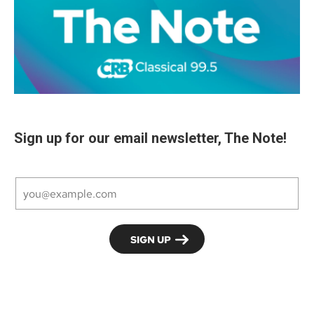
Sign up for our email newsletter, The Note!