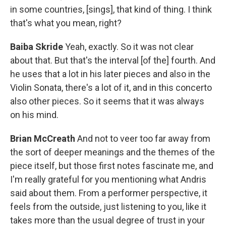
in some countries, [sings], that kind of thing. I think
that's what you mean, right?
Baiba Skride
Yeah, exactly. So it was not clear
about that. But that's the interval [of the] fourth. And
he uses that a lot in his later pieces and also in the
Violin Sonata, there's a lot of it, and in this concerto
also other pieces. So it seems that it was always
on his mind.
Brian McCreath
And not to veer too far away from
the sort of deeper meanings and the themes of the
piece itself, but those first notes fascinate me, and
I'm really grateful for you mentioning what Andris
said about them. From a performer perspective, it
feels from the outside, just listening to you, like it
takes more than the usual degree of trust in your