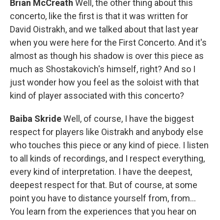
Brian McCreath
Well, the other thing about this
concerto, like the first is that it was written for
David Oistrakh, and we talked about that last year
when you were here for the First Concerto. And it's
almost as though his shadow is over this piece as
much as Shostakovich's himself, right? And so I
just wonder how you feel as the soloist with that
kind of player associated with this concerto?
Baiba Skride
Well, of course, I have the biggest
respect for players like Oistrakh and anybody else
who touches this piece or any kind of piece. I listen
to all kinds of recordings, and I respect everything,
every kind of interpretation. I have the deepest,
deepest respect for that. But of course, at some
point you have to distance yourself from, from...
You learn from the experiences that you hear on