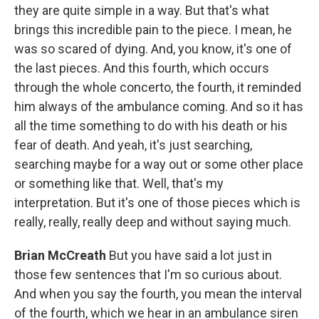
they are quite simple in a way. But that's what
brings this incredible pain to the piece. I mean, he
was so scared of dying. And, you know, it's one of
the last pieces. And this fourth, which occurs
through the whole concerto, the fourth, it reminded
him always of the ambulance coming. And so it has
all the time something to do with his death or his
fear of death. And yeah, it's just searching,
searching maybe for a way out or some other place
or something like that. Well, that's my
interpretation. But it's one of those pieces which is
really, really, really deep and without saying much.
Brian McCreath
But you have said a lot just in
those few sentences that I'm so curious about.
And when you say the fourth, you mean the interval
of the fourth, which we hear in an ambulance siren