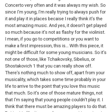
Concerto very often and it was always my wish. So
since I'm young, I'm really trying to always push for
it and play it in places becaise I really think it's the
most amazing music. And yes, it doesn't get played
so much because it's not as flashy for the violinist.
I mean, if you go to competitions or you want to
make a first impression, this is... With this piece, it
might be difficult for some young musicians. So it's
not one of those, like Tchaikovsky, Sibelius, or
Shostakovich 1 that you can really show off.
There's nothing much to show off, apart from your
musicality, which takes some time probably in your
life to arrive to the point that you love this music
that much. So it's one of those mature things, not
that I'm saying that young people couldn't play it. I
think that there must be amazing players to do that.