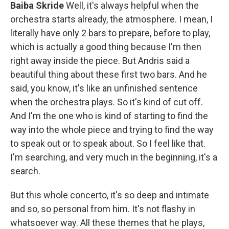
Baiba Skride
Well, it's always helpful when the
orchestra starts already, the atmosphere. I mean, I
literally have only 2 bars to prepare, before to play,
which is actually a good thing because I'm then
right away inside the piece. But Andris said a
beautiful thing about these first two bars. And he
said, you know, it's like an unfinished sentence
when the orchestra plays. So it's kind of cut off.
And I'm the one who is kind of starting to find the
way into the whole piece and trying to find the way
to speak out or to speak about. So I feel like that.
I'm searching, and very much in the beginning, it's a
search.
But this whole concerto, it's so deep and intimate
and so, so personal from him. It's not flashy in
whatsoever way. All these themes that he plays,