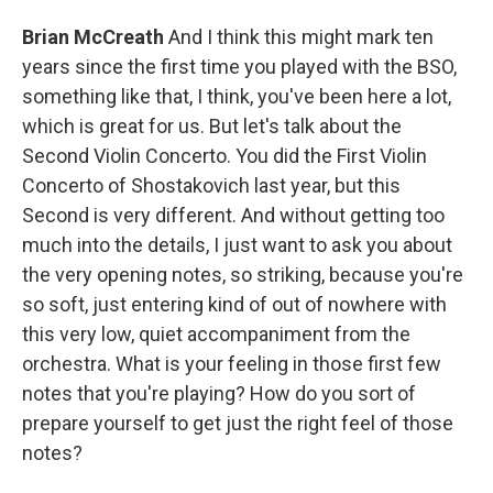
Brian McCreath
And I think this might mark ten
years since the first time you played with the BSO,
something like that, I think, you've been here a lot,
which is great for us. But let's talk about the
Second Violin Concerto. You did the First Violin
Concerto of Shostakovich last year, but this
Second is very different. And without getting too
much into the details, I just want to ask you about
the very opening notes, so striking, because you're
so soft, just entering kind of out of nowhere with
this very low, quiet accompaniment from the
orchestra. What is your feeling in those first few
notes that you're playing? How do you sort of
prepare yourself to get just the right feel of those
notes?