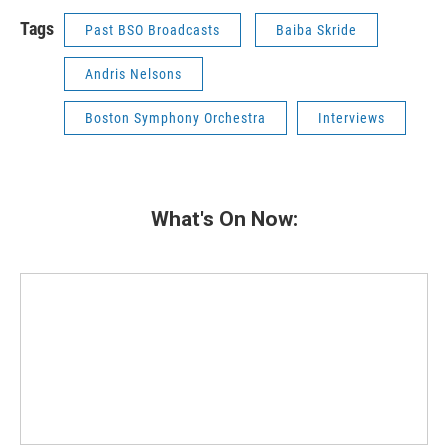
Tags
Past BSO Broadcasts
Baiba Skride
Andris Nelsons
Boston Symphony Orchestra
Interviews
What's On Now: