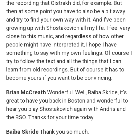
the recording that Oistrakh did, for example. But
then at some point you have to also be a bit away
and try to find your own way with it. And I've been
growing up with Shostakovich all my life. I feel very
close to this music, and regardless of how other
people might have interpreted it, I hope I have
something to say with my own feelings. Of course I
try to follow the text and all the things that I can
learn from old recordings. But of course it has to
become yours if you want to be convincing.
Brian McCreath
Wonderful. Well, Baiba Skride, it's
great to have you back in Boston and wonderful to
hear you play Shostakovich again with Andris and
the BSO. Thanks for your time today.
Baiba Skride
Thank you so much.