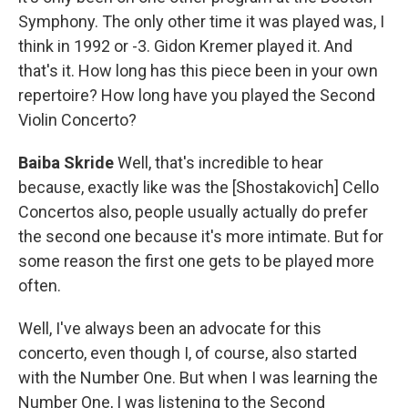
Symphony. The only other time it was played was, I
think in 1992 or -3. Gidon Kremer played it. And
that's it. How long has this piece been in your own
repertoire? How long have you played the Second
Violin Concerto?
Baiba Skride
Well, that's incredible to hear
because, exactly like was the [Shostakovich] Cello
Concertos also, people usually actually do prefer
the second one because it's more intimate. But for
some reason the first one gets to be played more
often.
Well, I've always been an advocate for this
concerto, even though I, of course, also started
with the Number One. But when I was learning the
Number One, I was listening to the Second