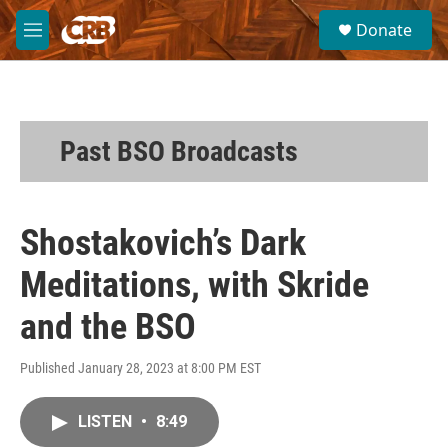
Skip to main content
S
Donate
e
M
a
e
r
n
c
u
h
u
Past BSO Broadcasts
e
r
y
Shostakovich’s Dark
Meditations, with Skride
and the BSO
Published January 28, 2023 at 8:00 PM EST
LISTEN
•
8:49