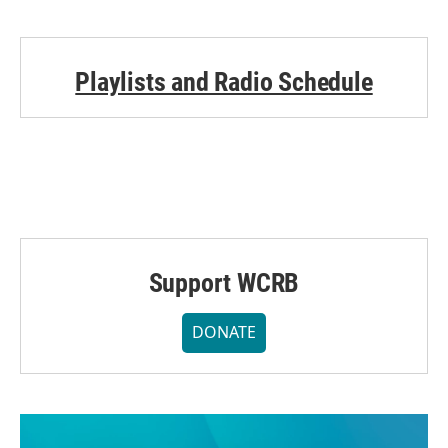
Playlists and Radio Schedule
Support WCRB
DONATE