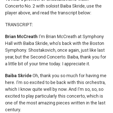
Concerto No. 2 with soloist Baiba Skride, use the
player above, and read the transcript below:
TRANSCRIPT:
Brian McCreath
I'm Brian McCreath at Symphony
Hall with Baiba Skride, who's back with the Boston
Symphony. Shostakovich, once again, just like last
year, but the Second Concerto. Baiba, thank you for
a little bit of your time today. I appreciate it.
Baiba Skride
Oh, thank you so much for having me
here. I'm so excited to be back with this orchestra,
which I know quite well by now. And I'm so, so, so
excited to play particularly this concerto, which is
one of the most amazing pieces written in the last
century.