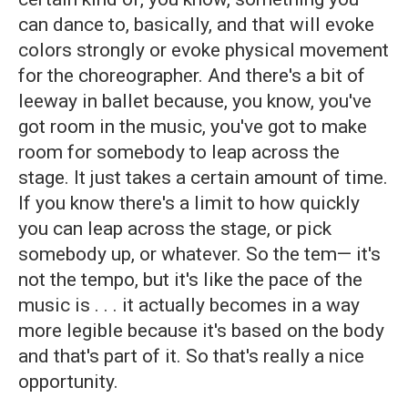
can dance to, basically, and that will evoke
colors strongly or evoke physical movement
for the choreographer. And there's a bit of
leeway in ballet because, you know, you've
got room in the music, you've got to make
room for somebody to leap across the
stage. It just takes a certain amount of time.
If you know there's a limit to how quickly
you can leap across the stage, or pick
somebody up, or whatever. So the tem— it's
not the tempo, but it's like the pace of the
music is . . . it actually becomes in a way
more legible because it's based on the body
and that's part of it. So that's really a nice
opportunity.