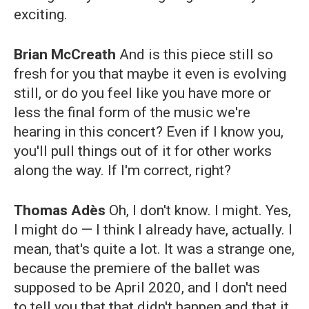
exciting.
Brian McCreath
And is this piece still so
fresh for you that maybe it even is evolving
still, or do you feel like you have more or
less the final form of the music we're
hearing in this concert? Even if I know you,
you'll pull things out of it for other works
along the way. If I'm correct, right?
Thomas Adès
Oh, I don't know. I might. Yes,
I might do — I think I already have, actually. I
mean, that's quite a lot. It was a strange one,
because the premiere of the ballet was
supposed to be April 2020, and I don't need
to tell you that that didn't happen and that it