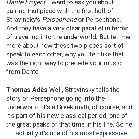
Dante Project
, I want to ask you about
pairing that piece with the first half of
Stravinsky's
Perséphone
or Persephone.
And they have a very clear parallel in terms
of traveling into the underworld. But tell me
more about how these two pieces sort of
speak to each other, why you felt like that
was the right way to precede your music
from Dante.
Thomas Adès
Well, Stravinsky tells the
story of Persephone going into the
underworld. It's a Greek myth, of course, and
it's part of his new classical period, one of
the great peaks of that time in his life. So he
. . . actually it's one of his most expressive