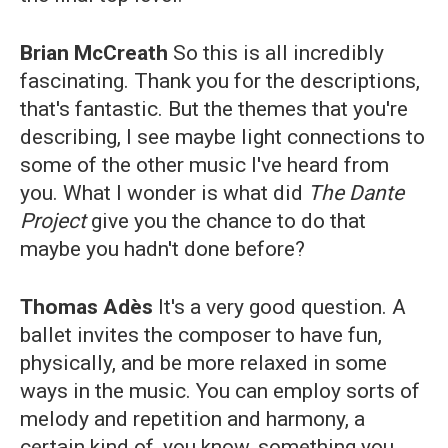
Brian McCreath
So this is all incredibly
fascinating. Thank you for the descriptions,
that's fantastic. But the themes that you're
describing, I see maybe light connections to
some of the other music I've heard from
you. What I wonder is what did
The Dante
Project
give you the chance to do that
maybe you hadn't done before?
Thomas Adès
It's a very good question. A
ballet invites the composer to have fun,
physically, and be more relaxed in some
ways in the music. You can employ sorts of
melody and repetition and harmony, a
certain kind of, you know, something you