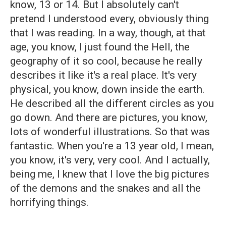
know, 13 or 14. But I absolutely can't
pretend I understood every, obviously thing
that I was reading. In a way, though, at that
age, you know, I just found the Hell, the
geography of it so cool, because he really
describes it like it's a real place. It's very
physical, you know, down inside the earth.
He described all the different circles as you
go down. And there are pictures, you know,
lots of wonderful illustrations. So that was
fantastic. When you're a 13 year old, I mean,
you know, it's very, very cool. And I actually,
being me, I knew that I love the big pictures
of the demons and the snakes and all the
horrifying things.