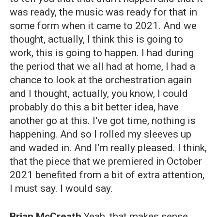
was ready, the music was ready for that in
some form when it came to 2021. And we
thought, actually, I think this is going to
work, this is going to happen. I had during
the period that we all had at home, I had a
chance to look at the orchestration again
and I thought, actually, you know, I could
probably do this a bit better idea, have
another go at this. I've got time, nothing is
happening. And so I rolled my sleeves up
and waded in. And I'm really pleased. I think,
that the piece that we premiered in October
2021 benefited from a bit of extra attention,
I must say. I would say.
Brian McCreath
Yeah, that makes sense.