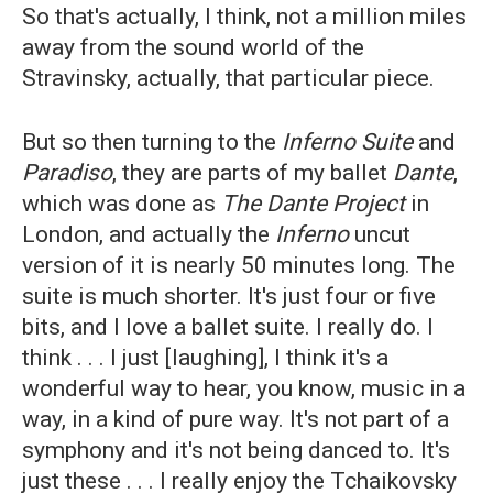
So that's actually, I think, not a million miles
away from the sound world of the
Stravinsky, actually, that particular piece.
But so then turning to the
Inferno Suite
and
Paradiso
, they are parts of my ballet
Dante
,
which was done as
The Dante Project
in
London, and actually the
Inferno
uncut
version of it is nearly 50 minutes long. The
suite is much shorter. It's just four or five
bits, and I love a ballet suite. I really do. I
think . . . I just [laughing], I think it's a
wonderful way to hear, you know, music in a
way, in a kind of pure way. It's not part of a
symphony and it's not being danced to. It's
just these . . . I really enjoy the Tchaikovsky