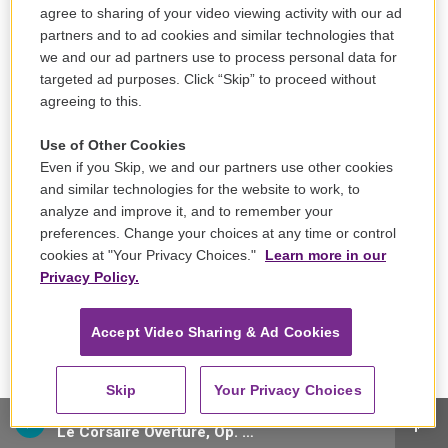
agree to sharing of your video viewing activity with our ad
partners and to ad cookies and similar technologies that
we and our ad partners use to process personal data for
targeted ad purposes. Click “Skip” to proceed without
agreeing to this.
Use of Other Cookies
Even if you Skip, we and our partners use other cookies
and similar technologies for the website to work, to
analyze and improve it, and to remember your
preferences. Change your choices at any time or control
cookies at "Your Privacy Choices."
Learn more in our
Sign up for our email newsletter, The Note!
Privacy Policy.
Accept Video Sharing & Ad Cookies
Skip
Your Privacy Choices
Staatskapelle Dresden - Hector Berlioz
Le Corsaire Overture, Op. 21