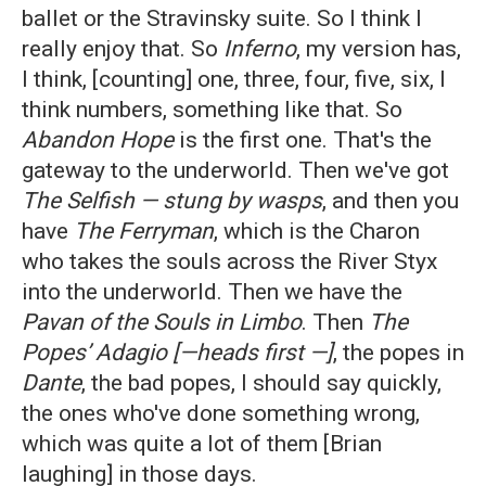
ballet or the Stravinsky suite. So I think I
really enjoy that. So
Inferno
, my version has,
I think, [counting] one, three, four, five, six, I
think numbers, something like that. So
Abandon Hope
is the first one. That's the
gateway to the underworld. Then we've got
The Selfish — stung by wasps
, and then you
have
The Ferryman
, which is the Charon
who takes the souls across the River Styx
into the underworld. Then we have the
Pavan of the Souls in Limbo
. Then
The
Popes’ Adagio [—heads first
—]
, the popes in
Dante
, the bad popes, I should say quickly,
the ones who've done something wrong,
which was quite a lot of them [Brian
laughing] in those days.