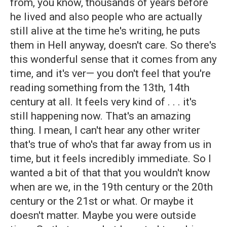
from, you know, thousands of years before
he lived and also people who are actually
still alive at the time he's writing, he puts
them in Hell anyway, doesn't care. So there's
this wonderful sense that it comes from any
time, and it's ver— you don't feel that you're
reading something from the 13th, 14th
century at all. It feels very kind of . . . it's
still happening now. That's an amazing
thing. I mean, I can't hear any other writer
that's true of who's that far away from us in
time, but it feels incredibly immediate. So I
wanted a bit of that that you wouldn't know
when are we, in the 19th century or the 20th
century or the 21st or what. Or maybe it
doesn't matter. Maybe you were outside