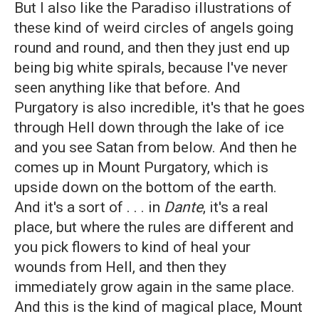
But I also like the Paradiso illustrations of
these kind of weird circles of angels going
round and round, and then they just end up
being big white spirals, because I've never
seen anything like that before. And
Purgatory is also incredible, it's that he goes
through Hell down through the lake of ice
and you see Satan from below. And then he
comes up in Mount Purgatory, which is
upside down on the bottom of the earth.
And it's a sort of . . . in
Dante
, it's a real
place, but where the rules are different and
you pick flowers to kind of heal your
wounds from Hell, and then they
immediately grow again in the same place.
And this is the kind of magical place, Mount