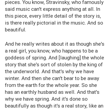
pieces. You know, Stravinsky, who famously
said music can't express anything at all. In
this piece, every little detail of the story is,
is there really pictorial in the music. And so
beautiful.
And he really writes about it as though she's
a real girl, you know, who happens to be a
goddess of spring. And [laughing] the whole
story that she's sort of stolen by the king of
the underworld. And that's why we have
winter. And then she can't bear to be away
from the earth for the whole year. So she
has an earthly husband as well. And that's
why we have spring. And it's done so
beautifully as though it's a real story, like an