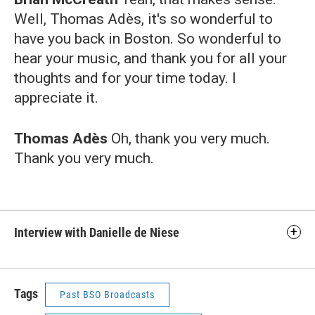
Well, Thomas Adès, it's so wonderful to
have you back in Boston. So wonderful to
hear your music, and thank you for all your
thoughts and for your time today. I
appreciate it.
Thomas Adès
Oh, thank you very much.
Thank you very much.
Interview with Danielle de Niese
Tags
Past BSO Broadcasts