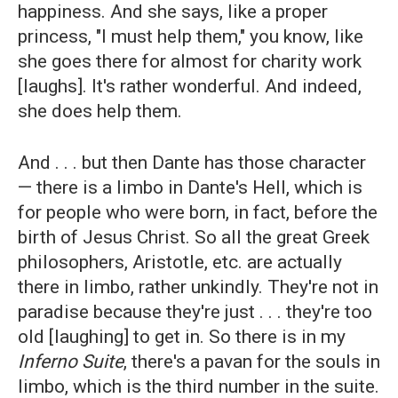
happiness. And she says, like a proper
princess, "I must help them," you know, like
she goes there for almost for charity work
[laughs]. It's rather wonderful. And indeed,
she does help them.
And . . . but then Dante has those character
— there is a limbo in Dante's Hell, which is
for people who were born, in fact, before the
birth of Jesus Christ. So all the great Greek
philosophers, Aristotle, etc. are actually
there in limbo, rather unkindly. They're not in
paradise because they're just . . . they're too
old [laughing] to get in. So there is in my
Inferno Suite
, there's a pavan for the souls in
limbo, which is the third number in the suite.