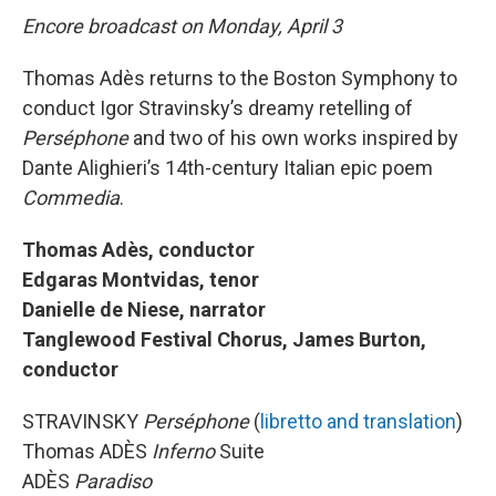
Encore broadcast on Monday, April 3
Thomas Adès returns to the Boston Symphony to
conduct Igor Stravinsky’s dreamy retelling of
Perséphone
and two of his own works inspired by
Dante Alighieri’s 14th-century Italian epic poem
Commedia
.
Thomas Adès, conductor
Edgaras Montvidas, tenor
Danielle de Niese, narrator
Tanglewood Festival Chorus, James Burton,
conductor
STRAVINSKY
Perséphone
(
libretto and translation
)
Thomas ADÈS
Inferno
Suite
ADÈS
Paradiso