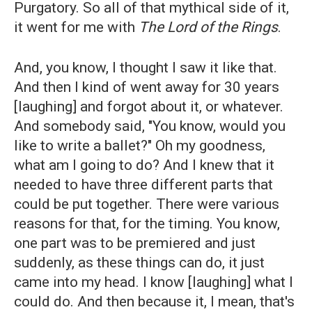
Purgatory. So all of that mythical side of it,
it went for me with
The Lord of the Rings
.
And, you know, I thought I saw it like that.
And then I kind of went away for 30 years
[laughing] and forgot about it, or whatever.
And somebody said, "You know, would you
like to write a ballet?" Oh my goodness,
what am I going to do? And I knew that it
needed to have three different parts that
could be put together. There were various
reasons for that, for the timing. You know,
one part was to be premiered and just
suddenly, as these things can do, it just
came into my head. I know [laughing] what I
could do. And then because it, I mean, that's