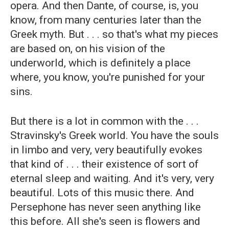
opera. And then Dante, of course, is, you
know, from many centuries later than the
Greek myth. But . . . so that's what my pieces
are based on, on his vision of the
underworld, which is definitely a place
where, you know, you're punished for your
sins.
But there is a lot in common with the . . .
Stravinsky's Greek world. You have the souls
in limbo and very, very beautifully evokes
that kind of . . . their existence of sort of
eternal sleep and waiting. And it's very, very
beautiful. Lots of this music there. And
Persephone has never seen anything like
this before. All she's seen is flowers and