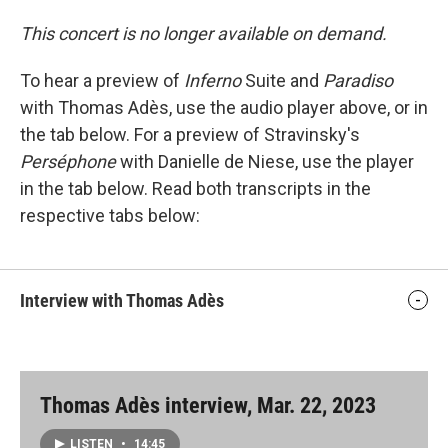
This concert is no longer available on demand.
To hear a preview of
Inferno
Suite and
Paradiso
with Thomas Adès, use the audio player above, or in
the tab below. For a preview of Stravinsky's
Perséphone
with Danielle de Niese, use the player
in the tab below. Read both transcripts in the
respective tabs below:
Interview with Thomas Adès
Thomas Adès interview, Mar. 22, 2023
LISTEN
•
14:45