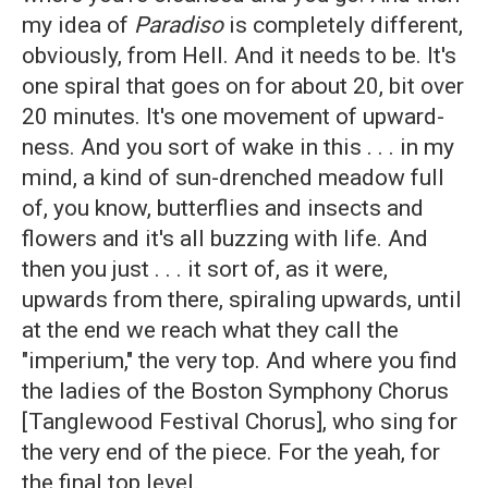
my idea of
Paradiso
is completely different,
obviously, from Hell. And it needs to be. It's
one spiral that goes on for about 20, bit over
20 minutes. It's one movement of upward-
ness. And you sort of wake in this . . . in my
mind, a kind of sun-drenched meadow full
of, you know, butterflies and insects and
flowers and it's all buzzing with life. And
then you just . . . it sort of, as it were,
upwards from there, spiraling upwards, until
at the end we reach what they call the
"imperium," the very top. And where you find
the ladies of the Boston Symphony Chorus
[Tanglewood Festival Chorus], who sing for
the very end of the piece. For the yeah, for
the final top level.