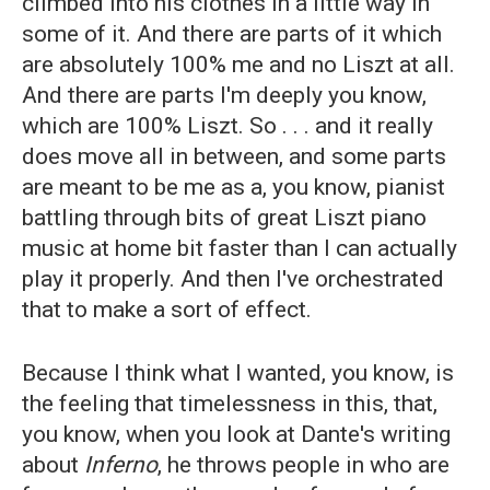
climbed into his clothes in a little way in
some of it. And there are parts of it which
are absolutely 100% me and no Liszt at all.
And there are parts I'm deeply you know,
which are 100% Liszt. So . . . and it really
does move all in between, and some parts
are meant to be me as a, you know, pianist
battling through bits of great Liszt piano
music at home bit faster than I can actually
play it properly. And then I've orchestrated
that to make a sort of effect.
Because I think what I wanted, you know, is
the feeling that timelessness in this, that,
you know, when you look at Dante's writing
about
Inferno
, he throws people in who are