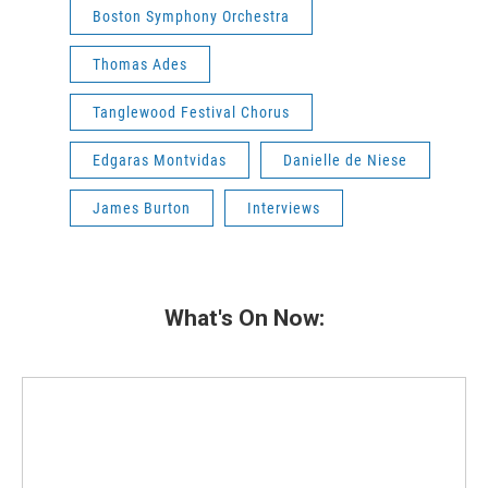
Boston Symphony Orchestra
Thomas Ades
Tanglewood Festival Chorus
Edgaras Montvidas
Danielle de Niese
James Burton
Interviews
What's On Now: