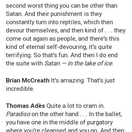
second worst thing you can be other than
Satan. And their punishment is they
constantly turn into reptiles, which then
devour themselves, and then kind of . . . they
come out again as people, and there's this
kind of eternal self-devouring, it's quite
terrifying. So that's fun. And then I do end
the suite with
Satan
—
in the lake of ice
.
Brian McCreath
It's amazing. That's just
incredible.
Thomas Adès
Quite a lot to cram in.
Paradiso
on the other hand . . . In the ballet,
you have one in the middle of purgatory
where you're cleansed and you go. And then