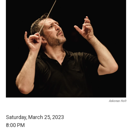
Askonas Holt
Saturday, March 25, 2023
8:00 PM