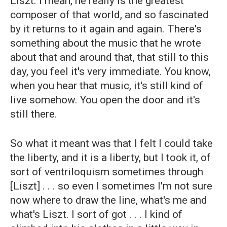
Liszt. I mean, he really is the greatest
composer of that world, and so fascinated
by it returns to it again and again. There's
something about the music that he wrote
about that and around that, that still to this
day, you feel it's very immediate. You know,
when you hear that music, it's still kind of
live somehow. You open the door and it's
still there.
So what it meant was that I felt I could take
the liberty, and it is a liberty, but I took it, of
sort of ventriloquism sometimes through
[Liszt] . . . so even I sometimes I'm not sure
now where to draw the line, what's me and
what's Liszt. I sort of got . . . I kind of