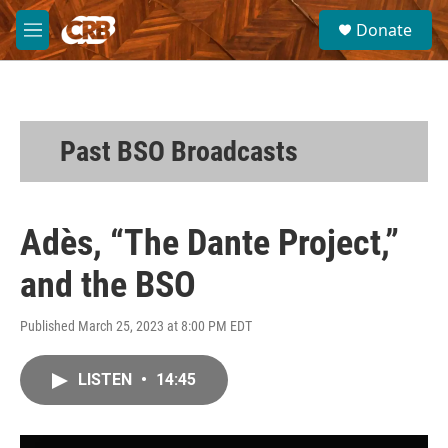
Skip to main content
S
Donate
e
M
a
e
r
n
c
u
h
u
Past BSO Broadcasts
e
r
y
Adès, “The Dante Project,”
and the BSO
Published March 25, 2023 at 8:00 PM EDT
LISTEN
•
14:45