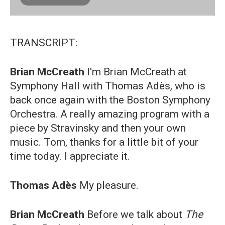
TRANSCRIPT:
Brian McCreath
I'm Brian McCreath at
Symphony Hall with Thomas Adès, who is
back once again with the Boston Symphony
Orchestra. A really amazing program with a
piece by Stravinsky and then your own
music. Tom, thanks for a little bit of your
time today. I appreciate it.
Thomas Adès
My pleasure.
Brian McCreath
Before we talk about
The