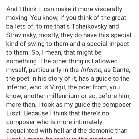
And I think it can make it more viscerally
moving. You know, if you think of the great
ballets of, to me that's Tchaikovsky and
Stravinsky, mostly, they do have this special
kind of swing to them and a special impact
to them. So, I mean, that might be
something. The other thing is I allowed
myself, particularly in the
Inferno
, as Dante,
the poet in his story of it, has a guide to the
Inferno, who is Virgil, the poet from, you
know, another millennium or so, before him,
more than. I took as my guide the composer
Liszt. Because I think that there's no
composer who is more intimately
acquainted with hell and the demonic than