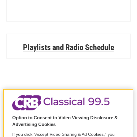
Playlists and Radio Schedule
Support WCRB
Option to Consent to Video Viewing Disclosure &
DONATE
Advertising Cookies
If you click “Accept Video Sharing & Ad Cookies,” you