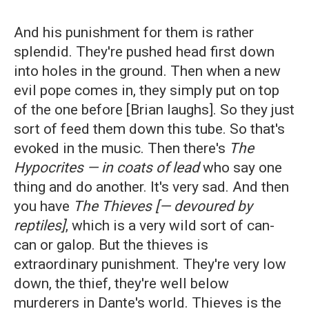
And his punishment for them is rather
splendid. They're pushed head first down
into holes in the ground. Then when a new
evil pope comes in, they simply put on top
of the one before [Brian laughs]. So they just
sort of feed them down this tube. So that's
evoked in the music. Then there's
The
Hypocrites
— in coats of lead
who say one
thing and do another. It's very sad. And then
you have
The
Thieves [— devoured by
reptiles]
, which is a very wild sort of can-
can or galop. But the thieves is
extraordinary punishment. They're very low
down, the thief, they're well below
murderers in Dante's world. Thieves is the