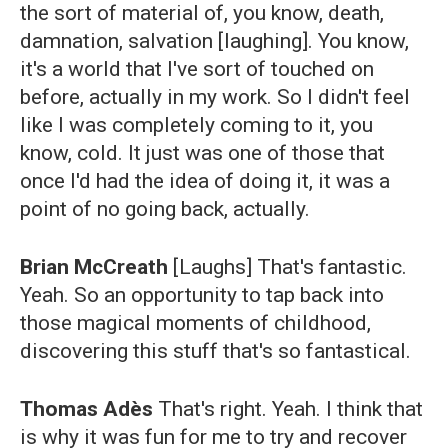
the sort of material of, you know, death,
damnation, salvation [laughing]. You know,
it's a world that I've sort of touched on
before, actually in my work. So I didn't feel
like I was completely coming to it, you
know, cold. It just was one of those that
once I'd had the idea of doing it, it was a
point of no going back, actually.
Brian McCreath
[Laughs] That's fantastic.
Yeah. So an opportunity to tap back into
those magical moments of childhood,
discovering this stuff that's so fantastical.
Thomas Adès
That's right. Yeah. I think that
is why it was fun for me to try and recover