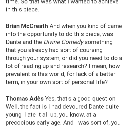
time. So that was what I wanted to achieve
in this piece.
Brian McCreath
And when you kind of came
into the opportunity to do this piece, was
Dante and the
Divine Comedy
something
that you already had sort of coursing
through your system, or did you need to do a
lot of reading up and research? I mean, how
prevalent is this world, for lack of a better
term, in your own sort of personal life?
Thomas Adès
Yes, that's a good question.
Well, the fact is I had devoured Dante quite
young. I ate it all up, you know, at a
precocious early age. And I was sort of, you