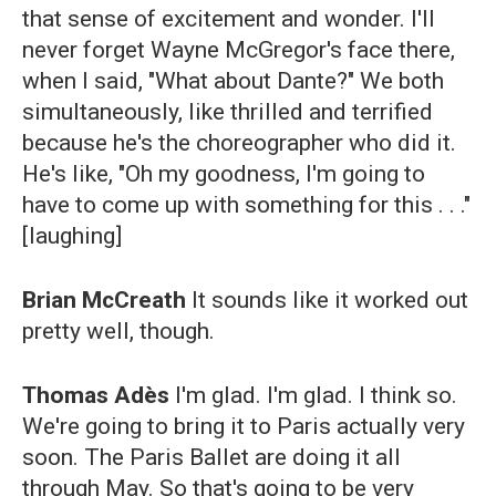
that sense of excitement and wonder. I'll
never forget Wayne McGregor's face there,
when I said, "What about Dante?" We both
simultaneously, like thrilled and terrified
because he's the choreographer who did it.
He's like, "Oh my goodness, I'm going to
have to come up with something for this . . ."
[laughing]
Brian McCreath
It sounds like it worked out
pretty well, though.
Thomas Adès
I'm glad. I'm glad. I think so.
We're going to bring it to Paris actually very
soon. The Paris Ballet are doing it all
through May. So that's going to be very