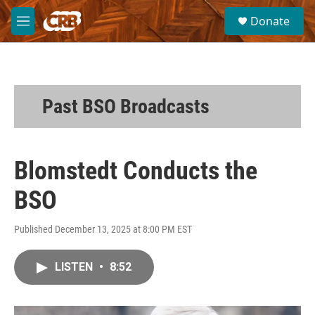
Skip to main content
S
Donate
e
M
a
e
r
n
c
u
h
u
Past BSO Broadcasts
e
r
y
Blomstedt Conducts the
BSO
Published December 13, 2025 at 8:00 PM EST
LISTEN
•
8:52