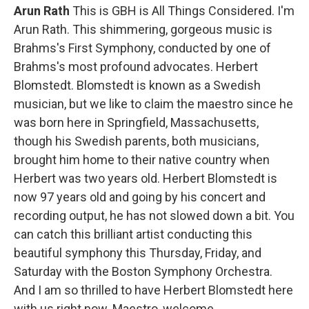
Arun Rath
This is GBH is All Things Considered. I'm
Arun Rath. This shimmering, gorgeous music is
Brahms's First Symphony, conducted by one of
Brahms's most profound advocates. Herbert
Blomstedt. Blomstedt is known as a Swedish
musician, but we like to claim the maestro since he
was born here in Springfield, Massachusetts,
though his Swedish parents, both musicians,
brought him home to their native country when
Herbert was two years old. Herbert Blomstedt is
now 97 years old and going by his concert and
recording output, he has not slowed down a bit. You
can catch this brilliant artist conducting this
beautiful symphony this Thursday, Friday, and
Saturday with the Boston Symphony Orchestra.
And I am so thrilled to have Herbert Blomstedt
here
with us right now. Maestro, welcome.