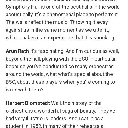
Symphony Hall is one of the best halls in the world
acoustically. It's a phenomenal place to perform it.
The walls reflect the music. Throwing it away
against us in the same moment as we utter it,
which makes it an experience that it is shocking.
Arun Rath
It's fascinating. And I'm curious as well,
beyond the hall, playing with the BSO in particular,
because you've conducted so many orchestras
around the world, what what's special about the
BSO, about these players when you're coming to
work with them?
Herbert Blomstedt
Well, the history of the
orchestra is a wonderful saga of beauty. They’ve
had very illustrious leaders. And I sat in as a
student in 1952, in many of their rehearsals,