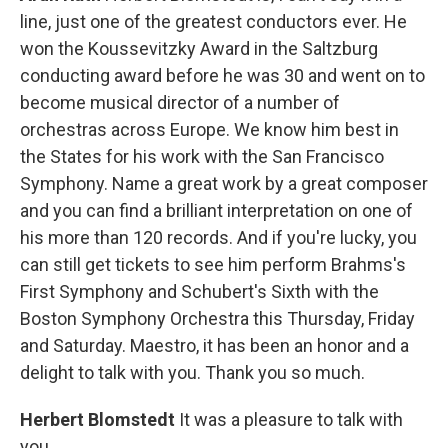
line, just one of the greatest conductors ever. He
won the Koussevitzky Award in the Saltzburg
conducting award before he was 30 and went on to
become musical director of a number of
orchestras across Europe. We know him best in
the States for his work with the San Francisco
Symphony. Name a great work by a great composer
and you can find a brilliant interpretation on one of
his more than 120 records. And if you're lucky, you
can still get tickets to see him perform Brahms's
First Symphony and Schubert's Sixth with the
Boston Symphony Orchestra this Thursday, Friday
and Saturday. Maestro, it has been an honor and a
delight to talk with you. Thank you so much.
Herbert Blomstedt
It was a pleasure to talk with
you.