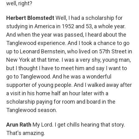
well, right?
Herbert Blomstedt
Well, I had a scholarship for
studying in America in 1952 and 53, a whole year.
And when the year was passed, I heard about the
Tanglewood experience. And I took a chance to go
up to Leonard Bernstein, who lived on 57th Street in
New York at that time. I was a very shy, young man,
but I thought I have to meet him and say I want to
go to Tanglewood. And he was a wonderful
supporter of young people. And I walked away after
a visit in his home half an hour later with a
scholarship paying for room and board in the
Tanglewood season.
Arun Rath
My Lord. I get chills hearing that story.
That's amazing.