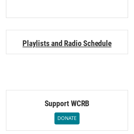
Playlists and Radio Schedule
Support WCRB
DONATE