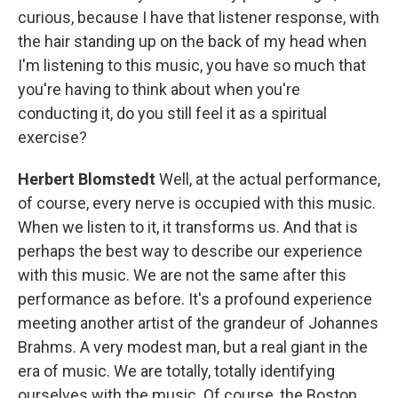
curious, because I have that listener response, with
the hair standing up on the back of my head when
I'm listening to this music, you have so much that
you're having to think about when you're
conducting it, do you still feel it as a spiritual
exercise?
Herbert Blomstedt
Well, at the actual performance,
of course, every nerve is occupied with this music.
When we listen to it, it transforms us. And that is
perhaps the best way to describe our experience
with this music. We are not the same after this
performance as before. It's a profound experience
meeting another artist of the grandeur of Johannes
Brahms. A very modest man, but a real giant in the
era of music. We are totally, totally identifying
ourselves with the music. Of course, the Boston