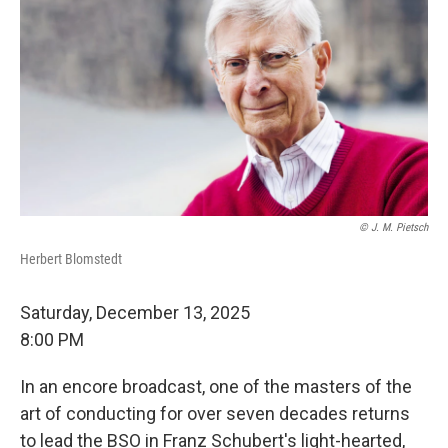
© J. M. Pietsch
Herbert Blomstedt
Saturday, December 13, 2025
8:00 PM
In an encore broadcast, one of the masters of the
art of conducting for over seven decades returns
to lead the BSO in Franz Schubert's light-hearted,