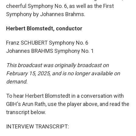
cheerful Symphony No. 6, as well as the First
Symphony by Johannes Brahms.
Herbert Blomstedt, conductor
Franz SCHUBERT Symphony No. 6
Johannes BRAHMS Symphony No. 1
This broadcast was originally broadcast on
February 15, 2025, and is no longer available on
demand.
To hear Herbert Blomstedt in a conversation with
GBH's Arun Rath, use the player above, and read the
transcript below.
INTERVIEW TRANSCRIPT: