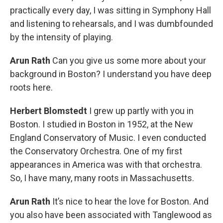
practically every day, I was sitting in Symphony Hall
and listening to rehearsals, and I was dumbfounded
by the intensity of playing.
Arun Rath
Can you give us some more about your
background in Boston? I understand you have deep
roots here.
Herbert Blomstedt
I grew up partly with you in
Boston. I studied in Boston in 1952, at the New
England Conservatory of Music. I even conducted
the Conservatory Orchestra. One of my first
appearances in America was with that orchestra.
So, I have many, many roots in Massachusetts.
Arun Rath
It’s nice to hear the love for Boston. And
you also have been associated with Tanglewood as