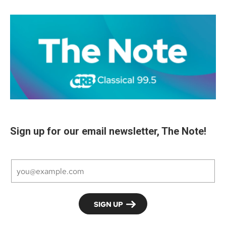
Sign up for our email newsletter, The Note!