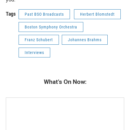
Tags
Past BSO Broadcasts
Herbert Blomstedt
Boston Symphony Orchestra
Franz Schubert
Johannes Brahms
Interviews
What's On Now: