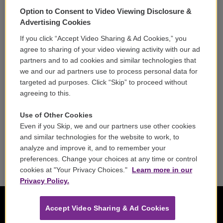
Support
Option to Consent to Video Viewing Disclosure &
Volunteer
Advertising Cookies
If you click “Accept Video Sharing & Ad Cookies,” you
Careers
agree to sharing of your video viewing activity with our ad
partners and to ad cookies and similar technologies that
Contact
we and our ad partners use to process personal data for
targeted ad purposes. Click “Skip” to proceed without
Reports & Filings
agreeing to this.
FCC Applications
Use of Other Cookies
Even if you Skip, we and our partners use other cookies
FCC Public File
and similar technologies for the website to work, to
analyze and improve it, and to remember your
Public File Assistance
preferences. Change your choices at any time or control
cookies at "Your Privacy Choices."
Learn more in our
Privacy Policy.
Accept Video Sharing & Ad Cookies