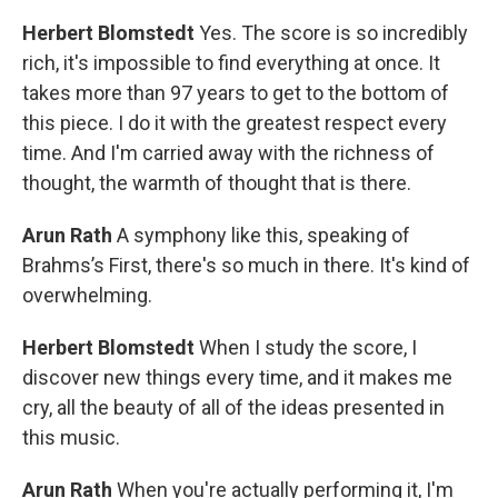
Herbert Blomstedt
Yes. The score is so incredibly
rich, it's impossible to find everything at once. It
takes more than 97 years to get to the bottom of
this piece. I do it with the greatest respect every
time. And I'm carried away with the richness of
thought, the warmth of thought that is there.
Arun Rath
A symphony like this, speaking of
Brahms’s First, there's so much in there. It's kind of
overwhelming.
Herbert Blomstedt
When I study the score, I
discover new things every time, and it makes me
cry, all the beauty of all of the ideas presented in
this music.
Arun Rath
When you're actually performing it, I'm