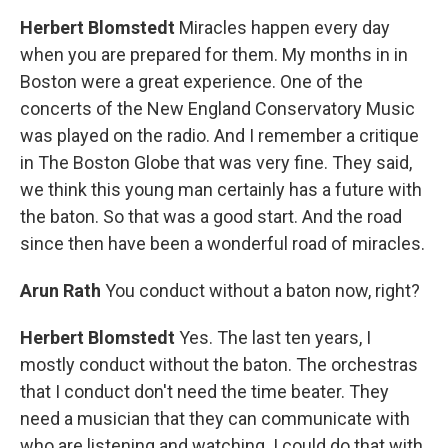
Herbert Blomstedt
Miracles happen every day
when you are prepared for them. My months in in
Boston were a great experience. One of the
concerts of the New England Conservatory Music
was played on the radio. And I remember a critique
in The Boston Globe that was very fine. They said,
we think this young man certainly has a future with
the baton. So that was a good start. And the road
since then have been a wonderful road of miracles.
Arun Rath
You conduct without a baton now, right?
Herbert Blomstedt
Yes. The last ten years, I
mostly conduct without the baton. The orchestras
that I conduct don't need the time beater. They
need a musician that they can communicate with
who are listening and watching. I could do that with