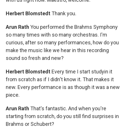
Herbert Blomstedt
Thank you.
Arun Rath
You performed the Brahms Symphony
so many times with so many orchestras. I'm
curious, after so many performances, how do you
make the music like we hear in this recording
sound so fresh and new?
Herbert Blomstedt
Every time I start studyin it
from scratch as if I didn't know it. That makes it
new. Every performance is as though it was a new
piece.
Arun Rath
That's fantastic. And when you're
starting from scratch, do you still find surprises in
Brahms or Schubert?