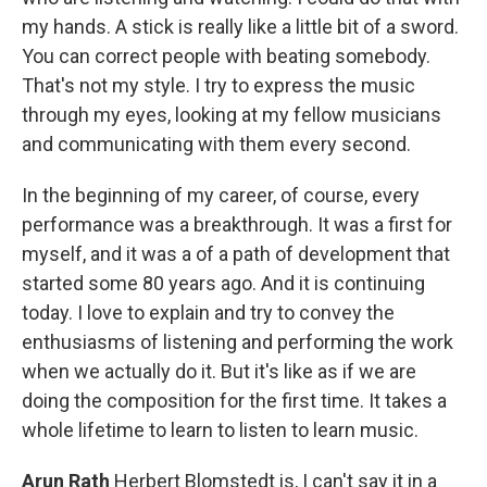
my hands. A stick is really like a little bit of a sword.
You can correct people with beating somebody.
That's not my style. I try to express the music
through my eyes, looking at my fellow musicians
and communicating with them every second.
In the beginning of my career, of course, every
performance was a breakthrough. It was a first for
myself, and it was a of a path of development that
started some 80 years ago. And it is continuing
today. I love to explain and try to convey the
enthusiasms of listening and performing the work
when we actually do it. But it's like as if we are
doing the composition for the first time. It takes a
whole lifetime to learn to listen to learn music.
Arun Rath
Herbert Blomstedt is, I can't say it in a