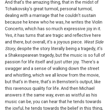
And that's the amazing thing, that in the midst of
Tchaikovsky's great turmoil, personal turmoil,
dealing with a marriage that he couldn't sustain
because he knew who he was, he writes the Violin
Concerto, which has so much expressive joy in it.
Yes, it has turns that are tragic and reflective here
and there, but overall, it's a joyous piece.
West Side
Story
, despite the story literally being a tragedy, it's
a Shakespearean tragedy, but the music is so full of
passion for life itself and just utter joy. There's a
swagger and a sense of walking down the street
and whistling, which we all know from the movie,
but that's in there, that's in Bernstein's output, like
this ravenous quality for life. And then Michael
answers it the same way, even as wistful as his
music can be, you can hear that he tends towards
the joyful, he tends towards the belief in this thing,