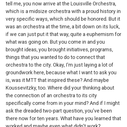
tell me, you now arrive at the Louisville Orchestra,
which is a midsize orchestra with a proud history in
very specific ways, which should be honored. But it
was an orchestra at the time, a bit down on its luck,
if we can just put it that way, quite a euphemism for
what was going on. But you come in and you
brought ideas, you brought initiatives, programs,
things that you wanted to do to connect that
orchestra to the city. Okay, I'm just laying a lot of
groundwork here, because what I want to ask you
is, was it MTT that inspired these? And maybe
Koussevitzky, too. Where did your thinking about
the connection of an orchestra to its city
specifically come from in your mind? And if I might
ask the dreaded two-part question, you've been
there now for ten years. What have you learned that
worked and maybe even what didn't work?