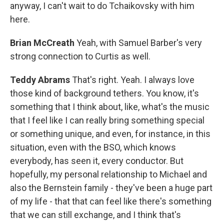
anyway, I can't wait to do Tchaikovsky with him
here.
Brian McCreath
Yeah, with Samuel Barber's very
strong connection to Curtis as well.
Teddy Abrams
That's right. Yeah. I always love
those kind of background tethers. You know, it's
something that I think about, like, what's the music
that I feel like I can really bring something special
or something unique, and even, for instance, in this
situation, even with the BSO, which knows
everybody, has seen it, every conductor. But
hopefully, my personal relationship to Michael and
also the Bernstein family - they've been a huge part
of my life - that that can feel like there's something
that we can still exchange, and I think that's