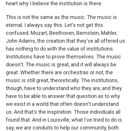
heart why I believe the institution is there.
This is not the same as the music. The music is
eternal. I always say this. Let's not get this
confused. Mozart, Beethoven, Bernstein, Mahler,
John Adams, the creation that they've all offered us
has nothing to do with the value of institutions.
Institutions have to prove themselves. The music
doesn't. The music is great, and it will always be
great. Whether there are orchestras or not, the
music is still great, theoretically. The institutions,
though, have to understand who they are, and they
have to be able to answer that question as to why
we exist in a world that often doesn't understand
us. And that's the inspiration. Those individuals all
found that. And in Louisville, what I've tried to do is
say, we are conduits to help our community, both