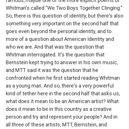
famous, maybe one of the more explicit poems of
Whitman's called "We Two Boys Together Clinging."
So, there is this question of identity, but there's also
something very important on the second half that
goes even beyond the personal identity, and to
more of a question about American Identity and
who we are. And that was the question that
Whitman interrogated. It's the question that
Bernstein kept trying to answer in his own music,
and MTT said it was the question that he
confronted when he first started reading Whitman
as a young man. And so, there's a very powerful
kind of tether here in the second half that asks us,
what does it mean to be an American artist? What
does it mean to be in this country as a creative
person and try and represent your people? And in
all three of these artists, MTT, Bernstein, and