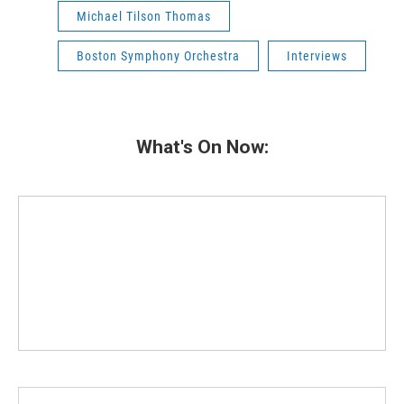
Michael Tilson Thomas
Boston Symphony Orchestra
Interviews
What's On Now: