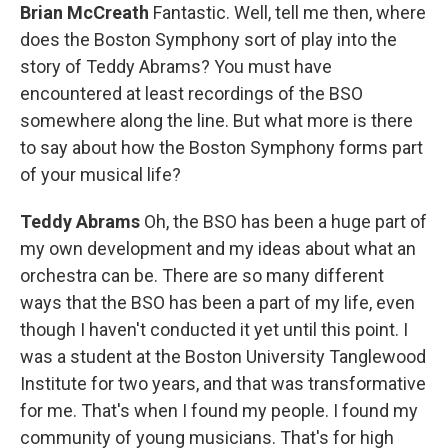
Brian McCreath
Fantastic. Well, tell me then, where
does the Boston Symphony sort of play into the
story of Teddy Abrams? You must have
encountered at least recordings of the BSO
somewhere along the line. But what more is there
to say about how the Boston Symphony forms part
of your musical life?
Teddy Abrams
Oh, the BSO has been a huge part of
my own development and my ideas about what an
orchestra can be. There are so many different
ways that the BSO has been a part of my life, even
though I haven't conducted it yet until this point. I
was a student at the Boston University Tanglewood
Institute for two years, and that was transformative
for me. That's when I found my people. I found my
community of young musicians. That's for high