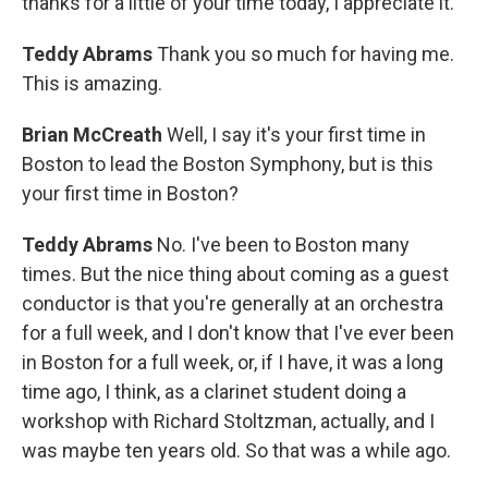
thanks for a little of your time today, I appreciate it.
Teddy Abrams
Thank you so much for having me.
This is amazing.
Brian McCreath
Well, I say it's your first time in
Boston to lead the Boston Symphony, but is this
your first time in Boston?
Teddy Abrams
No. I've been to Boston many
times. But the nice thing about coming as a guest
conductor is that you're generally at an orchestra
for a full week, and I don't know that I've ever been
in Boston for a full week, or, if I have, it was a long
time ago, I think, as a clarinet student doing a
workshop with Richard Stoltzman, actually, and I
was maybe ten years old. So that was a while ago.