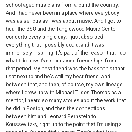
school aged musicians from around the country.
And I had never been in a place where everybody
was as serious as I was about music. And I got to
hear the BSO and the Tanglewood Music Center
concerts every single day. I just absorbed
everything that I possibly could, and it was
immensely inspiring. It's part of the reason that I do
what I do now. I've maintained friendships from
that period. My best friend was the bassoonist that
I sat next to and he's still my best friend. And
between that, and then, of course, my own lineage
where I grew up with Michael Tilson Thomas as a
mentor, I heard so many stories about the work that
he did in Boston, and then the connections
between him and Leonard Bernstein to
Koussevitzky, right up to the point that I'm using a