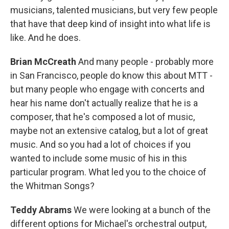
musicians, talented musicians, but very few people
that have that deep kind of insight into what life is
like. And he does.
Brian McCreath
And many people - probably more
in San Francisco, people do know this about MTT -
but many people who engage with concerts and
hear his name don't actually realize that he is a
composer, that he's composed a lot of music,
maybe not an extensive catalog, but a lot of great
music. And so you had a lot of choices if you
wanted to include some music of his in this
particular program. What led you to the choice of
the Whitman Songs?
Teddy Abrams
We were looking at a bunch of the
different options for Michael's orchestral output,