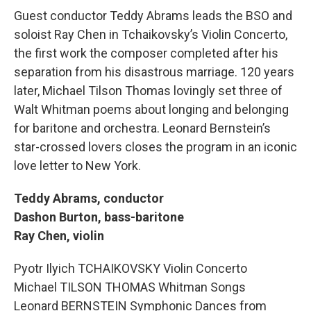
Guest conductor Teddy Abrams leads the BSO and
soloist Ray Chen in Tchaikovsky’s Violin Concerto,
the first work the composer completed after his
separation from his disastrous marriage. 120 years
later, Michael Tilson Thomas lovingly set three of
Walt Whitman poems about longing and belonging
for baritone and orchestra. Leonard Bernstein’s
star-crossed lovers closes the program in an iconic
love letter to New York.
Teddy Abrams, conductor
Dashon Burton, bass-baritone
Ray Chen, violin
Pyotr Ilyich TCHAIKOVSKY Violin Concerto
Michael TILSON THOMAS Whitman Songs
Leonard BERNSTEIN Symphonic Dances from