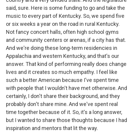
said, sure. Here is some funding to go and take the
music to every part of Kentucky. So, we spend five
or six weeks a year on the road in rural Kentucky.
Not fancy concert halls, often high school gyms
and community centers or arenas, if a city has that.
And we're doing these long-term residencies in
Appalachia and western Kentucky, and that's our
answer. That kind of performing really does change
lives and it creates so much empathy. I feel like
such a better American because I've spent time
with people that I wouldn't have met otherwise. And
certainly, I don't share their background, and they
probably don't share mine. And we've spent real
time together because of it. So, it's a long answer,
but I wanted to share those thoughts because I had
inspiration and mentors that lit the way.