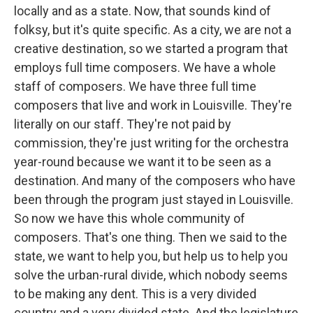
locally and as a state. Now, that sounds kind of
folksy, but it's quite specific. As a city, we are not a
creative destination, so we started a program that
employs full time composers. We have a whole
staff of composers. We have three full time
composers that live and work in Louisville. They're
literally on our staff. They're not paid by
commission, they're just writing for the orchestra
year-round because we want it to be seen as a
destination. And many of the composers who have
been through the program just stayed in Louisville.
So now we have this whole community of
composers. That's one thing. Then we said to the
state, we want to help you, but help us to help you
solve the urban-rural divide, which nobody seems
to be making any dent. This is a very divided
country and a very divided state. And the legislature