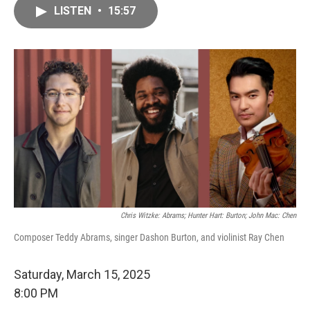
LISTEN
•
15:57
Chris Witzke: Abrams; Hunter Hart: Burton; John Mac: Chen
Composer Teddy Abrams, singer Dashon Burton, and violinist Ray Chen
Saturday, March 15, 2025
8:00 PM