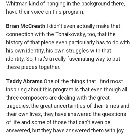
Whitman kind of hanging in the background there,
have their voice on this program.
Brian McCreath
I didn't even actually make that
connection with the Tchaikovsky, too, that the
history of that piece even particularly has to do with
his own identity, his own struggles with that
identity. So, that's a really fascinating way to put
these pieces together.
Teddy Abrams
One of the things that I find most
inspiring about this program is that even though all
three composers are dealing with the great
tragedies, the great uncertainties of their times and
their own lives, they have answered the questions
of life and some of those that can't even be
answered, but they have answered them with joy.