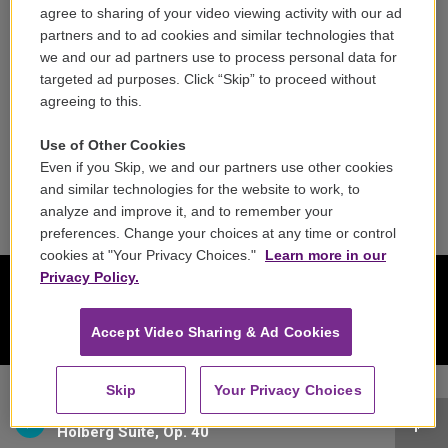
Contact
agree to sharing of your video viewing activity with our ad
partners and to ad cookies and similar technologies that
Reports & Filings
we and our ad partners use to process personal data for
targeted ad purposes. Click “Skip” to proceed without
FCC Applications
agreeing to this.
FCC Public File
Use of Other Cookies
Even if you Skip, we and our partners use other cookies
Public File Assistance
and similar technologies for the website to work, to
analyze and improve it, and to remember your
preferences. Change your choices at any time or control
cookies at "Your Privacy Choices."
Learn more in our
Privacy Policy.
Accept Video Sharing & Ad Cookies
Skip
Your Privacy Choices
Academy of St. Martin in the Fields - Edvard Grieg
Holberg Suite, Op. 40