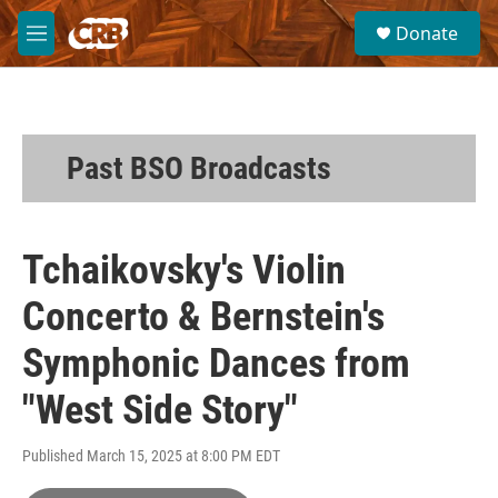
Skip to main content
S
Donate
e
M
a
e
r
n
c
u
h
u
Past BSO Broadcasts
e
r
y
Tchaikovsky's Violin
Concerto & Bernstein's
Symphonic Dances from
"West Side Story"
Published March 15, 2025 at 8:00 PM EDT