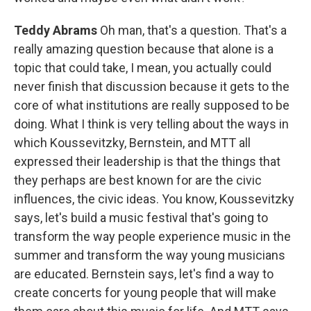
Teddy Abrams
Oh man, that's a question. That's a
really amazing question because that alone is a
topic that could take, I mean, you actually could
never finish that discussion because it gets to the
core of what institutions are really supposed to be
doing. What I think is very telling about the ways in
which Koussevitzky, Bernstein, and MTT all
expressed their leadership is that the things that
they perhaps are best known for are the civic
influences, the civic ideas. You know, Koussevitzky
says, let's build a music festival that's going to
transform the way people experience music in the
summer and transform the way young musicians
are educated. Bernstein says, let's find a way to
create concerts for young people that will make