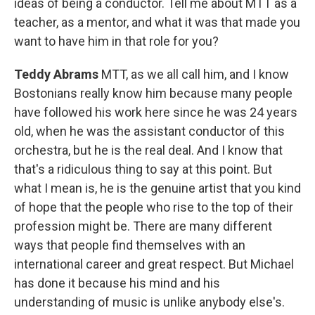
ideas of being a conductor. Tell me about MTT as a
teacher, as a mentor, and what it was that made you
want to have him in that role for you?
Teddy Abrams
MTT, as we all call him, and I know
Bostonians really know him because many people
have followed his work here since he was 24 years
old, when he was the assistant conductor of this
orchestra, but he is the real deal. And I know that
that's a ridiculous thing to say at this point. But
what I mean is, he is the genuine artist that you kind
of hope that the people who rise to the top of their
profession might be. There are many different
ways that people find themselves with an
international career and great respect. But Michael
has done it because his mind and his
understanding of music is unlike anybody else's.