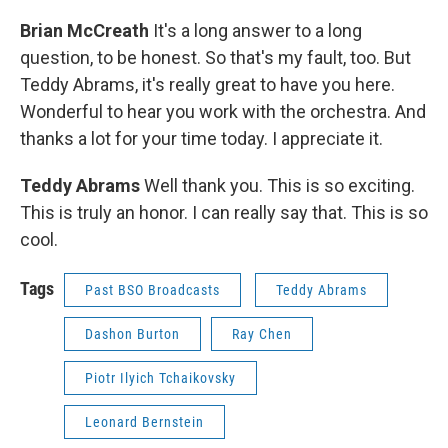
Brian McCreath
It's a long answer to a long
question, to be honest. So that's my fault, too. But
Teddy Abrams, it's really great to have you here.
Wonderful to hear you work with the orchestra. And
thanks a lot for your time today. I appreciate it.
Teddy Abrams
Well thank you. This is so exciting.
This is truly an honor. I can really say that. This is so
cool.
Tags
Past BSO Broadcasts
Teddy Abrams
Dashon Burton
Ray Chen
Piotr Ilyich Tchaikovsky
Leonard Bernstein