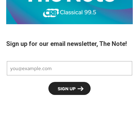
Sign up for our email newsletter, The Note!