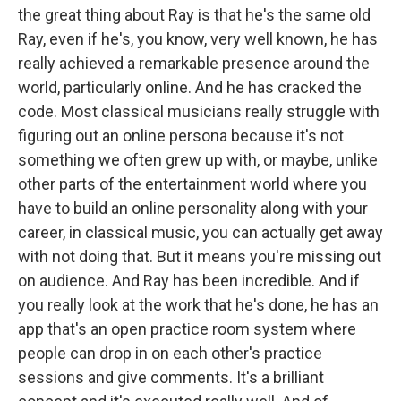
the great thing about Ray is that he's the same old
Ray, even if he's, you know, very well known, he has
really achieved a remarkable presence around the
world, particularly online. And he has cracked the
code. Most classical musicians really struggle with
figuring out an online persona because it's not
something we often grew up with, or maybe, unlike
other parts of the entertainment world where you
have to build an online personality along with your
career, in classical music, you can actually get away
with not doing that. But it means you're missing out
on audience. And Ray has been incredible. And if
you really look at the work that he's done, he has an
app that's an open practice room system where
people can drop in on each other's practice
sessions and give comments. It's a brilliant