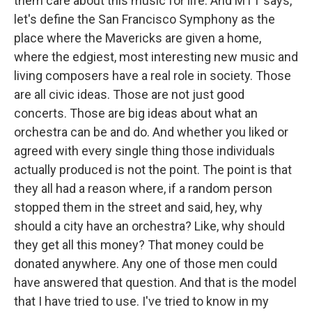
them care about this music for life. And MTT says,
let's define the San Francisco Symphony as the
place where the Mavericks are given a home,
where the edgiest, most interesting new music and
living composers have a real role in society. Those
are all civic ideas. Those are not just good
concerts. Those are big ideas about what an
orchestra can be and do. And whether you liked or
agreed with every single thing those individuals
actually produced is not the point. The point is that
they all had a reason where, if a random person
stopped them in the street and said, hey, why
should a city have an orchestra? Like, why should
they get all this money? That money could be
donated anywhere. Any one of those men could
have answered that question. And that is the model
that I have tried to use. I've tried to know in my