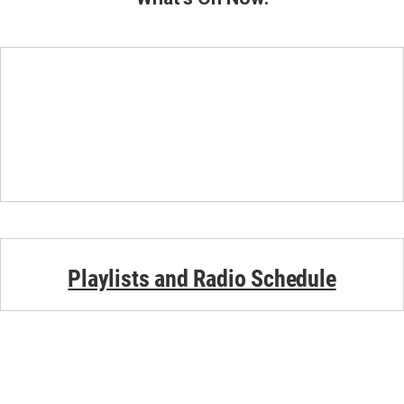
Playlists and Radio Schedule