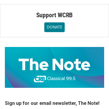
Support WCRB
DONATE
Sign up for our email newsletter, The Note!