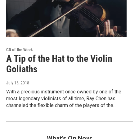
CD of the Week
A Tip of the Hat to the Violin
Goliaths
July 16, 2018
With a precious instrument once owned by one of the
most legendary violinists of all time, Ray Chen has
channeled the flexible charm of the players of the…
What's On Now: