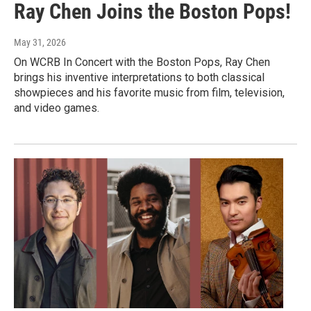
Ray Chen Joins the Boston Pops!
May 31, 2026
On WCRB In Concert with the Boston Pops, Ray Chen
brings his inventive interpretations to both classical
showpieces and his favorite music from film, television,
and video games.