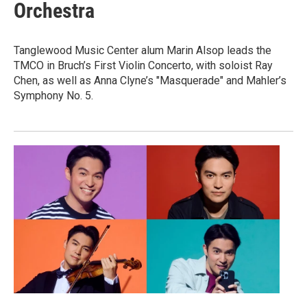
Orchestra
Tanglewood Music Center alum Marin Alsop leads the
TMCO in Bruch’s First Violin Concerto, with soloist Ray
Chen, as well as Anna Clyne’s "Masquerade" and Mahler’s
Symphony No. 5.