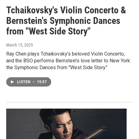
Tchaikovsky's Violin Concerto &
Bernstein's Symphonic Dances
from "West Side Story"
March 15, 2025
Ray Chen plays Tchaikovsky’s beloved Violin Concerto,
and the BSO performs Bernstein’s love letter to New York:
the Symphonic Dances from "West Side Story."
LISTEN
•
15:57