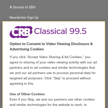
t
t
t
e
e
e
t
a
u
s
a
b
A Service of GBH
e
g
b
k
d
o
r
r
e
y
s
o
a
k
Newsletter Sign Up
m
Corporate Sponsorship
Support
Option to Consent to Video Viewing Disclosure &
Volunteer
Advertising Cookies
If you click “Accept Video Sharing & Ad Cookies,” you
Careers
agree to sharing of your video viewing activity with our ad
partners and to ad cookies and similar technologies that
Contact
we and our ad partners use to process personal data for
targeted ad purposes. Click “Skip” to proceed without
Reports & Filings
agreeing to this.
FCC Applications
Use of Other Cookies
Even if you Skip, we and our partners use other cookies
FCC Public File
and similar technologies for the website to work, to