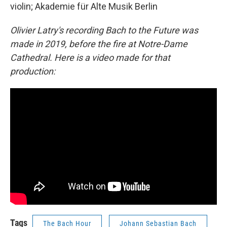
violin; Akademie für Alte Musik Berlin
Olivier Latry's recording Bach to the Future was
made in 2019, before the fire at Notre-Dame
Cathedral. Here is a video made for that
production:
Tags
The Bach Hour
Johann Sebastian Bach