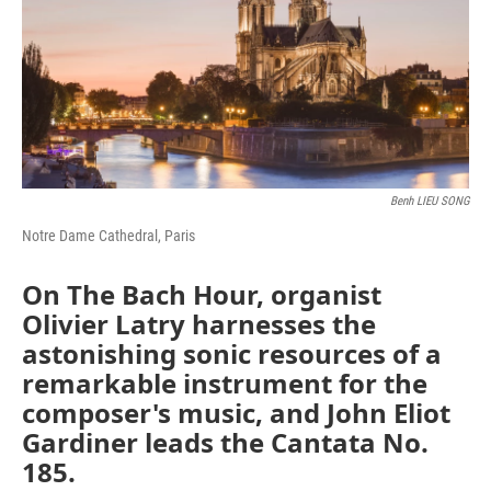
Benh LIEU SONG
Notre Dame Cathedral, Paris
On The Bach Hour, organist
Olivier Latry harnesses the
astonishing sonic resources of a
remarkable instrument for the
composer's music, and John Eliot
Gardiner leads the Cantata No.
185.