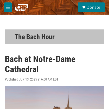
Skip to main content
S
Donate
e
M
a
e
r
n
c
u
h
u
The Bach Hour
e
r
y
Bach at Notre-Dame
Cathedral
Published July 13, 2025 at 6:00 AM EDT