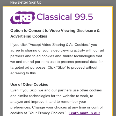
a
k
Newsletter Sign Up
m
Corporate Sponsorship
Support
Option to Consent to Video Viewing Disclosure &
Volunteer
Advertising Cookies
If you click “Accept Video Sharing & Ad Cookies,” you
Careers
agree to sharing of your video viewing activity with our ad
partners and to ad cookies and similar technologies that
Contact
we and our ad partners use to process personal data for
targeted ad purposes. Click “Skip” to proceed without
Reports & Filings
agreeing to this.
FCC Applications
Use of Other Cookies
Even if you Skip, we and our partners use other cookies
FCC Public File
and similar technologies for the website to work, to
analyze and improve it, and to remember your
Public File Assistance
preferences. Change your choices at any time or control
cookies at "Your Privacy Choices."
Learn more in our