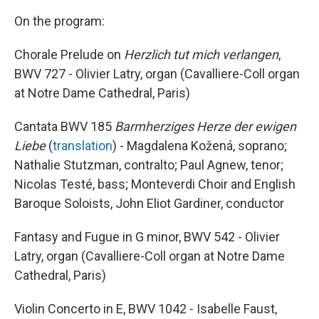
On the program:
Chorale Prelude on
Herzlich tut mich verlangen
,
BWV 727 - Olivier Latry, organ (Cavalliere-Coll organ
at Notre Dame Cathedral, Paris)
Cantata BWV 185
Barmherziges Herze der ewigen
Liebe
(
translation
) - Magdalena Kožená, soprano;
Nathalie Stutzman, contralto; Paul Agnew, tenor;
Nicolas Testé, bass; Monteverdi Choir and English
Baroque Soloists, John Eliot Gardiner, conductor
Fantasy and Fugue in G minor, BWV 542 - Olivier
Latry, organ (Cavalliere-Coll organ at Notre Dame
Cathedral, Paris)
Violin Concerto in E, BWV 1042 - Isabelle Faust,