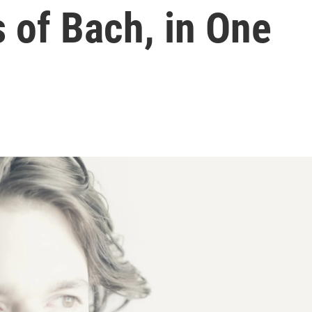
 of Bach, in One