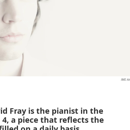
IMG Art
 Fray is the pianist in the
4, a piece that reflects the
illed on a daily basis.