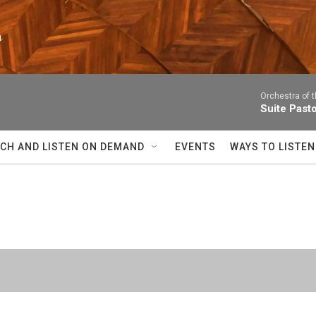
n
Orchestra of 
Suite Past
CH AND LISTEN ON DEMAND
EVENTS
WAYS TO LISTEN