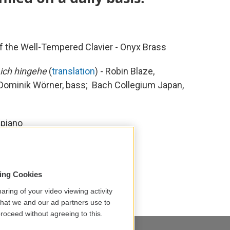
of the Well-Tempered Clavier - Onyx Brass
 ich hingehe
(
translation
) - Robin Blaze,
 Dominik Wörner, bass; Bach Collegium Japan,
 piano
tian Bach
David Fray
i Suzuki
Onyx Brass
sing Cookies
aring of your video viewing activity
that we and our ad partners use to
roceed without agreeing to this.