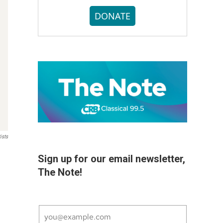
DONATE
ists
Sign up for our email newsletter,
The Note!