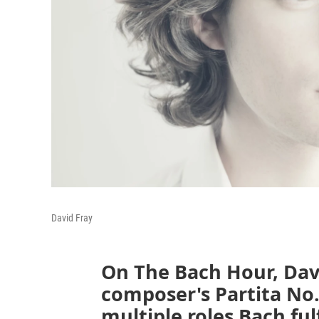
David Fray
On The Bach Hour, David
composer's Partita No. 
multiple roles Bach fulf