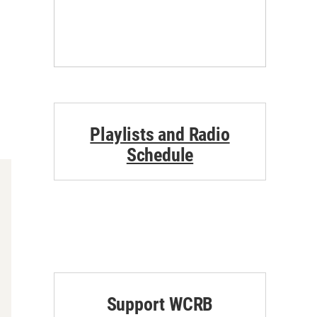
Playlists and Radio
Schedule
Support WCRB