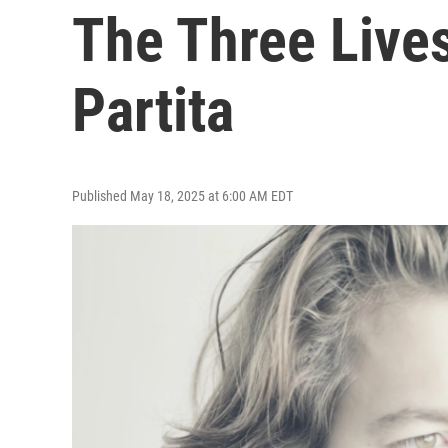
The Three Lives
Partita
Published May 18, 2025 at 6:00 AM EDT