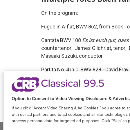
On the program:
Fugue in A-flat, BWV 862, from Book I 
Cantata BWV 108
Es ist euch gut, dass
countertenor; James Gilchrist, tenor;
Masaaki Suzuki, conductor
Partita No. 4 in D, BWV 828 - David Fray,
Tags
The Bach Hour
Johann Sebas
Bach Collegium Japan
Masaak
Option to Consent to Video Viewing Disclosure & Adverti
If you click “Accept Video Sharing & Ad Cookies,” you agree to sh
with our ad partners and to ad cookies and similar technologies 
process personal data for targeted ad purposes. Click “Skip” to p