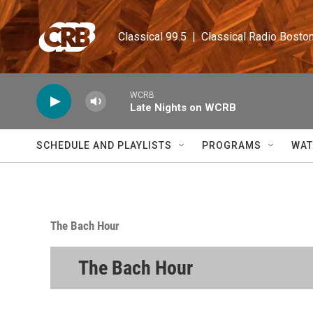
Skip to main content
Classical 99.5  |  Classical Radio Bosto
WCRB
Late Nights on WCRB
SCHEDULE AND PLAYLISTS
PROGRAMS
WAT
The Bach Hour
The Bach Hour