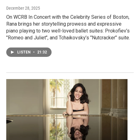
December 28, 2025
On WCRB In Concert with the Celebrity Series of Boston,
Rana brings her storytelling prowess and expressive
piano playing to two well-loved ballet suites: Prokofiev’s
"Romeo and Juliet", and Tchaikovsky’s "Nutcracker" suite.
LISTEN
•
21:32