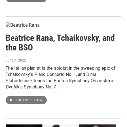
Beatrice Rana, Tchaikovsky, and
the BSO
June 4, 2022
The Italian pianist is the soloist in the sweeping epic of
Tchaikovsky’s Piano Concerto No. 1, and Dima
Slobodeniouk leads the Boston Symphony Orchestra in
Dvořák’s Symphony No. 7.
LISTEN
•
13:37