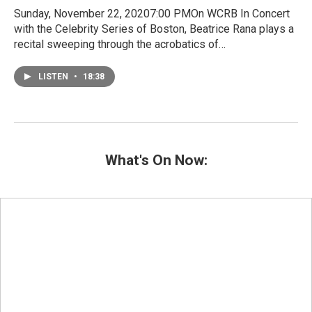
Sunday, November 22, 20207:00 PMOn WCRB In Concert
with the Celebrity Series of Boston, Beatrice Rana plays a
recital sweeping through the acrobatics of…
LISTEN
•
18:38
What's On Now: