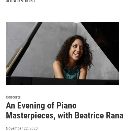
artistic voices.
Concerts
An Evening of Piano
Masterpieces, with Beatrice Rana
November 22, 2020