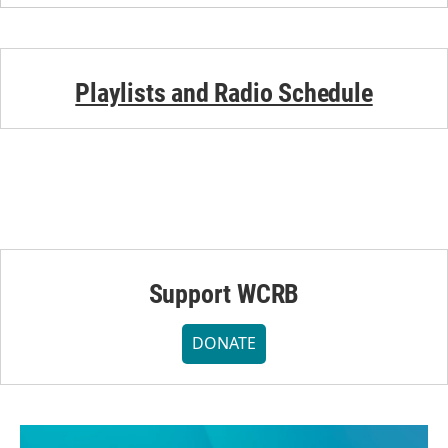
Playlists and Radio Schedule
Support WCRB
DONATE