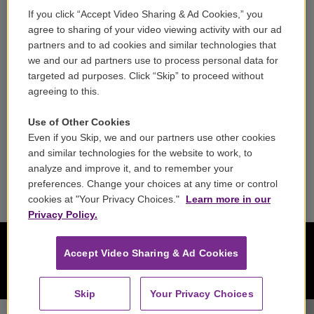
If you click “Accept Video Sharing & Ad Cookies,” you
Careers
agree to sharing of your video viewing activity with our ad
partners and to ad cookies and similar technologies that
Contact
we and our ad partners use to process personal data for
targeted ad purposes. Click “Skip” to proceed without
Reports & Filings
agreeing to this.
FCC Applications
Use of Other Cookies
Even if you Skip, we and our partners use other cookies
FCC Public File
and similar technologies for the website to work, to
analyze and improve it, and to remember your
Public File Assistance
preferences. Change your choices at any time or control
cookies at "Your Privacy Choices."
Learn more in our
Privacy Policy.
Accept Video Sharing & Ad Cookies
Skip
Your Privacy Choices
Il Complesso Barocco - George Frideric Handel