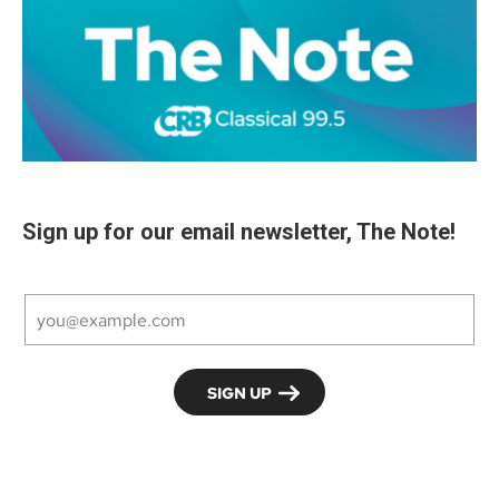
Sign up for our email newsletter, The Note!