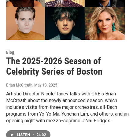
Blog
The 2025-2026 Season of
Celebrity Series of Boston
Brian McCreath
, May 13, 2025
Artistic Director Nicole Taney talks with CRB's Brian
McCreath about the newly announced season, which
includes visits from three major orchestras, all-Bach
programs from Yo-Yo Ma, Yunchan Lim, and others, and an
opening night with mezzo-soprano J'Nai Bridges.
LISTEN
•
24:02