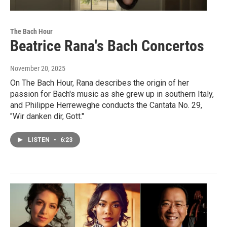
The Bach Hour
Beatrice Rana's Bach Concertos
November 20, 2025
On The Bach Hour, Rana describes the origin of her
passion for Bach's music as she grew up in southern Italy,
and Philippe Herreweghe conducts the Cantata No. 29,
"Wir danken dir, Gott."
LISTEN
•
6:23