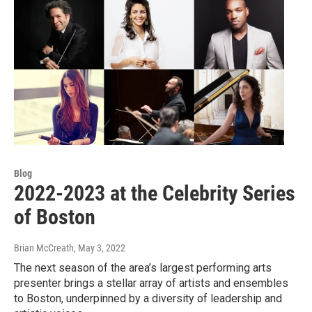
Blog
2022-2023 at the Celebrity Series
of Boston
Brian McCreath
, May 3, 2022
The next season of the area’s largest performing arts
presenter brings a stellar array of artists and ensembles
to Boston, underpinned by a diversity of leadership and