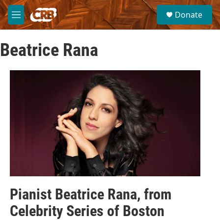
Skip to main content
S
Donate
e
M
a
e
r
n
c
Beatrice Rana
u
h
u
e
r
y
Pianist Beatrice Rana, from
Celebrity Series of Boston