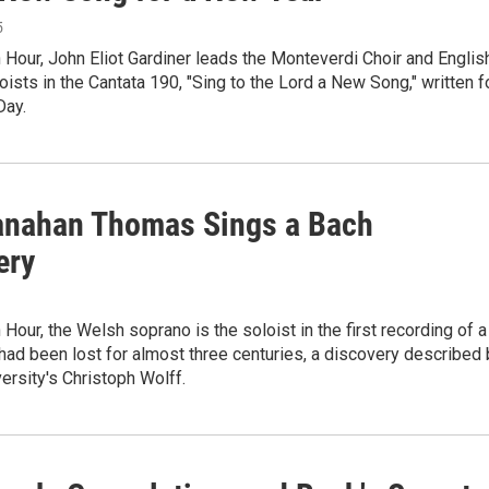
5
Hour, John Eliot Gardiner leads the Monteverdi Choir and Englis
ists in the Cantata 190, "Sing to the Lord a New Song," written f
Day.
anahan Thomas Sings a Bach
ery
Hour, the Welsh soprano is the soloist in the first recording of a
 had been lost for almost three centuries, a discovery described
ersity's Christoph Wolff.