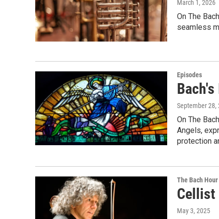
March 1, 2026
On The Bach 
seamless mu
Episodes
Bach's
September 28,
On The Bach 
Angels, expr
protection a
The Bach Hour
Cellist
May 3, 2025