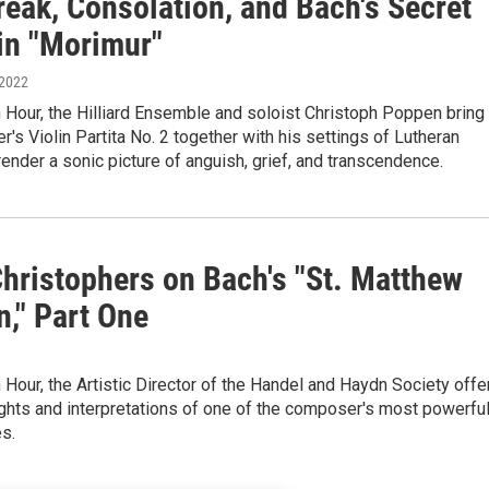
reak, Consolation, and Bach's Secret
in "Morimur"
 2022
Hour, the Hilliard Ensemble and soloist Christoph Poppen bring
's Violin Partita No. 2 together with his settings of Lutheran
render a sonic picture of anguish, grief, and transcendence.
Christophers on Bach's "St. Matthew
n," Part One
Hour, the Artistic Director of the Handel and Haydn Society offe
ghts and interpretations of one of the composer's most powerfu
s.