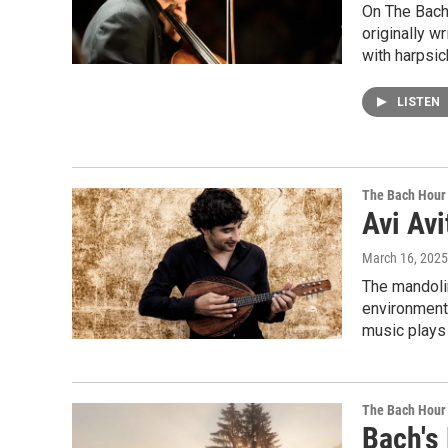
On The Bach 
originally w
with harpsic
LISTEN
The Bach Hour
Avi Avi
March 16, 2025
The mandolin
environment 
music plays i
The Bach Hour
Bach's