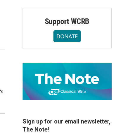
Support WCRB
DONATE
's
Sign up for our email newsletter,
The Note!