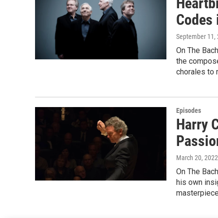
Heartb
Codes 
September 11,
On The Bach 
the composer
chorales to 
Episodes
Harry 
Passio
March 20, 2022
On The Bach 
his own insi
masterpiece