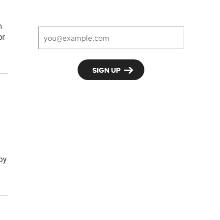
h
or
 by