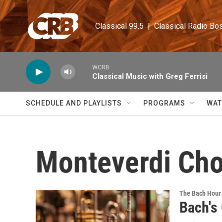
Skip to main content
Classical 99.5  |  Classical Radio Bo
WCRB
Classical Music with Greg Ferrisi
SCHEDULE AND PLAYLISTS
PROGRAMS
WAT
Monteverdi Cho
The Bach Hour
Bach's