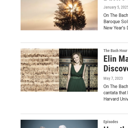
January 5, 202
On The Bach 
Baroque Solo
New Year's 
The Bach Hour
Elin M
Discov
May 7, 2023
On The Bach 
cantata that
Harvard Univ
Episodes