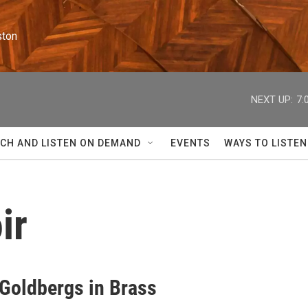
ston
NEXT UP:
7:
CH AND LISTEN ON DEMAND
EVENTS
WAYS TO LISTEN
ir
 Goldbergs in Brass