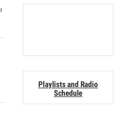
d
Playlists and Radio
Schedule