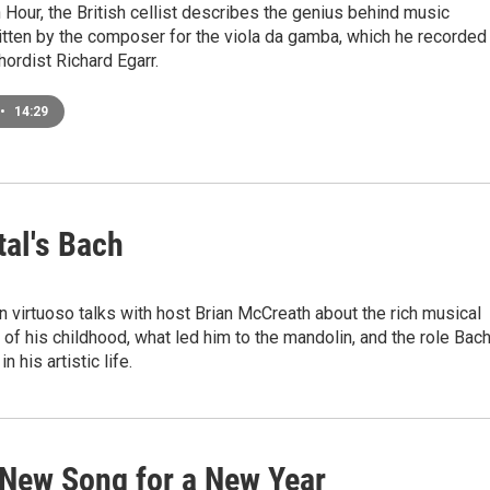
Hour, the British cellist describes the genius behind music
ritten by the composer for the viola da gamba, which he recorded
hordist Richard Egarr.
•
14:29
tal's Bach
 virtuoso talks with host Brian McCreath about the rich musical
of his childhood, what led him to the mandolin, and the role Bach
n his artistic life.
 New Song for a New Year