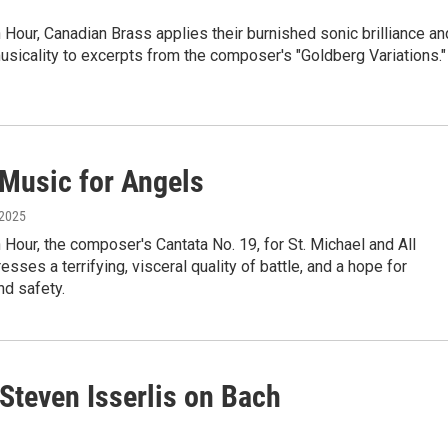
Hour, Canadian Brass applies their burnished sonic brilliance an
sicality to excerpts from the composer's "Goldberg Variations."
 Music for Angels
 2025
Hour, the composer's Cantata No. 19, for St. Michael and All
esses a terrifying, visceral quality of battle, and a hope for
nd safety.
 Steven Isserlis on Bach